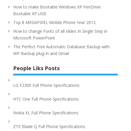
How to make Bootable Windows XP PenDrive
Bootable XP USB
Top 8 MEGAPIXEL Mobile Phone Year 2012
How to change Fonts of all slides In Single Step in
Microsoft PowerPoint
The Perfect Free Automatic Database Backup with
WP-Backup plug-in and Gmail
People Liks Posts
LG F2300 Full Phone Specifications
HTC One Full Phone Specifications
Nokia XL Full Phone Specifications
ZTE Blade Q Full Phone Specifications