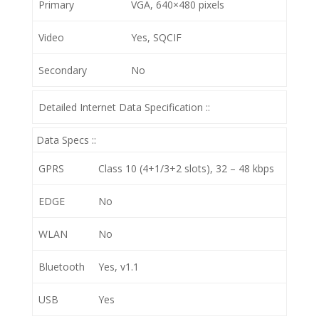
Primary
VGA, 640×480 pixels
Video
Yes, SQCIF
Secondary
No
Detailed Internet Data Specification ::
Data Specs ::
GPRS
Class 10 (4+1/3+2 slots), 32 – 48 kbps
EDGE
No
WLAN
No
Bluetooth
Yes, v1.1
USB
Yes