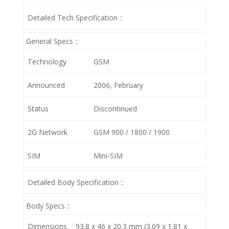
Detailed Tech Specification ::
General Specs ::
Technology
GSM
Announced
2006, February
Status
Discontinued
2G Network
GSM 900 / 1800 / 1900
SIM
Mini-SIM
Detailed Body Specification ::
Body Specs ::
Dimensions
93.8 x 46 x 20.3 mm (3.69 x 1.81 x