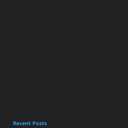
Recent Posts