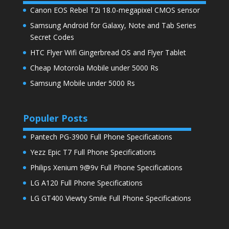
Canon EOS Rebel T2i 18.0-megapixel CMOS sensor
Samsung Android for Galaxy, Note and Tab Series
Secret Codes
HTC Flyer Wifi Gingerbread OS and Flyer Tablet
Cheap Motorola Mobile under 5000 Rs
Samsung Mobile under 5000 Rs
Populer Posts
Pantech PG-3900 Full Phone Specifications
Yezz Epic T7 Full Phone Specifications
Philips Xenium 9@9v Full Phone Specifications
LG A120 Full Phone Specifications
LG GT400 Viewty Smile Full Phone Specifications