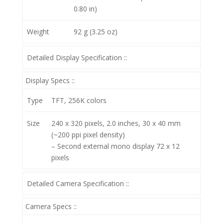
0.80 in)
Weight
92 g (3.25 oz)
Detailed Display Specification ::
Display Specs ::
Type
TFT, 256K colors
Size
240 x 320 pixels, 2.0 inches, 30 x 40 mm
(~200 ppi pixel density)
– Second external mono display 72 x 12
pixels
Detailed Camera Specification ::
Camera Specs ::