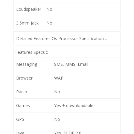
Loudspeaker
No
3.5mm Jack
No
Detailed Features Os Processor Specification ::
Features Specs ::
Messaging
SMS, MMS, Email
Browser
WAP
Radio
No
Games
Yes + downloadable
GPS
No
Java
Yes, MIDP 2.0