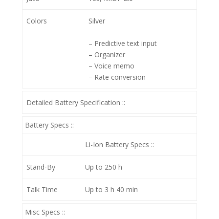
Colors
Silver
– Predictive text input
– Organizer
– Voice memo
– Rate conversion
Detailed Battery Specification ::
Battery Specs ::
Li-Ion
Battery Specs ::
Stand-By
Up to 250 h
Talk Time
Up to 3 h 40 min
Misc Specs ::