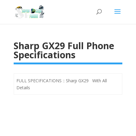
Sharp GX29 Full Phone
Specifications
FULL SPECIFICATIONS :: Sharp GX29 With All
Details