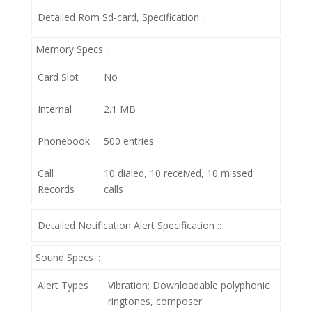
Detailed Rom Sd-card, Specification ::
Memory Specs ::
Card Slot
No
Internal
2.1 MB
Phonebook
500 entries
Call
10 dialed, 10 received, 10 missed
Records
calls
Detailed Notification Alert Specification ::
Sound Specs ::
Alert Types
Vibration; Downloadable polyphonic
ringtones, composer