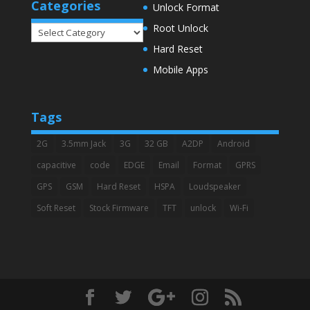
Categories
Unlock Format
Root Unlock
Categories
Hard Reset
Mobile Apps
Tags
2G
3.5mm Jack
3G
32 GB
A2DP
Android
capacitive
code
EDGE
Email
Format
GPRS
GPS
GSM
Hard Reset
HSPA
Loudspeaker
Soft Reset
Stock Firmware
TFT
unlock
Wi-Fi