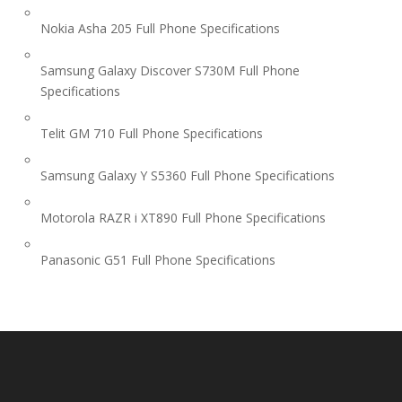
Nokia Asha 205 Full Phone Specifications
Samsung Galaxy Discover S730M Full Phone
Specifications
Telit GM 710 Full Phone Specifications
Samsung Galaxy Y S5360 Full Phone Specifications
Motorola RAZR i XT890 Full Phone Specifications
Panasonic G51 Full Phone Specifications