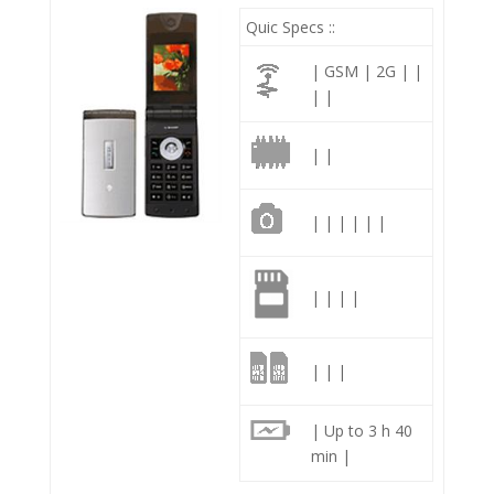
Quic Specs ::
| GSM | 2G | |
| |
| |
| | | | | |
| | | |
| | |
| Up to 3 h 40
min |