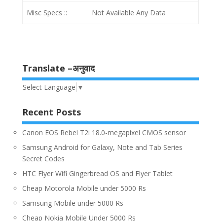
Misc Specs ::
Not Available Any Data
Translate –अनुवाद
Select Language
▼
Recent Posts
Canon EOS Rebel T2i 18.0-megapixel CMOS sensor
Samsung Android for Galaxy, Note and Tab Series
Secret Codes
HTC Flyer Wifi Gingerbread OS and Flyer Tablet
Cheap Motorola Mobile under 5000 Rs
Samsung Mobile under 5000 Rs
Cheap Nokia Mobile Under 5000 Rs