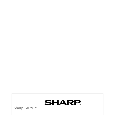
Sharp GX29
::
::