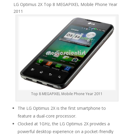
LG Optimus 2X Top 8 MEGAPIXEL Mobile Phone Year
2011
Top 8 MEGAPIXEL Mobile Phone Year 2011
The LG Optimus 2X is the first smartphone to
feature a dual-core processor.
Clocked at 1GHz, the LG Optimus 2X provides a
powerful desktop experience on a pocket-friendly