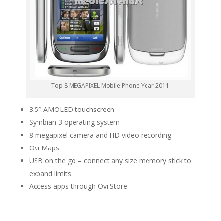
Top 8 MEGAPIXEL Mobile Phone Year 2011
3.5″ AMOLED touchscreen
Symbian 3 operating system
8 megapixel camera and HD video recording
Ovi Maps
USB on the go – connect any size memory stick to
expand limits
Access apps through Ovi Store