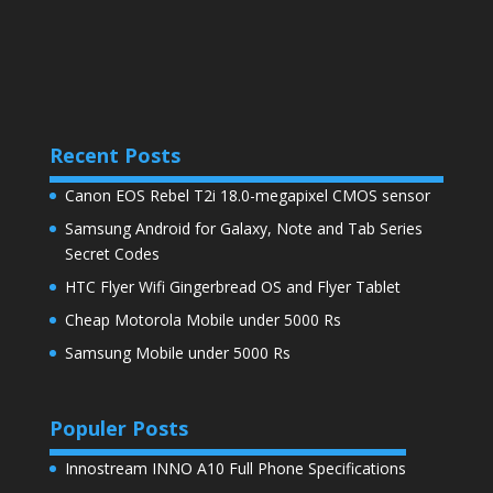
Recent Posts
Canon EOS Rebel T2i 18.0-megapixel CMOS sensor
Samsung Android for Galaxy, Note and Tab Series
Secret Codes
HTC Flyer Wifi Gingerbread OS and Flyer Tablet
Cheap Motorola Mobile under 5000 Rs
Samsung Mobile under 5000 Rs
Populer Posts
Innostream INNO A10 Full Phone Specifications