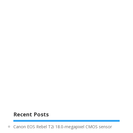
Recent Posts
Canon EOS Rebel T2i 18.0-megapixel CMOS sensor