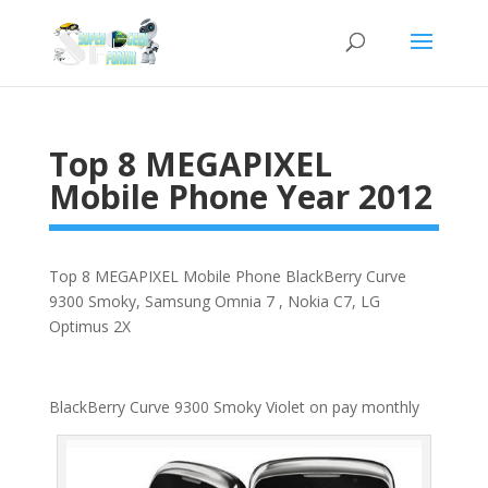
Top 8 MEGAPIXEL
Mobile Phone Year 2012
Top 8 MEGAPIXEL Mobile Phone BlackBerry Curve
9300 Smoky, Samsung Omnia 7 , Nokia C7, LG
Optimus 2X
BlackBerry Curve 9300 Smoky Violet on pay monthly