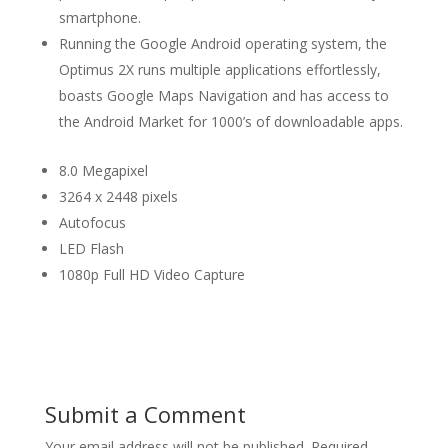
smartphone.
Running the Google Android operating system, the
Optimus 2X runs multiple applications effortlessly,
boasts Google Maps Navigation and has access to
the Android Market for 1000’s of downloadable apps.
8.0 Megapixel
3264 x 2448 pixels
Autofocus
LED Flash
1080p Full HD Video Capture
Submit a Comment
Your email address will not be published.
Required