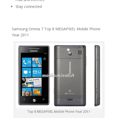
Stay connected
Samsung Omnia 7 Top 8 MEGAPIXEL Mobile Phone
Year 2011
Top 8 MEGAPIXEL Mobile Phone Year 2011