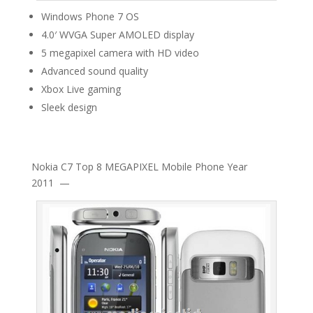
Windows Phone 7 OS
4.0′ WVGA Super AMOLED display
5 megapixel camera with HD video
Advanced sound quality
Xbox Live gaming
Sleek design
Nokia C7 Top 8 MEGAPIXEL Mobile Phone Year
2011 —