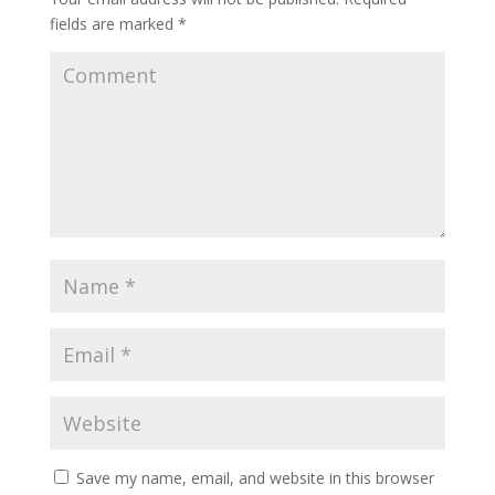
fields are marked
*
Save my name, email, and website in this browser