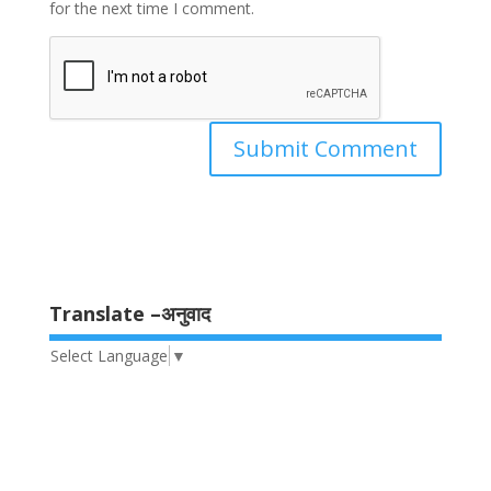
for the next time I comment.
Translate –अनुवाद
Select Language
▼