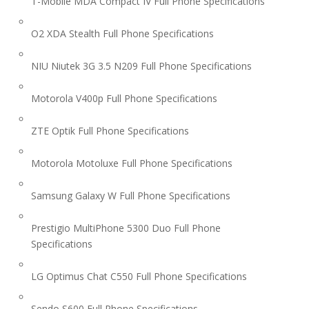
T-Mobile MDA Compact IV Full Phone Specifications
O2 XDA Stealth Full Phone Specifications
NIU Niutek 3G 3.5 N209 Full Phone Specifications
Motorola V400p Full Phone Specifications
ZTE Optik Full Phone Specifications
Motorola Motoluxe Full Phone Specifications
Samsung Galaxy W Full Phone Specifications
Prestigio MultiPhone 5300 Duo Full Phone
Specifications
LG Optimus Chat C550 Full Phone Specifications
Sendo S600 Full Phone Specifications