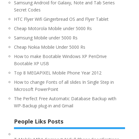
Samsung Android for Galaxy, Note and Tab Series
Secret Codes
HTC Flyer Wifi Gingerbread OS and Flyer Tablet
Cheap Motorola Mobile under 5000 Rs
Samsung Mobile under 5000 Rs
Cheap Nokia Mobile Under 5000 Rs
How to make Bootable Windows XP PenDrive
Bootable XP USB
Top 8 MEGAPIXEL Mobile Phone Year 2012
How to change Fonts of all slides In Single Step in
Microsoft PowerPoint
The Perfect Free Automatic Database Backup with
WP-Backup plug-in and Gmail
People Liks Posts