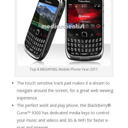
Top 8 MEGAPIXEL Mobile Phone Year 2011
The touch sensitive track pad makes it a dream to
navigate around the screen, for a great web viewing
experience.
The perfect work and play phone, the BlackBerry®
Curve™ 9300 has dedicated media keys to control
your music and videos and 3G & WiFi for faster e-
mail and internet.