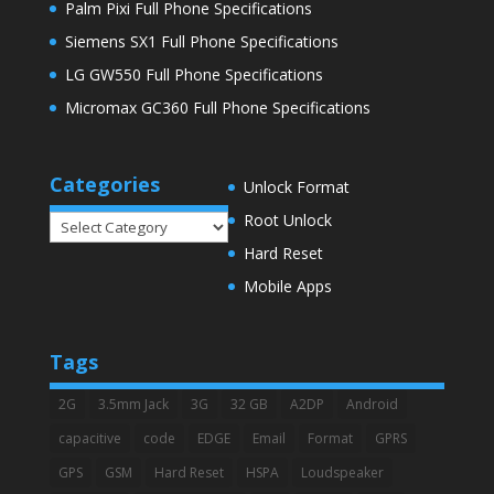
Palm Pixi Full Phone Specifications
Siemens SX1 Full Phone Specifications
LG GW550 Full Phone Specifications
Micromax GC360 Full Phone Specifications
Categories
Unlock Format
Root Unlock
Categories
Hard Reset
Mobile Apps
Tags
2G
3.5mm Jack
3G
32 GB
A2DP
Android
capacitive
code
EDGE
Email
Format
GPRS
GPS
GSM
Hard Reset
HSPA
Loudspeaker