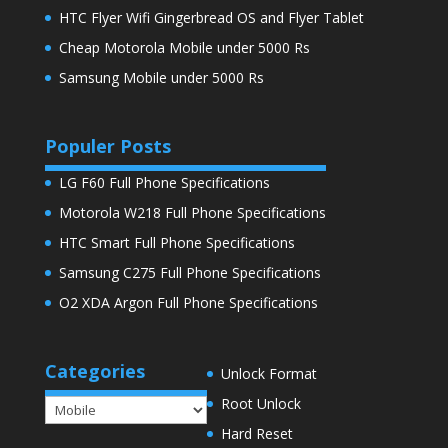
HTC Flyer Wifi Gingerbread OS and Flyer Tablet
Cheap Motorola Mobile under 5000 Rs
Samsung Mobile under 5000 Rs
Populer Posts
LG F60 Full Phone Specifications
Motorola W218 Full Phone Specifications
HTC Smart Full Phone Specifications
Samsung C275 Full Phone Specifications
O2 XDA Argon Full Phone Specifications
Categories
Unlock Format
Root Unlock
Categories
Hard Reset