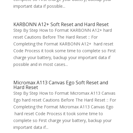
important data if possible...
KARBONN A12+ Soft Reset and Hard Reset
Step By Step How to Format KARBONN A12+ hard
reset Cautions Before The Hard Reset :: For
Completing the Format KARBONN A12+ hard reset
Code Process it took some time to complete so First
charge your battery, backup your important data if
possible and in most cases...
Micromax A113 Canvas Ego Soft Reset and
Hard Reset
Step By Step How to Format Micromax A113 Canvas
Ego hard reset Cautions Before The Hard Reset :: For
Completing the Format Micromax A113 Canvas Ego
hard reset Code Process it took some time to
complete so First charge your battery, backup your
important data if...