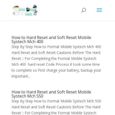
How to Hard Reset and Soft Reset Mobile
Systech Mch 400
Step By Step How to Format Mobile Systech Mch 400
Hard Reset and Soft Reset Cautions Before The Hard
Reset :: For Completing the Format Mobile Systech
Mch 400 hard reset Code Process it took some time
to complete so First charge your battery, backup your
important...
How to Hard Reset and Soft Reset Mobile
Systech Mch 550
Step By Step How to Format Mobile Systech Mch 550
Hard Reset and Soft Reset Cautions Before The Hard
Reset :: For Completing the Format Mobile Systech