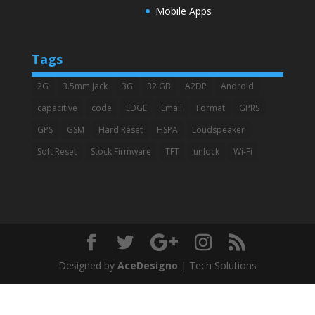
Mobile Apps
Tags
2G
3.5mm Jack
3G
32 GB
A2DP
Android
capacitive
code
EDGE
Email
Format
GPRS
GPS
GSM
Hard Reset
HSPA
Loudspeaker
Soft Reset
Stock Firmware
TFT
unlock
Wi-Fi
Designed by
AceDesigno
| Tech Solutions