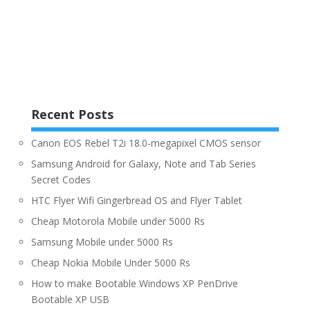
Recent Posts
Canon EOS Rebel T2i 18.0-megapixel CMOS sensor
Samsung Android for Galaxy, Note and Tab Series
Secret Codes
HTC Flyer Wifi Gingerbread OS and Flyer Tablet
Cheap Motorola Mobile under 5000 Rs
Samsung Mobile under 5000 Rs
Cheap Nokia Mobile Under 5000 Rs
How to make Bootable Windows XP PenDrive
Bootable XP USB