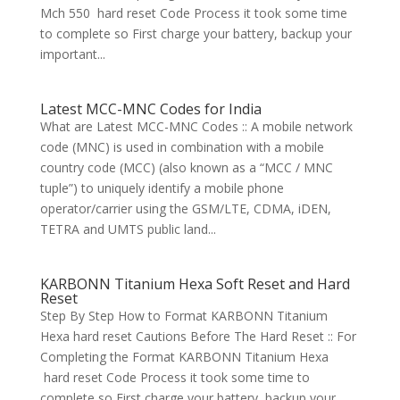
Mch 550 hard reset Code Process it took some time
to complete so First charge your battery, backup your
important...
Latest MCC-MNC Codes for India
What are Latest MCC-MNC Codes :: A mobile network
code (MNC) is used in combination with a mobile
country code (MCC) (also known as a “MCC / MNC
tuple”) to uniquely identify a mobile phone
operator/carrier using the GSM/LTE, CDMA, iDEN,
TETRA and UMTS public land...
KARBONN Titanium Hexa Soft Reset and Hard
Reset
Step By Step How to Format KARBONN Titanium
Hexa hard reset Cautions Before The Hard Reset :: For
Completing the Format KARBONN Titanium Hexa
hard reset Code Process it took some time to
complete so First charge your battery, backup your