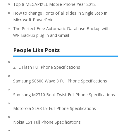
Top 8 MEGAPIXEL Mobile Phone Year 2012
How to change Fonts of all slides In Single Step in
Microsoft PowerPoint
The Perfect Free Automatic Database Backup with
WP-Backup plug-in and Gmail
People Liks Posts
ZTE Flash Full Phone Specifications
Samsung S8600 Wave 3 Full Phone Specifications
Samsung M2710 Beat Twist Full Phone Specifications
Motorola SLVR L9 Full Phone Specifications
Nokia E51 Full Phone Specifications