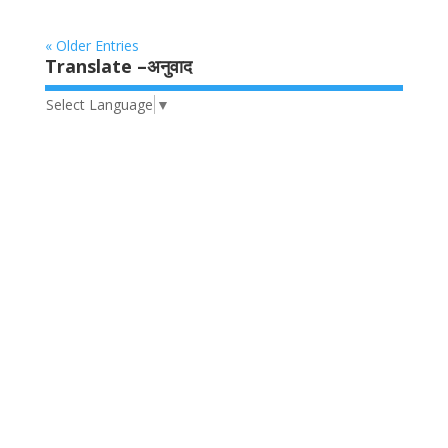
« Older Entries
Translate –अनुवाद
Select Language
▼