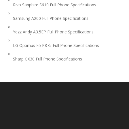
Rivo Sapphire S610 Full Phone Specifications
Samsung A200 Full Phone Specifications
Yezz Andy A3.5EP Full Phone Specifications
LG Optimus F5 P875 Full Phone Specifications
Sharp GX30 Full Phone Specifications