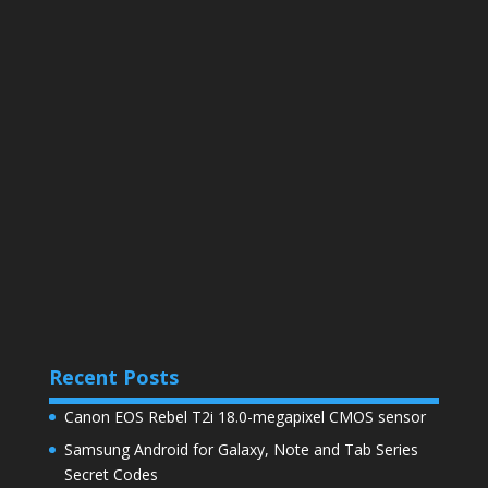
Recent Posts
Canon EOS Rebel T2i 18.0-megapixel CMOS sensor
Samsung Android for Galaxy, Note and Tab Series
Secret Codes