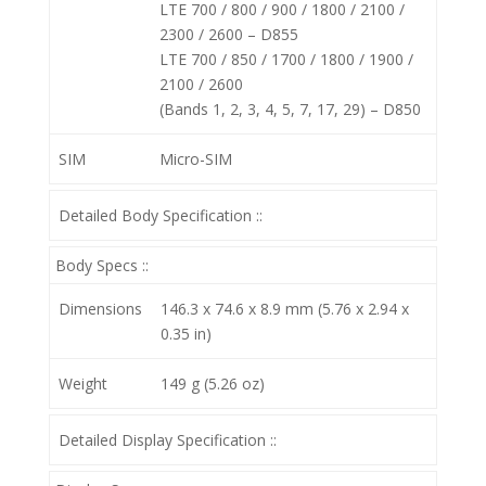
LTE 700 / 800 / 900 / 1800 / 2100 /
2300 / 2600 – D855
LTE 700 / 850 / 1700 / 1800 / 1900 /
2100 / 2600
(Bands 1, 2, 3, 4, 5, 7, 17, 29) – D850
SIM
Micro-SIM
Detailed Body Specification ::
Body Specs ::
Dimensions
146.3 x 74.6 x 8.9 mm (5.76 x 2.94 x
0.35 in)
Weight
149 g (5.26 oz)
Detailed Display Specification ::