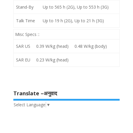
Stand-By
Up to 565 h (2G), Up to 553 h (3G)
Talk Time
Up to 19 h (2G), Up to 21 h (3G)
Misc Specs ::
SAR US
0.39 W/kg (head) 0.48 W/kg (body)
SAR EU
0.23 W/kg (head)
Translate –अनुवाद
Select Language
▼