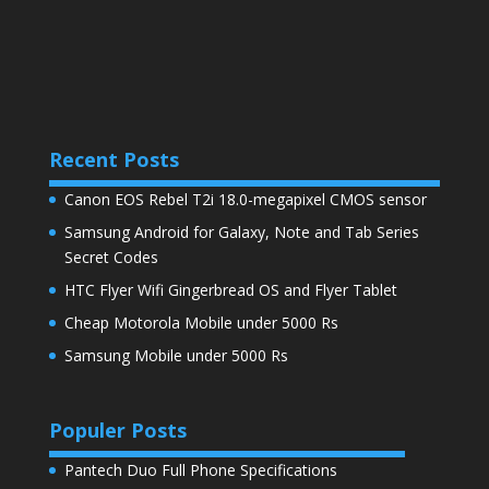
Recent Posts
Canon EOS Rebel T2i 18.0-megapixel CMOS sensor
Samsung Android for Galaxy, Note and Tab Series
Secret Codes
HTC Flyer Wifi Gingerbread OS and Flyer Tablet
Cheap Motorola Mobile under 5000 Rs
Samsung Mobile under 5000 Rs
Populer Posts
Pantech Duo Full Phone Specifications