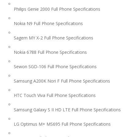
Philips Genie 2000 Full Phone Specifications
Nokia N9 Full Phone Specifications
Sagem MY X-2 Full Phone Specifications
Nokia 6788 Full Phone Specifications
Sewon SGD-106 Full Phone Specifications
Samsung A200K Nori F Full Phone Specifications
HTC Touch Viva Full Phone Specifications
Samsung Galaxy S II HD LTE Full Phone Specifications
LG Optimus M+ MS695 Full Phone Specifications