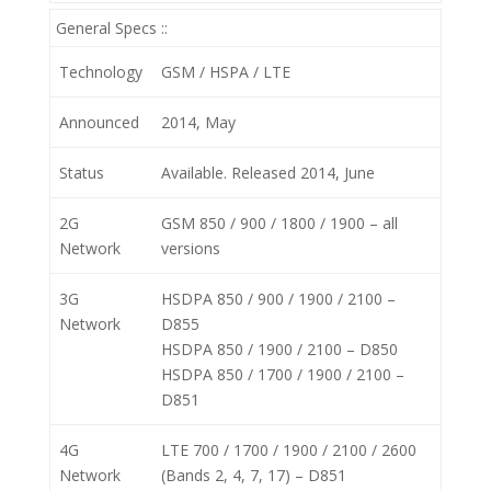
General Specs ::
Technology
GSM / HSPA / LTE
Announced
2014, May
Status
Available. Released 2014, June
2G
GSM 850 / 900 / 1800 / 1900 – all
Network
versions
3G
HSDPA 850 / 900 / 1900 / 2100 –
Network
D855
HSDPA 850 / 1900 / 2100 – D850
HSDPA 850 / 1700 / 1900 / 2100 –
D851
4G
LTE 700 / 1700 / 1900 / 2100 / 2600
Network
(Bands 2, 4, 7, 17) – D851