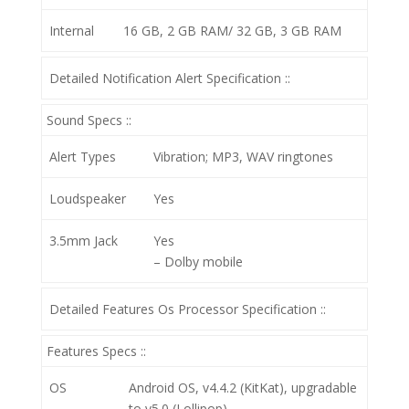
Internal
16 GB, 2 GB RAM/ 32 GB, 3 GB RAM
Detailed Notification Alert Specification ::
Sound Specs ::
Alert Types
Vibration; MP3, WAV ringtones
Loudspeaker
Yes
3.5mm Jack
Yes
– Dolby mobile
Detailed Features Os Processor Specification ::
Features Specs ::
OS
Android OS, v4.4.2 (KitKat), upgradable
to v5.0 (Lollipop)