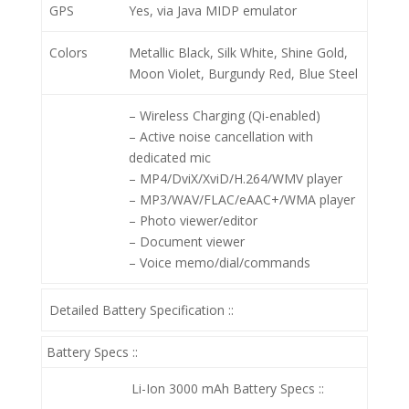
GPS
Yes, via Java MIDP emulator
Colors
Metallic Black, Silk White, Shine Gold,
Moon Violet, Burgundy Red, Blue Steel
– Wireless Charging (Qi-enabled)
– Active noise cancellation with
dedicated mic
– MP4/DviX/XviD/H.264/WMV player
– MP3/WAV/FLAC/eAAC+/WMA player
– Photo viewer/editor
– Document viewer
– Voice memo/dial/commands
Detailed Battery Specification ::
Battery Specs ::
Li-Ion 3000 mAh
Battery Specs ::