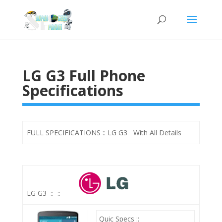
LG G3 Full Phone
Specifications
FULL SPECIFICATIONS :: LG G3 With All Details
LG G3
::
::
Quic Specs ::