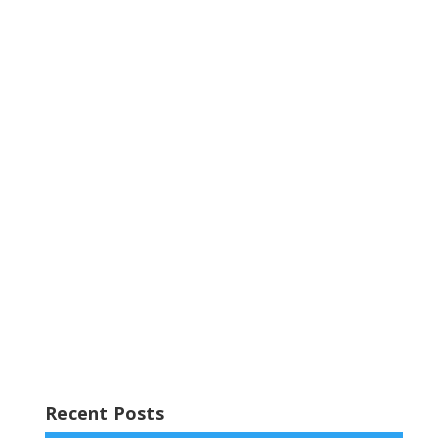
Recent Posts