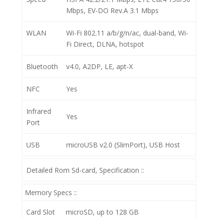
Mbps, EV-DO Rev.A 3.1 Mbps
WLAN
Wi-Fi 802.11 a/b/g/n/ac, dual-band, Wi-
Fi Direct, DLNA, hotspot
Bluetooth
v4.0, A2DP, LE, apt-X
NFC
Yes
Infrared
Yes
Port
USB
microUSB v2.0 (SlimPort), USB Host
Detailed Rom Sd-card, Specification ::
Memory Specs ::
Card Slot
microSD, up to 128 GB