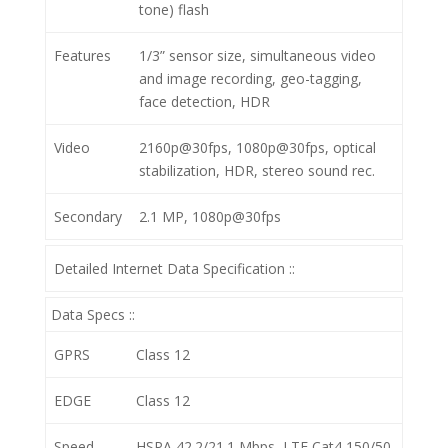
tone) flash
Features
1/3” sensor size, simultaneous video
and image recording, geo-tagging,
face detection, HDR
Video
2160p@30fps, 1080p@30fps, optical
stabilization, HDR, stereo sound rec.
Secondary
2.1 MP, 1080p@30fps
Detailed Internet Data Specification ::
Data Specs ::
GPRS
Class 12
EDGE
Class 12
Speed
HSPA 42.2/21.1 Mbps, LTE Cat4 150/50