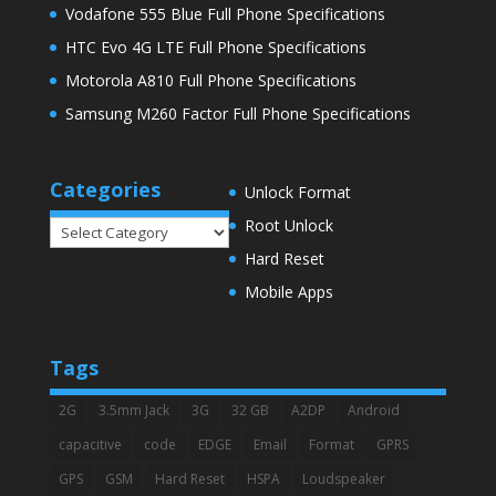
Vodafone 555 Blue Full Phone Specifications
HTC Evo 4G LTE Full Phone Specifications
Motorola A810 Full Phone Specifications
Samsung M260 Factor Full Phone Specifications
Categories
Unlock Format
Root Unlock
Categories
Hard Reset
Mobile Apps
Tags
2G
3.5mm Jack
3G
32 GB
A2DP
Android
capacitive
code
EDGE
Email
Format
GPRS
GPS
GSM
Hard Reset
HSPA
Loudspeaker