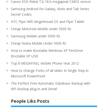
Canon EOS Rebel T2i 18.0-megapixel CMOS sensor
Samsung Android for Galaxy, Note and Tab Series
Secret Codes
HTC Flyer Wifi Gingerbread OS and Flyer Tablet
Cheap Motorola Mobile under 5000 Rs
Samsung Mobile under 5000 Rs
Cheap Nokia Mobile Under 5000 Rs
How to make Bootable Windows XP PenDrive
Bootable XP USB
Top 8 MEGAPIXEL Mobile Phone Year 2012
How to change Fonts of all slides In Single Step in
Microsoft PowerPoint
The Perfect Free Automatic Database Backup with
WP-Backup plug-in and Gmail
People Liks Posts