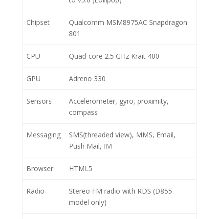
Chipset
Qualcomm MSM8975AC Snapdragon
801
CPU
Quad-core 2.5 GHz Krait 400
GPU
Adreno 330
Sensors
Accelerometer, gyro, proximity,
compass
Messaging
SMS(threaded view), MMS, Email,
Push Mail, IM
Browser
HTML5
Radio
Stereo FM radio with RDS (D855
model only)