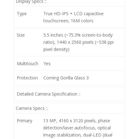
Display Specs ::
Type
True HD-IPS + LCD capacitive
touchscreen, 16M colors
Size
5.5 inches (~75.3% screen-to-body
ratio), 1440 x 2560 pixels (~538 ppi
pixel density)
Multitouch
Yes
Protection
Corning Gorilla Glass 3
Detailed Camera Specification ::
Camera Specs ::
Primary
13 MP, 4160 x 3120 pixels, phase
detection/laser autofocus, optical
image stabilization, dual-LED (dual