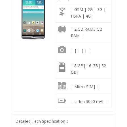
| GSM | 2G | 3G |
HSPA | 4G|
| 2 GB RAM3 GB
RAM |
| | | | | |
| 8 GB| 16 GB| 32
GB|
| Micro-SIM| |
| Li-Ion 3000 mAh |
Detailed Tech Specification ::