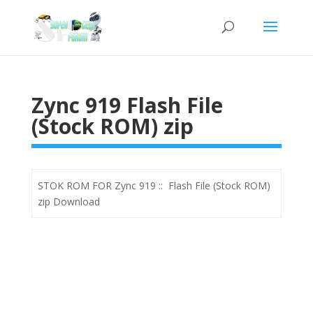
Zync 919 Flash File
(Stock ROM) zip
STOK ROM FOR Zync 919 :: Flash File (Stock ROM)
zip Download