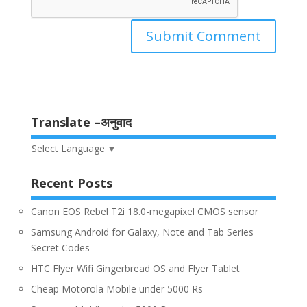
Translate –अनुवाद
Select Language
▼
Recent Posts
Canon EOS Rebel T2i 18.0-megapixel CMOS sensor
Samsung Android for Galaxy, Note and Tab Series
Secret Codes
HTC Flyer Wifi Gingerbread OS and Flyer Tablet
Cheap Motorola Mobile under 5000 Rs