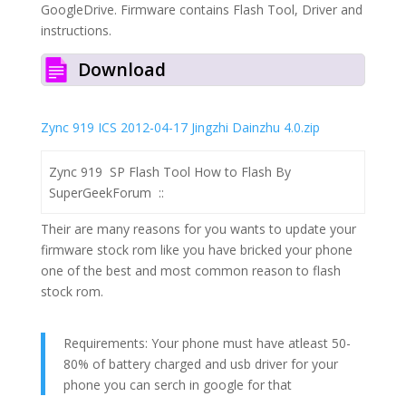
GoogleDrive. Firmware contains Flash Tool, Driver and
instructions.
Download
Zync 919 ICS 2012-04-17 Jingzhi Dainzhu 4.0.zip
Zync 919
S
P Flash Tool How to Flash By
SuperGeekForum ::
Their are many reasons for you wants to update your
firmware stock rom like you have bricked your phone
one of the best and most common reason to flash
stock rom.
Requirements: Your phone must have atleast 50-
80% of battery charged and usb driver for your
phone you can serch in google for that