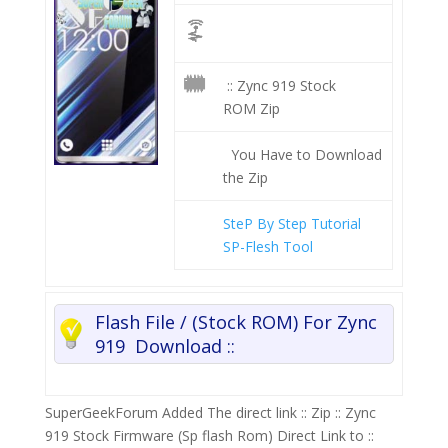
:: Zync 919 Stock
ROM Zip
You Have to Download
the Zip
SteP By Step Tutorial
SP-Flesh Tool
Flash File / (Stock ROM) For Zync
919 Download ::
SuperGeekForum Added The direct link :: Zip :: Zync
919 Stock Firmware (Sp flash Rom) Direct Link to ::