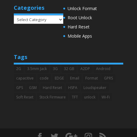
Categories
Unlock Format
Root Unlock
Categories
Hard Reset
Mobile Apps
Tags
2G
3.5mm Jack
3G
32 GB
A2DP
Android
capacitive
code
EDGE
Email
Format
GPRS
GPS
GSM
Hard Reset
HSPA
Loudspeaker
Soft Reset
Stock Firmware
TFT
unlock
Wi-Fi