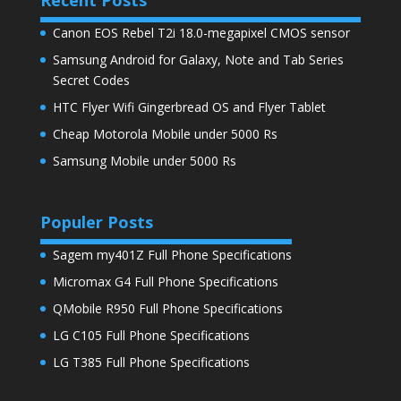
Canon EOS Rebel T2i 18.0-megapixel CMOS sensor
Samsung Android for Galaxy, Note and Tab Series
Secret Codes
HTC Flyer Wifi Gingerbread OS and Flyer Tablet
Cheap Motorola Mobile under 5000 Rs
Samsung Mobile under 5000 Rs
Populer Posts
Sagem my401Z Full Phone Specifications
Micromax G4 Full Phone Specifications
QMobile R950 Full Phone Specifications
LG C105 Full Phone Specifications
LG T385 Full Phone Specifications