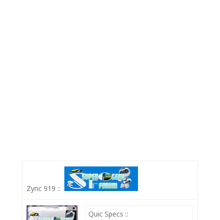
Zync 919 ::
Quic Specs ::