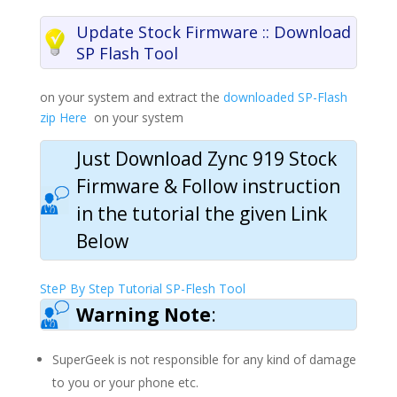
Update Stock Firmware :: Download
SP Flash Tool
on your system and extract the
downloaded SP-Flash
zip Here
on your system
Just Download Zync 919
Stock
Firmware & Follow
instruction
in the tutorial the given Link
Below
SteP By Step Tutorial SP-Flesh Tool
Warning Note
:
SuperGeek is not responsible for any kind of damage
to you or your phone etc.