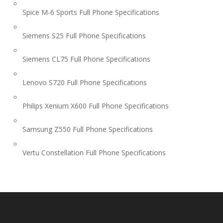
Spice M-6 Sports Full Phone Specifications
Siemens S25 Full Phone Specifications
Siemens CL75 Full Phone Specifications
Lenovo S720 Full Phone Specifications
Philips Xenium X600 Full Phone Specifications
Samsung Z550 Full Phone Specifications
Vertu Constellation Full Phone Specifications