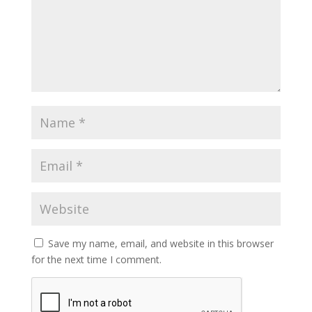
Save my name, email, and website in this browser
for the next time I comment.