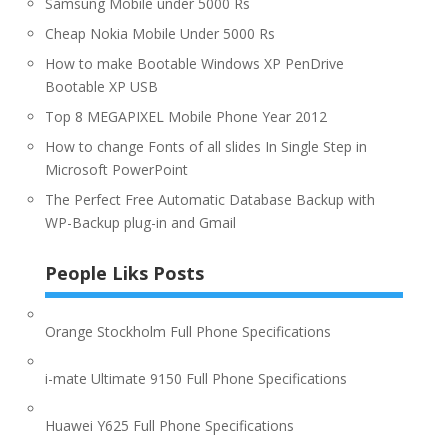
Samsung Mobile under 5000 Rs
Cheap Nokia Mobile Under 5000 Rs
How to make Bootable Windows XP PenDrive
Bootable XP USB
Top 8 MEGAPIXEL Mobile Phone Year 2012
How to change Fonts of all slides In Single Step in
Microsoft PowerPoint
The Perfect Free Automatic Database Backup with
WP-Backup plug-in and Gmail
People Liks Posts
Orange Stockholm Full Phone Specifications
i-mate Ultimate 9150 Full Phone Specifications
Huawei Y625 Full Phone Specifications