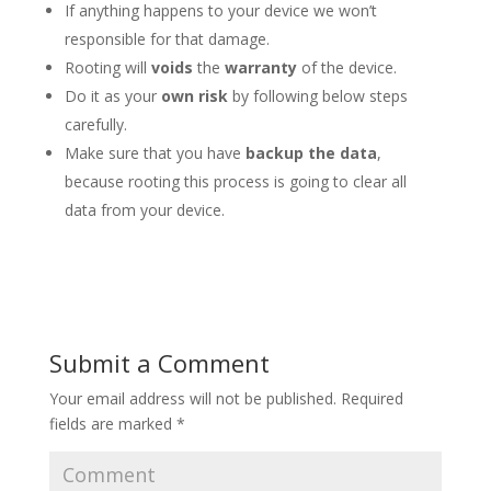
If anything happens to your device we won’t
responsible for that damage.
Rooting will
voids
the
warranty
of the device.
Do it as your
own risk
by following below steps
carefully.
Make sure that you have
backup the data
,
because rooting this process is going to clear all
data from your device.
Submit a Comment
Your email address will not be published.
Required
fields are marked
*