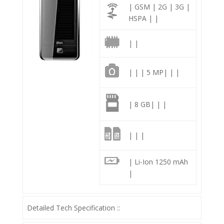
| GSM | 2G | 3G |
HSPA | |
| |
| | | 5 MP| | |
| 8 GB| | |
| | |
| Li-Ion 1250 mAh
|
Detailed Tech Specification ::