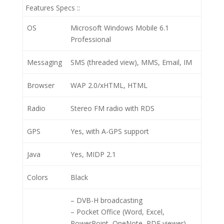
Features Specs ::
OS
Microsoft Windows Mobile 6.1
Professional
Messaging
SMS (threaded view), MMS, Email, IM
Browser
WAP 2.0/xHTML, HTML
Radio
Stereo FM radio with RDS
GPS
Yes, with A-GPS support
Java
Yes, MIDP 2.1
Colors
Black
– DVB-H broadcasting
– Pocket Office (Word, Excel,
PowerPoint, OneNote, PDF viewer)