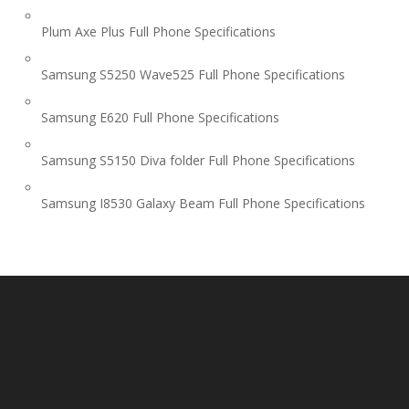
Plum Axe Plus Full Phone Specifications
Samsung S5250 Wave525 Full Phone Specifications
Samsung E620 Full Phone Specifications
Samsung S5150 Diva folder Full Phone Specifications
Samsung I8530 Galaxy Beam Full Phone Specifications