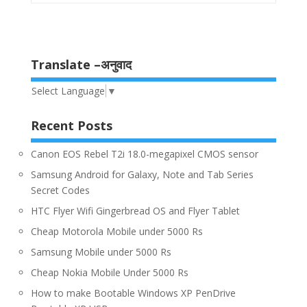
Translate –अनुवाद
Select Language
▼
Recent Posts
Canon EOS Rebel T2i 18.0-megapixel CMOS sensor
Samsung Android for Galaxy, Note and Tab Series
Secret Codes
HTC Flyer Wifi Gingerbread OS and Flyer Tablet
Cheap Motorola Mobile under 5000 Rs
Samsung Mobile under 5000 Rs
Cheap Nokia Mobile Under 5000 Rs
How to make Bootable Windows XP PenDrive