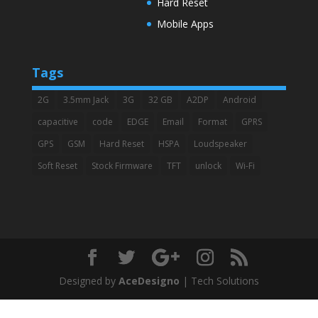
Hard Reset
Mobile Apps
Tags
2G
3.5mm Jack
3G
32 GB
A2DP
Android
capacitive
code
EDGE
Email
Format
GPRS
GPS
GSM
Hard Reset
HSPA
Loudspeaker
Soft Reset
Stock Firmware
TFT
unlock
Wi-Fi
Designed by
AceDesigno
| Tech Solutions