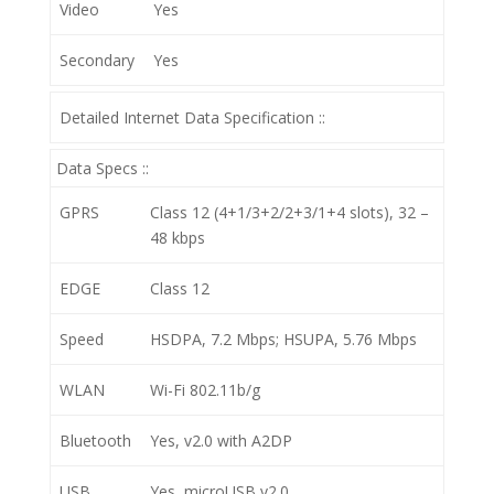
Video
Yes
Secondary
Yes
Detailed Internet Data Specification ::
Data Specs ::
GPRS
Class 12 (4+1/3+2/2+3/1+4 slots), 32 –
48 kbps
EDGE
Class 12
Speed
HSDPA, 7.2 Mbps; HSUPA, 5.76 Mbps
WLAN
Wi-Fi 802.11b/g
Bluetooth
Yes, v2.0 with A2DP
USB
Yes, microUSB v2.0