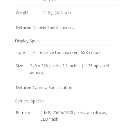
Weight
146 g (5.15 oz)
Detailed Display Specification ::
Display Specs ::
Type
TFT resistive touchscreen, 65K colors
Size
240 x 320 pixels, 3.2 inches (~125 ppi pixel
density)
Detailed Camera Specification ::
Camera Specs ::
Primary
5 MP, 2560х1920 pixels, autofocus,
LED flash