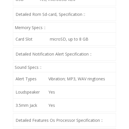
Detailed Rom Sd-card, Specification ::
Memory Specs ::
Card Slot
microSD, up to 8 GB
Detailed Notification Alert Specification ::
Sound Specs ::
Alert Types
Vibration; MP3, WAV ringtones
Loudspeaker
Yes
3.5mm Jack
Yes
Detailed Features Os Processor Specification ::