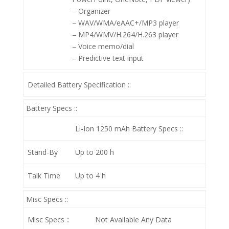
– Organizer
– WAV/WMA/eAAC+/MP3 player
– MP4/WMV/H.264/H.263 player
– Voice memo/dial
– Predictive text input
Detailed Battery Specification ::
Battery Specs ::
Li-Ion 1250 mAh
Battery Specs ::
Stand-By
Up to 200 h
Talk Time
Up to 4 h
Misc Specs ::
Misc Specs ::
Not Available Any Data