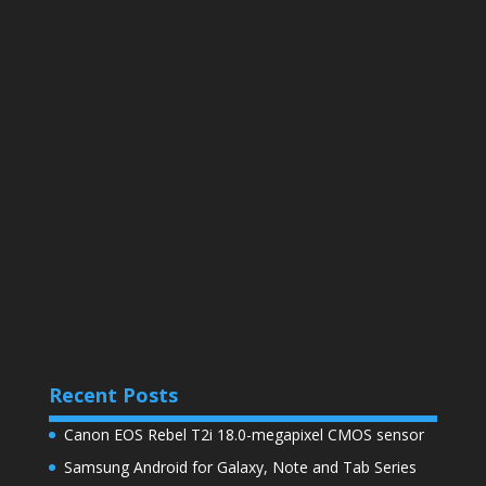
Recent Posts
Canon EOS Rebel T2i 18.0-megapixel CMOS sensor
Samsung Android for Galaxy, Note and Tab Series