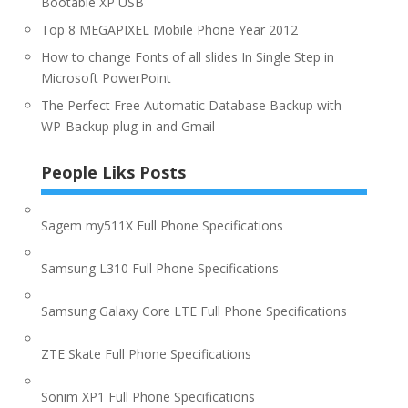
Bootable XP USB
Top 8 MEGAPIXEL Mobile Phone Year 2012
How to change Fonts of all slides In Single Step in
Microsoft PowerPoint
The Perfect Free Automatic Database Backup with
WP-Backup plug-in and Gmail
People Liks Posts
Sagem my511X Full Phone Specifications
Samsung L310 Full Phone Specifications
Samsung Galaxy Core LTE Full Phone Specifications
ZTE Skate Full Phone Specifications
Sonim XP1 Full Phone Specifications