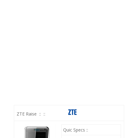
ZTE Raise
::
::
Quic Specs ::