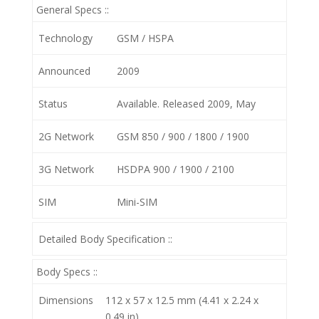
General Specs ::
Technology
GSM / HSPA
Announced
2009
Status
Available. Released 2009, May
2G Network
GSM 850 / 900 / 1800 / 1900
3G Network
HSDPA 900 / 1900 / 2100
SIM
Mini-SIM
Detailed Body Specification ::
Body Specs ::
Dimensions
112 x 57 x 12.5 mm (4.41 x 2.24 x
0.49 in)