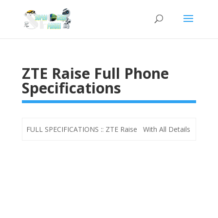
ZTE Raise Full Phone
Specifications
FULL SPECIFICATIONS :: ZTE Raise With All Details