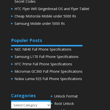
Secret Codes
HTC Flyer Wifi Gingerbread OS and Flyer Tablet
Cheap Motorola Mobile under 5000 Rs
Samsung Mobile under 5000 Rs
Populer Posts
NEC N840 Full Phone Specifications
Samsung L170 Full Phone Specifications
HTC Prime Full Phone Specifications
Micromax GC360 Full Phone Specifications
Nokia Lumia 925 Full Phone Specifications
Categories
Unlock Format
Root Unlock
Categories