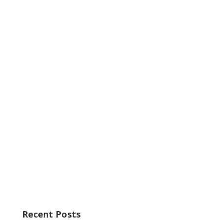
Recent Posts