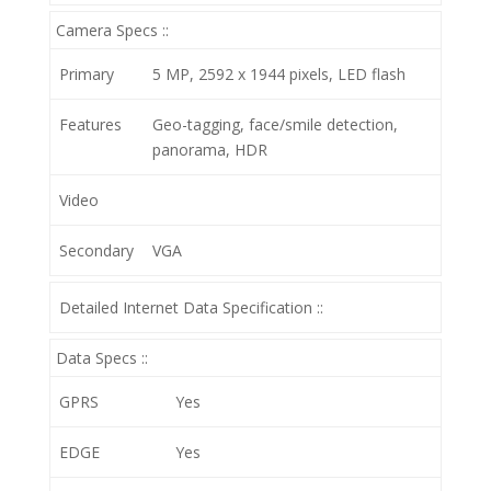
Camera Specs ::
Primary
5 MP, 2592 х 1944 pixels, LED flash
Features
Geo-tagging, face/smile detection,
panorama, HDR
Video
Secondary
VGA
Detailed Internet Data Specification ::
Data Specs ::
GPRS
Yes
EDGE
Yes