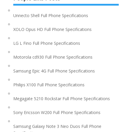
Unnecto Shell Full Phone Specifications
XOLO Opus HD Full Phone Specifications
LG L Fino Full Phone Specifications
Motorola cd930 Full Phone Specifications
Samsung Epic 4G Full Phone Specifications
Philips X100 Full Phone Specifications
Megagate 5210 Rockstar Full Phone Specifications
Sony Ericsson W200 Full Phone Specifications
Samsung Galaxy Note 3 Neo Duos Full Phone