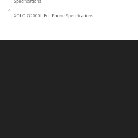
Specifications
XOLO Q2000L Full Phone Specifications