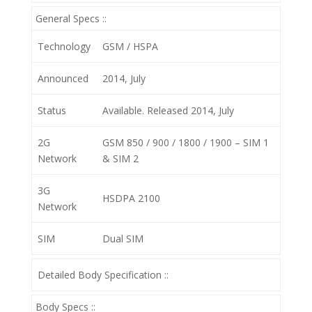
General Specs ::
Technology
GSM / HSPA
Announced
2014, July
Status
Available. Released 2014, July
2G
GSM 850 / 900 / 1800 / 1900 – SIM 1
Network
& SIM 2
3G
HSDPA 2100
Network
SIM
Dual SIM
Detailed Body Specification ::
Body Specs ::