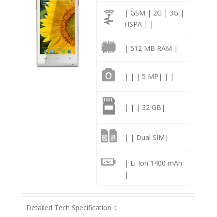
| GSM | 2G | 3G |
HSPA | |
| 512 MB RAM |
| | | 5 MP| | |
| | | 32 GB|
| | Dual SIM|
| Li-Ion 1400 mAh
|
Detailed Tech Specification ::