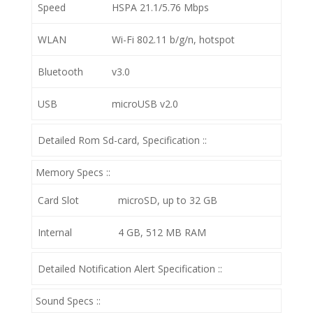
Speed
HSPA 21.1/5.76 Mbps
WLAN
Wi-Fi 802.11 b/g/n, hotspot
Bluetooth
v3.0
USB
microUSB v2.0
Detailed Rom Sd-card, Specification ::
Memory Specs ::
Card Slot
microSD, up to 32 GB
Internal
4 GB, 512 MB RAM
Detailed Notification Alert Specification ::
Sound Specs ::