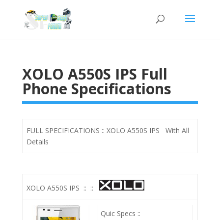
XOLO A550S IPS Full
Phone Specifications
FULL SPECIFICATIONS :: XOLO A550S IPS With All
Details
XOLO A550S IPS
::
::
Quic Specs ::