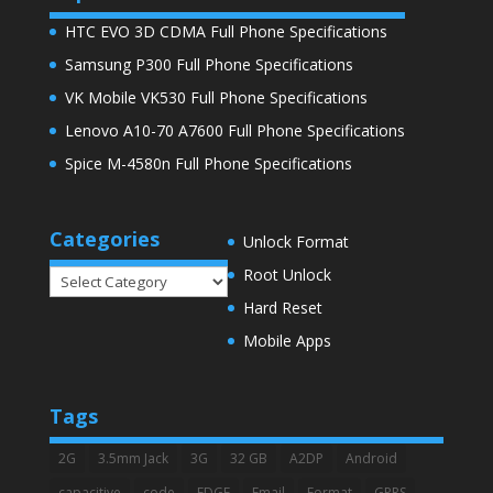
HTC EVO 3D CDMA Full Phone Specifications
Samsung P300 Full Phone Specifications
VK Mobile VK530 Full Phone Specifications
Lenovo A10-70 A7600 Full Phone Specifications
Spice M-4580n Full Phone Specifications
Categories
Unlock Format
Root Unlock
Categories
Hard Reset
Mobile Apps
Tags
2G
3.5mm Jack
3G
32 GB
A2DP
Android
capacitive
code
EDGE
Email
Format
GPRS