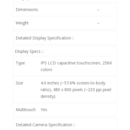
Dimensions
–
Weight
–
Detailed Display Specification ::
Display Specs ::
Type
IPS LCD capacitive touchscreen, 256K
colors
Size
4.0 inches (~57.6% screen-to-body
ratio), 480 x 800 pixels (~233 ppi pixel
density)
Multitouch
Yes
Detailed Camera Specification ::