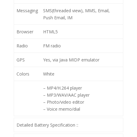
Messaging
SMS(threaded view), MMS, Email,
Push Email, IM
Browser
HTML5
Radio
FM radio
GPS
Yes, via Java MIDP emulator
Colors
White
– MP4/H.264 player
– MP3/WAV/AAC player
– Photo/video editor
– Voice memo/dial
Detailed Battery Specification ::