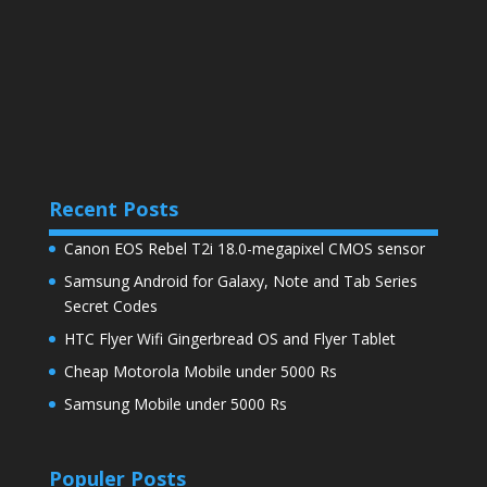
Recent Posts
Canon EOS Rebel T2i 18.0-megapixel CMOS sensor
Samsung Android for Galaxy, Note and Tab Series
Secret Codes
HTC Flyer Wifi Gingerbread OS and Flyer Tablet
Cheap Motorola Mobile under 5000 Rs
Samsung Mobile under 5000 Rs
Populer Posts