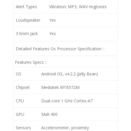
Alert Types
Vibration; MP3, WAV ringtones
Loudspeaker
Yes
3.5mm Jack
Yes
Detailed Features Os Processor Specification ::
Features Specs ::
OS
Android OS, v4.2.2 (Jelly Bean)
Chipset
Mediatek MT6572M
CPU
Dual-core 1 GHz Cortex-A7
GPU
Mali-400
Sensors
Accelerometer, proximity