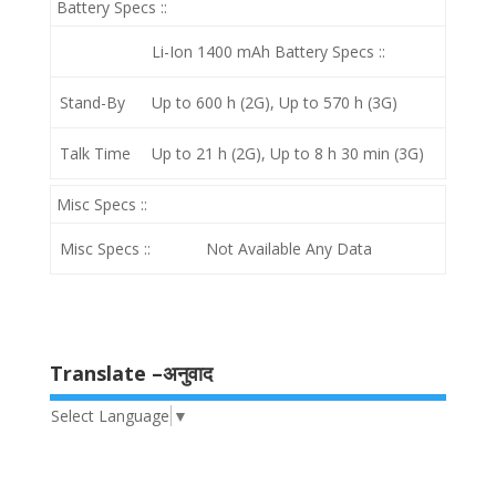
Battery Specs ::
Li-Ion 1400 mAh
Battery Specs ::
Stand-By
Up to 600 h (2G), Up to 570 h (3G)
Talk Time
Up to 21 h (2G), Up to 8 h 30 min (3G)
Misc Specs ::
Misc Specs ::
Not Available Any Data
Translate –अनुवाद
Select Language
▼