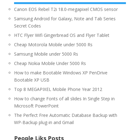
Canon EOS Rebel T2i 18.0-megapixel CMOS sensor
Samsung Android for Galaxy, Note and Tab Series
Secret Codes
HTC Flyer Wifi Gingerbread OS and Flyer Tablet
Cheap Motorola Mobile under 5000 Rs
Samsung Mobile under 5000 Rs
Cheap Nokia Mobile Under 5000 Rs
How to make Bootable Windows XP PenDrive
Bootable XP USB
Top 8 MEGAPIXEL Mobile Phone Year 2012
How to change Fonts of all slides In Single Step in
Microsoft PowerPoint
The Perfect Free Automatic Database Backup with
WP-Backup plug-in and Gmail
People Liks Posts