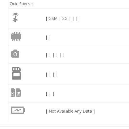
Quic Specs ::
| GSM | 2G | | | |
| |
| | | | | |
| | | |
| | |
| Not Available Any Data |