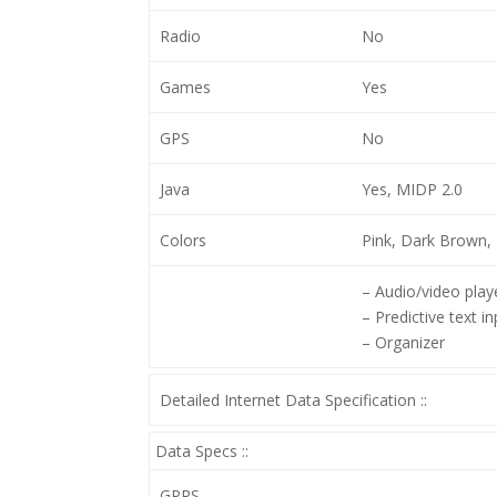
Radio
No
Games
Yes
GPS
No
Java
Yes, MIDP 2.0
Colors
Pink, Dark Brown, 
– Audio/video play
– Predictive text in
– Organizer
Detailed Internet Data Specification ::
Data Specs ::
GPRS