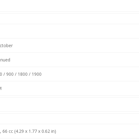
ctober
inued
 / 900 / 1800 / 1900
M
66 cc (4.29 x 1.77 x 0.62 in)