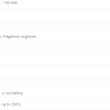
– 100 SMS
n; Polyphonic ringtones
Li-Ion battery
Up to 250 h