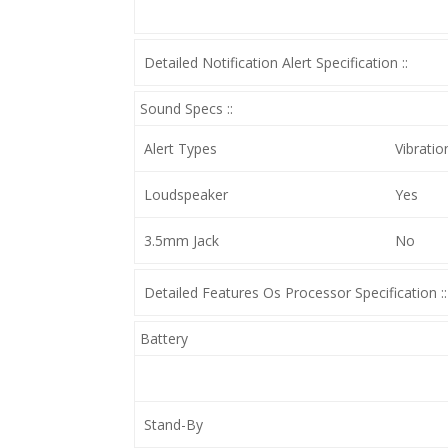
Detailed Notification Alert Specification ::
Sound Specs ::
Alert Types
Vibratio
Loudspeaker
Yes
3.5mm Jack
No
Detailed Features Os Processor Specification ::
Battery
Stand-By