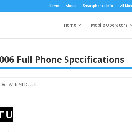
Home
About
Smartphones Info
All Mob
Home
Mobile Operators
006 Full Phone Specifications
06 With All Details