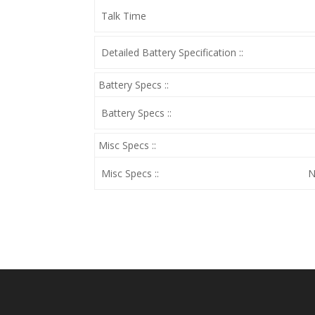
Talk Time
Detailed Battery Specification ::
Battery Specs ::
Battery Specs ::
Misc Specs ::
Misc Specs ::
N