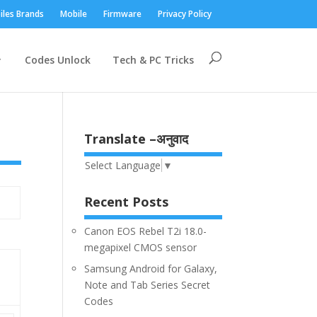
iles Brands
Mobile
Firmware
Privacy Policy
Codes Unlock
Tech & PC Tricks
Translate –अनुवाद
Select Language
▼
Recent Posts
Canon EOS Rebel T2i 18.0-
megapixel CMOS sensor
Samsung Android for Galaxy,
Note and Tab Series Secret
Codes