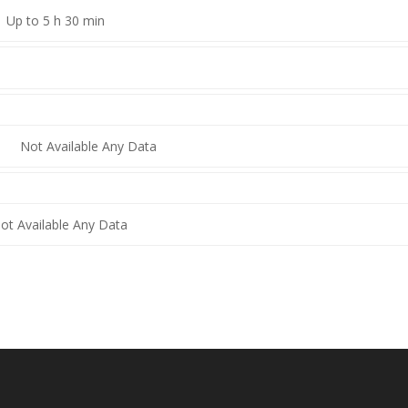
Up to 5 h 30 min
Not Available Any Data
ot Available Any Data