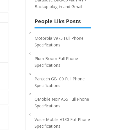
Backup plug-in and Gmail
People Liks Posts
Motorola V975 Full Phone
Specifications
Plum Boom Full Phone
Specifications
Pantech GB100 Full Phone
Specifications
QMobile Noir A55 Full Phone
Specifications
Voice Mobile V130 Full Phone
Specifications