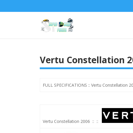
Vertu Constellation 2
FULL SPECIFICATIONS :: Vertu Constellation 20
Vertu Constellation 2006
::
::