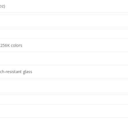
oz)
 256K colors
ch-resistant glass