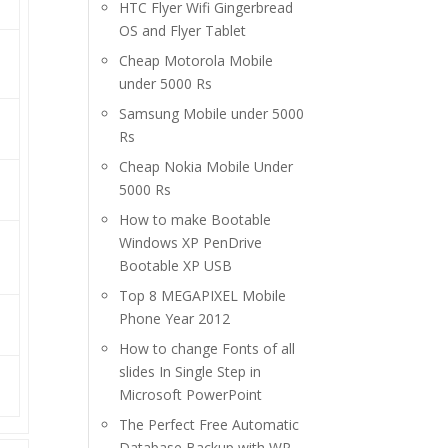
HTC Flyer Wifi Gingerbread
OS and Flyer Tablet
Cheap Motorola Mobile
under 5000 Rs
Samsung Mobile under 5000
Rs
Cheap Nokia Mobile Under
5000 Rs
How to make Bootable
Windows XP PenDrive
Bootable XP USB
Top 8 MEGAPIXEL Mobile
Phone Year 2012
How to change Fonts of all
slides In Single Step in
Microsoft PowerPoint
The Perfect Free Automatic
Database Backup with WP-