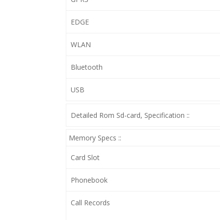
EDGE
WLAN
Bluetooth
USB
Detailed Rom Sd-card, Specification ::
Memory Specs ::
Card Slot
Phonebook
Call Records