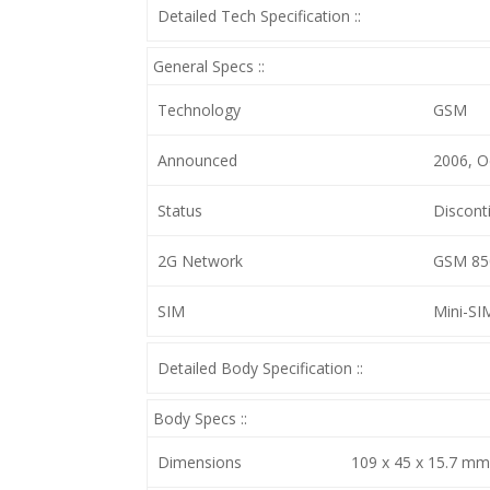
Detailed Tech Specification ::
General Specs ::
Technology
GSM
Announced
2006, O
Status
Discont
2G Network
GSM 850
SIM
Mini-SI
Detailed Body Specification ::
Body Specs ::
Dimensions
109 x 45 x 15.7 mm, 