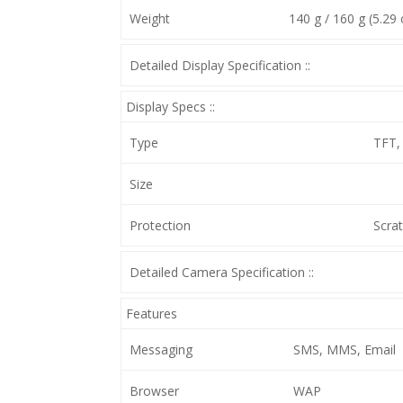
Weight
140 g / 160 g (5.29 
Detailed Display Specification ::
Display Specs ::
Type
TFT,
Size
Protection
Scrat
Detailed Camera Specification ::
Features
Messaging
SMS, MMS, Email
Browser
WAP