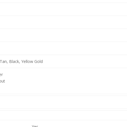
Tan, Black, Yellow Gold
er
put
Yes