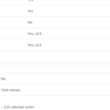
Yes
No
Yes, v2.0
Yes, v2.0
No
1000 entries
– 220 calendar notes