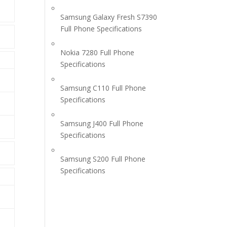
Samsung Galaxy Fresh S7390
Full Phone Specifications
Nokia 7280 Full Phone
Specifications
Samsung C110 Full Phone
Specifications
Samsung J400 Full Phone
Specifications
Samsung S200 Full Phone
Specifications