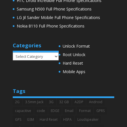
HTC Droid Incredible Full Phone Specifications
Samsung N500 Full Phone Specifications
LG Jil Sander Mobile Full Phone Specifications
Nokia 8110 Full Phone Specifications
Categories
Unlock Format
Root Unlock
Categories
Hard Reset
Mobile Apps
Tags
2G
3.5mm Jack
3G
32 GB
A2DP
Android
capacitive
code
EDGE
Email
Format
GPRS
GPS
GSM
Hard Reset
HSPA
Loudspeaker