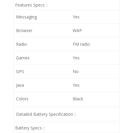
Features Specs ::
Messaging
Yes
Browser
WAP
Radio
FM radio
Games
Yes
GPS
No
Java
Yes
Colors
Black
Detailed Battery Specification ::
Battery Specs ::