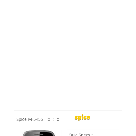
Spice M-5455 Flo
::
::
Quic Specs ::