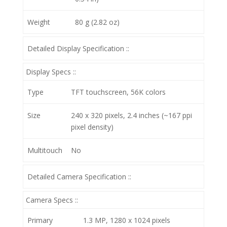
Weight
80 g (2.82 oz)
Detailed Display Specification ::
Display Specs ::
Type
TFT touchscreen, 56K colors
Size
240 x 320 pixels, 2.4 inches (~167 ppi
pixel density)
Multitouch
No
Detailed Camera Specification ::
Camera Specs ::
Primary
1.3 MP, 1280 x 1024 pixels