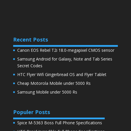
Recent Posts
Canon EOS Rebel T2i 18.0-megapixel CMOS sensor
Samsung Android for Galaxy, Note and Tab Series
Secret Codes
HTC Flyer Wifi Gingerbread OS and Flyer Tablet
Cheap Motorola Mobile under 5000 Rs
Samsung Mobile under 5000 Rs
Populer Posts
Spice M-5363 Boss Full Phone Specifications