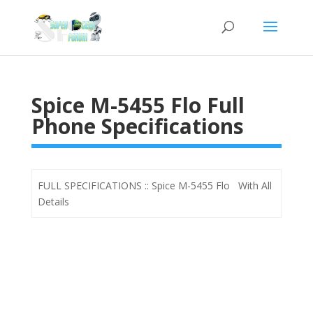
Spice M-5455 Flo Full
Phone Specifications
FULL SPECIFICATIONS :: Spice M-5455 Flo With All
Details