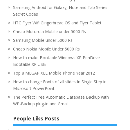
Samsung Android for Galaxy, Note and Tab Series
Secret Codes
HTC Flyer Wifi Gingerbread OS and Flyer Tablet
Cheap Motorola Mobile under 5000 Rs
Samsung Mobile under 5000 Rs
Cheap Nokia Mobile Under 5000 Rs
How to make Bootable Windows XP PenDrive
Bootable XP USB
Top 8 MEGAPIXEL Mobile Phone Year 2012
How to change Fonts of all slides In Single Step in
Microsoft PowerPoint
The Perfect Free Automatic Database Backup with
WP-Backup plug-in and Gmail
People Liks Posts