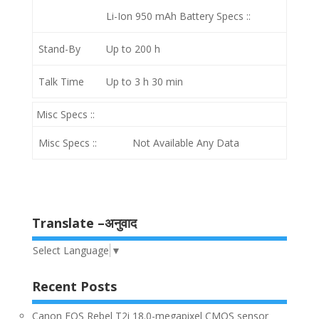
Li-Ion 950 mAh
Battery Specs ::
Stand-By
Up to 200 h
Talk Time
Up to 3 h 30 min
Misc Specs ::
Misc Specs ::
Not Available Any Data
Translate –अनुवाद
Select Language
▼
Recent Posts
Canon EOS Rebel T2i 18.0-megapixel CMOS sensor