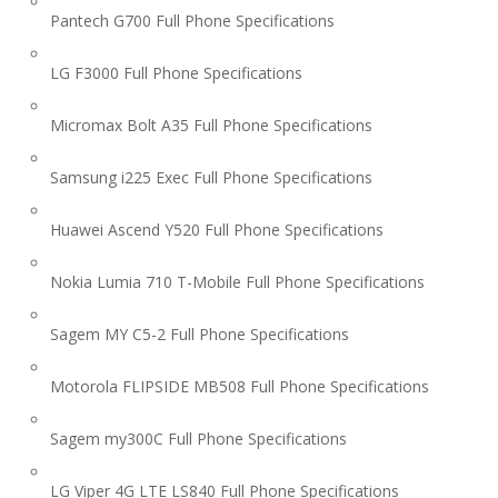
Pantech G700 Full Phone Specifications
LG F3000 Full Phone Specifications
Micromax Bolt A35 Full Phone Specifications
Samsung i225 Exec Full Phone Specifications
Huawei Ascend Y520 Full Phone Specifications
Nokia Lumia 710 T-Mobile Full Phone Specifications
Sagem MY C5-2 Full Phone Specifications
Motorola FLIPSIDE MB508 Full Phone Specifications
Sagem my300C Full Phone Specifications
LG Viper 4G LTE LS840 Full Phone Specifications