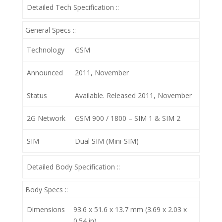
Detailed Tech Specification ::
General Specs ::
Technology
GSM
Announced
2011, November
Status
Available. Released 2011, November
2G Network
GSM 900 / 1800 – SIM 1 & SIM 2
SIM
Dual SIM (Mini-SIM)
Detailed Body Specification ::
Body Specs ::
Dimensions
93.6 x 51.6 x 13.7 mm (3.69 x 2.03 x
0.54 in)