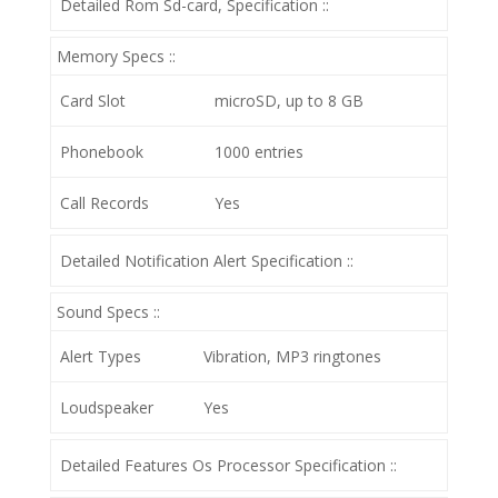
Detailed Rom Sd-card, Specification ::
Memory Specs ::
Card Slot
microSD, up to 8 GB
Phonebook
1000 entries
Call Records
Yes
Detailed Notification Alert Specification ::
Sound Specs ::
Alert Types
Vibration, MP3 ringtones
Loudspeaker
Yes
Detailed Features Os Processor Specification ::