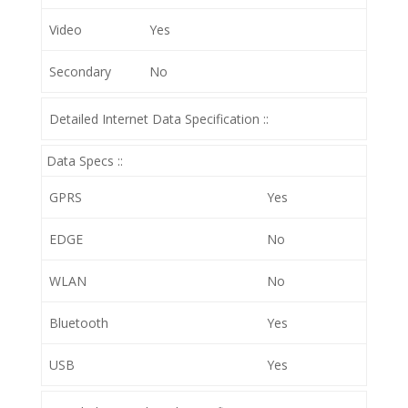
Video
Yes
Secondary
No
Detailed Internet Data Specification ::
Data Specs ::
GPRS
Yes
EDGE
No
WLAN
No
Bluetooth
Yes
USB
Yes