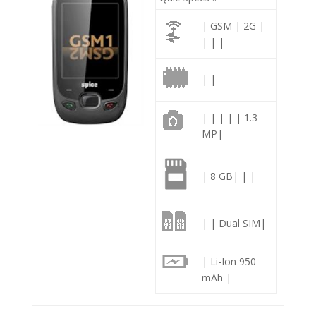
| GSM | 2G |
| | |
| |
| | | | | 1.3
MP|
| 8 GB| | |
| | Dual SIM|
| Li-Ion 950
mAh |