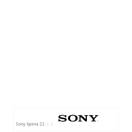
Sony Xperia Z2
::
::