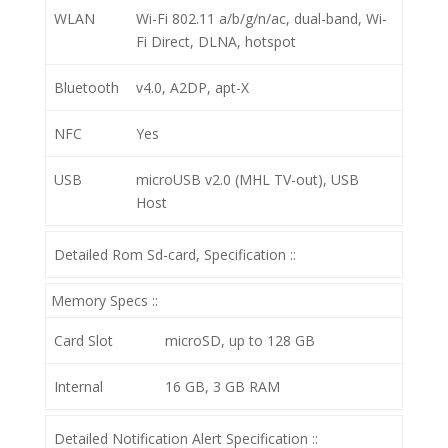
WLAN
Wi-Fi 802.11 a/b/g/n/ac, dual-band, Wi-
Fi Direct, DLNA, hotspot
Bluetooth
v4.0, A2DP, apt-X
NFC
Yes
USB
microUSB v2.0 (MHL TV-out), USB
Host
Detailed Rom Sd-card, Specification ::
Memory Specs ::
Card Slot
microSD, up to 128 GB
Internal
16 GB, 3 GB RAM
Detailed Notification Alert Specification ::