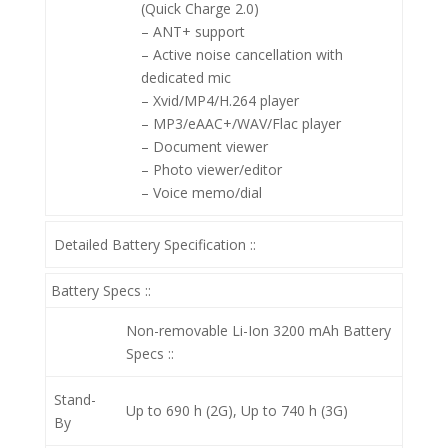
(Quick Charge 2.0)
– ANT+ support
– Active noise cancellation with
dedicated mic
– Xvid/MP4/H.264 player
– MP3/eAAC+/WAV/Flac player
– Document viewer
– Photo viewer/editor
– Voice memo/dial
Detailed Battery Specification ::
Battery Specs ::
Non-removable Li-Ion 3200 mAh
Battery
Specs ::
Stand-
Up to 690 h (2G), Up to 740 h (3G)
By