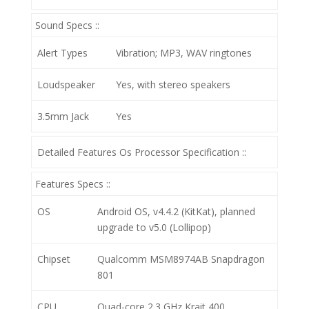
Sound Specs ::
Alert Types
Vibration; MP3, WAV ringtones
Loudspeaker
Yes, with stereo speakers
3.5mm Jack
Yes
Detailed Features Os Processor Specification ::
Features Specs ::
OS
Android OS, v4.4.2 (KitKat), planned
upgrade to v5.0 (Lollipop)
Chipset
Qualcomm MSM8974AB Snapdragon
801
CPU
Quad-core 2.3 GHz Krait 400