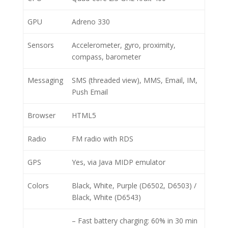
GPU
Adreno 330
Sensors
Accelerometer, gyro, proximity,
compass, barometer
Messaging
SMS (threaded view), MMS, Email, IM,
Push Email
Browser
HTML5
Radio
FM radio with RDS
GPS
Yes, via Java MIDP emulator
Colors
Black, White, Purple (D6502, D6503) /
Black, White (D6543)
– Fast battery charging: 60% in 30 min