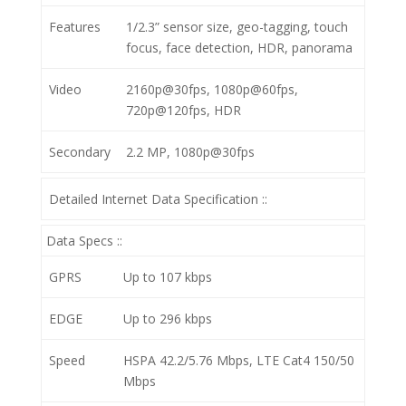
Features
1/2.3” sensor size, geo-tagging, touch
focus, face detection, HDR, panorama
Video
2160p@30fps, 1080p@60fps,
720p@120fps, HDR
Secondary
2.2 MP, 1080p@30fps
Detailed Internet Data Specification ::
Data Specs ::
GPRS
Up to 107 kbps
EDGE
Up to 296 kbps
Speed
HSPA 42.2/5.76 Mbps, LTE Cat4 150/50
Mbps