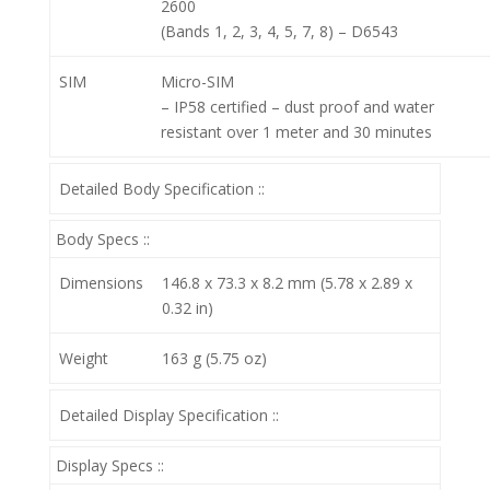
2600
(Bands 1, 2, 3, 4, 5, 7, 8) – D6543
SIM
Micro-SIM
– IP58 certified – dust proof and water
resistant over 1 meter and 30 minutes
Detailed Body Specification ::
Body Specs ::
Dimensions
146.8 x 73.3 x 8.2 mm (5.78 x 2.89 x
0.32 in)
Weight
163 g (5.75 oz)
Detailed Display Specification ::
Display Specs ::