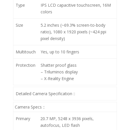
Type
IPS LCD capacitive touchscreen, 16M
colors
Size
5.2 inches (~69.3% screen-to-body
ratio), 1080 x 1920 pixels (~424 ppi
pixel density)
Multitouch
Yes, up to 10 fingers
Protection
Shatter proof glass
– Triluminos display
– X-Reality Engine
Detailed Camera Specification ::
Camera Specs ::
Primary
20.7 MP, 5248 х 3936 pixels,
autofocus, LED flash