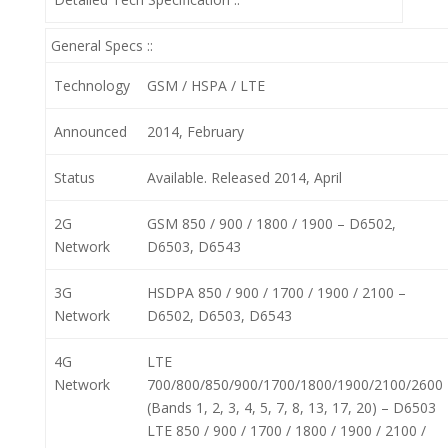
General Specs ::
Technology
GSM / HSPA / LTE
Announced
2014, February
Status
Available. Released 2014, April
2G
GSM 850 / 900 / 1800 / 1900 – D6502,
Network
D6503, D6543
3G
HSDPA 850 / 900 / 1700 / 1900 / 2100 –
Network
D6502, D6503, D6543
4G
LTE
Network
700/800/850/900/1700/1800/1900/2100/2600
(Bands 1, 2, 3, 4, 5, 7, 8, 13, 17, 20) – D6503
LTE 850 / 900 / 1700 / 1800 / 1900 / 2100 /