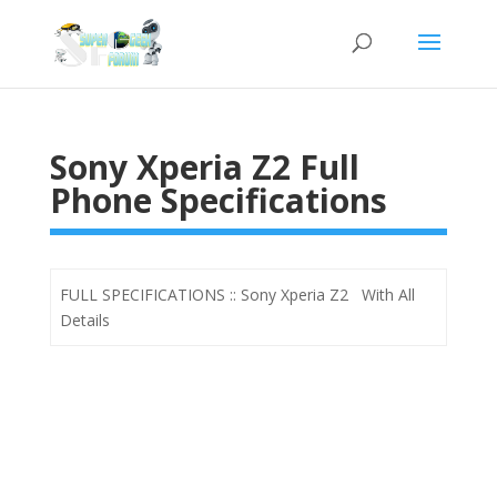
Sony Xperia Z2 Full
Phone Specifications
FULL SPECIFICATIONS :: Sony Xperia Z2 With All
Details