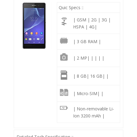
Quic Specs ::
| GSM | 2G | 3G |
HSPA | 4G|
| 3 GB RAM |
| 2 MP| | | | |
| 8 GB| 16 GB| |
| Micro-SIM| |
| Non-removable Li-
Ion 3200 mAh |
Detailed Tech Specification ::