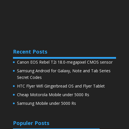
Recent Posts
Canon EOS Rebel T2i 18.0-megapixel CMOS sensor
Samsung Android for Galaxy, Note and Tab Series
Secret Codes
HTC Flyer Wifi Gingerbread OS and Flyer Tablet
Cheap Motorola Mobile under 5000 Rs
Samsung Mobile under 5000 Rs
Populer Posts