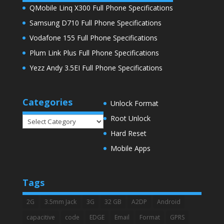
QMobile Linq X300 Full Phone Specifications
Samsung D710 Full Phone Specifications
Vodafone 155 Full Phone Specifications
Plum Link Plus Full Phone Specifications
Yezz Andy 3.5EI Full Phone Specifications
Categories
Unlock Format
Root Unlock
Categories
Hard Reset
Mobile Apps
Tags
2G
3.5mm Jack
3G
32 GB
A2DP
Android
capacitive
code
EDGE
Email
Format
GPRS