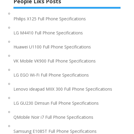
People Liks Posts
Philips X125 Full Phone Specifications
LG M4410 Full Phone Specifications
Huawei U1100 Full Phone Specifications
VK Mobile VK900 Full Phone Specifications
LG EGO Wi-Fi Full Phone Specifications
Lenovo ideapad MIIX 300 Full Phone Specifications
LG GU230 Dimsun Full Phone Specifications
QMobile Noir i7 Full Phone Specifications
Samsung E1085T Full Phone Specifications