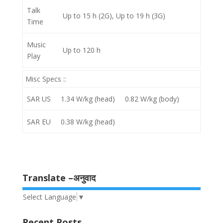
Talk
Up to 15 h (2G), Up to 19 h (3G)
Time
Music
Up to 120 h
Play
Misc Specs ::
SAR US
1.34 W/kg (head) 0.82 W/kg (body)
SAR EU
0.38 W/kg (head)
Translate –अनुवाद
Select Language
▼
Recent Posts