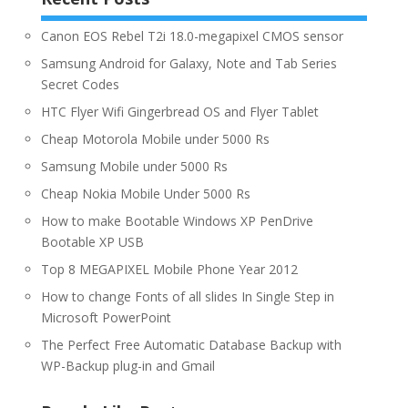
Canon EOS Rebel T2i 18.0-megapixel CMOS sensor
Samsung Android for Galaxy, Note and Tab Series
Secret Codes
HTC Flyer Wifi Gingerbread OS and Flyer Tablet
Cheap Motorola Mobile under 5000 Rs
Samsung Mobile under 5000 Rs
Cheap Nokia Mobile Under 5000 Rs
How to make Bootable Windows XP PenDrive
Bootable XP USB
Top 8 MEGAPIXEL Mobile Phone Year 2012
How to change Fonts of all slides In Single Step in
Microsoft PowerPoint
The Perfect Free Automatic Database Backup with
WP-Backup plug-in and Gmail