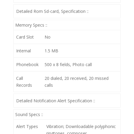
Detailed Rom Sd-card, Specification ::
Memory Specs ::
Card Slot
No
Internal
1.5 MB
Phonebook
500 x 8 fields, Photo call
Call
20 dialed, 20 received, 20 missed
Records
calls
Detailed Notification Alert Specification ::
Sound Specs ::
Alert Types
Vibration; Downloadable polyphonic
ringtones, composer