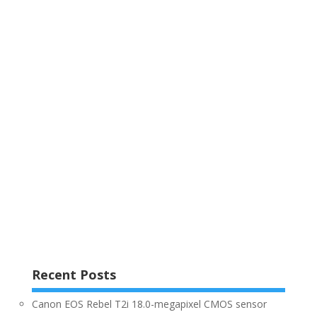
Recent Posts
Canon EOS Rebel T2i 18.0-megapixel CMOS sensor