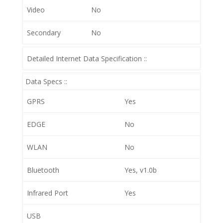
Video
No
Secondary
No
Detailed Internet Data Specification ::
Data Specs ::
GPRS
Yes
EDGE
No
WLAN
No
Bluetooth
Yes, v1.0b
Infrared Port
Yes
USB