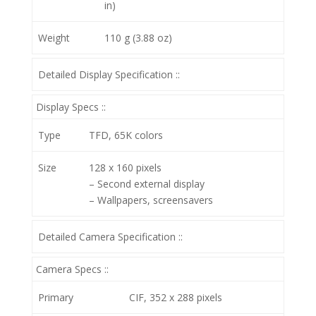
in)
Weight
110 g (3.88 oz)
Detailed Display Specification ::
Display Specs ::
Type
TFD, 65K colors
Size
128 x 160 pixels
– Second external display
– Wallpapers, screensavers
Detailed Camera Specification ::
Camera Specs ::
Primary
CIF, 352 x 288 pixels