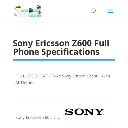
Sony Ericsson Z600 Full
Phone Specifications
FULL SPECIFICATIONS :: Sony Ericsson Z600 With
All Details
Sony Ericsson Z600
::
::