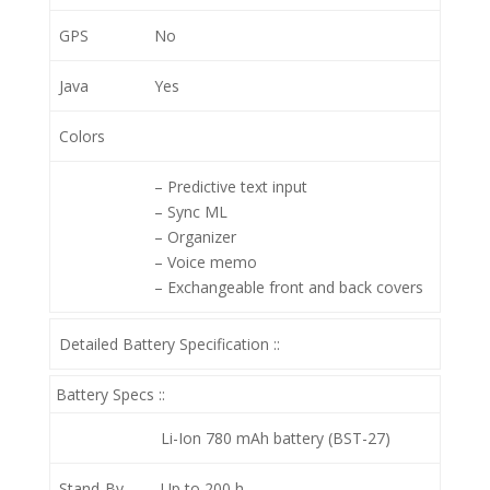
GPS
No
Java
Yes
Colors
– Predictive text input
– Sync ML
– Organizer
– Voice memo
– Exchangeable front and back covers
Detailed Battery Specification ::
Battery Specs ::
Li-Ion 780 mAh battery (BST-27)
Stand-By
Up to 200 h