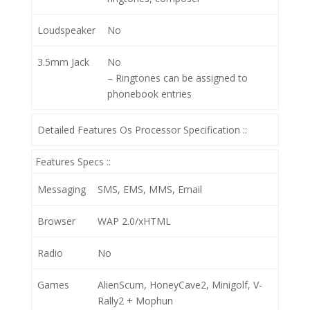
Loudspeaker
No
3.5mm Jack
No
– Ringtones can be assigned to
phonebook entries
Detailed Features Os Processor Specification ::
Features Specs ::
Messaging
SMS, EMS, MMS, Email
Browser
WAP 2.0/xHTML
Radio
No
Games
AlienScum, HoneyCave2, Minigolf, V-
Rally2 + Mophun