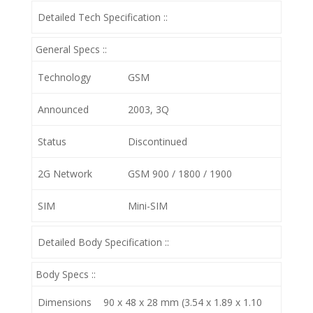
Detailed Tech Specification ::
General Specs ::
Technology
GSM
Announced
2003, 3Q
Status
Discontinued
2G Network
GSM 900 / 1800 / 1900
SIM
Mini-SIM
Detailed Body Specification ::
Body Specs ::
Dimensions
90 x 48 x 28 mm (3.54 x 1.89 x 1.10