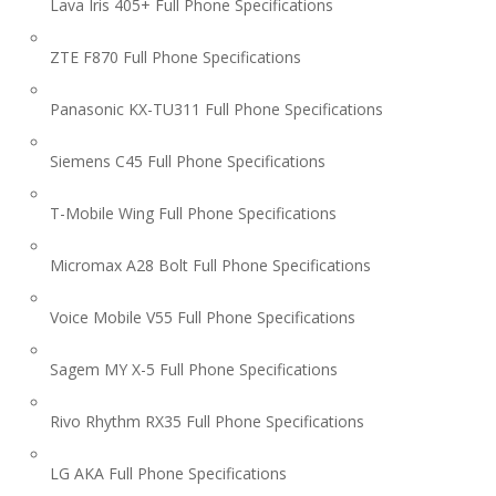
Lava Iris 405+ Full Phone Specifications
ZTE F870 Full Phone Specifications
Panasonic KX-TU311 Full Phone Specifications
Siemens C45 Full Phone Specifications
T-Mobile Wing Full Phone Specifications
Micromax A28 Bolt Full Phone Specifications
Voice Mobile V55 Full Phone Specifications
Sagem MY X-5 Full Phone Specifications
Rivo Rhythm RX35 Full Phone Specifications
LG AKA Full Phone Specifications