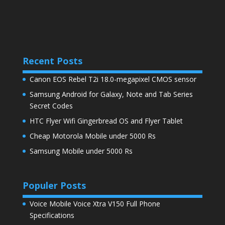
Recent Posts
Canon EOS Rebel T2i 18.0-megapixel CMOS sensor
Samsung Android for Galaxy, Note and Tab Series
Secret Codes
HTC Flyer Wifi Gingerbread OS and Flyer Tablet
Cheap Motorola Mobile under 5000 Rs
Samsung Mobile under 5000 Rs
Populer Posts
Voice Mobile Voice Xtra V150 Full Phone
Specifications