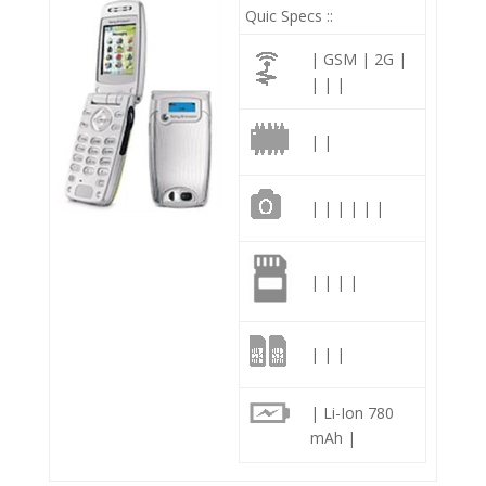
Quic Specs ::
| GSM | 2G |
| | |
| |
| | | | | |
| | | |
| | |
| Li-Ion 780
mAh |