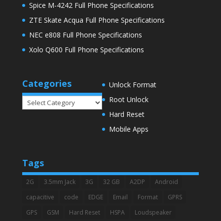
Spice M-4242 Full Phone Specifications
ZTE Skate Acqua Full Phone Specifications
NEC e808 Full Phone Specifications
Xolo Q600 Full Phone Specifications
Categories
Unlock Format
Root Unlock
Categories
Hard Reset
Mobile Apps
Tags
2G
3.5mm Jack
3G
32 GB
A2DP
Android
capacitive
code
EDGE
Email
Format
GPRS
GPS
GSM
Hard Reset
HSPA
Loudspeaker