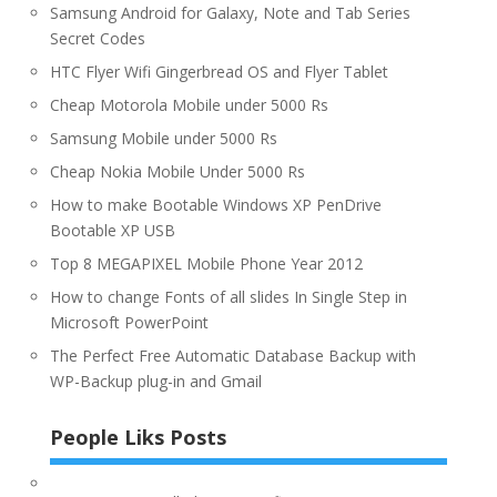
Samsung Android for Galaxy, Note and Tab Series
Secret Codes
HTC Flyer Wifi Gingerbread OS and Flyer Tablet
Cheap Motorola Mobile under 5000 Rs
Samsung Mobile under 5000 Rs
Cheap Nokia Mobile Under 5000 Rs
How to make Bootable Windows XP PenDrive
Bootable XP USB
Top 8 MEGAPIXEL Mobile Phone Year 2012
How to change Fonts of all slides In Single Step in
Microsoft PowerPoint
The Perfect Free Automatic Database Backup with
WP-Backup plug-in and Gmail
People Liks Posts