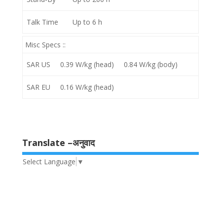
Talk Time
Up to 6 h
Misc Specs ::
SAR US
0.39 W/kg (head) 0.84 W/kg (body)
SAR EU
0.16 W/kg (head)
Translate –अनुवाद
Select Language
▼