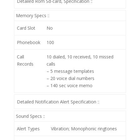
Detailed Rom Sd-card, Specification ::
Memory Specs ::
Card Slot
No
Phonebook
100
Call
10 dialed, 10 received, 10 missed
Records
calls
– 5 message templates
– 20 voice dial numbers
– 140 sec voice memo
Detailed Notification Alert Specification ::
Sound Specs ::
Alert Types
Vibration; Monophonic ringtones