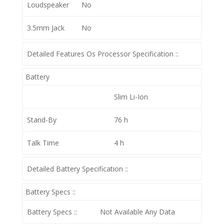
Loudspeaker
No
3.5mm Jack
No
Detailed Features Os Processor Specification ::
Battery
Slim Li-Ion
Stand-By
76 h
Talk Time
4 h
Detailed Battery Specification ::
Battery Specs ::
Battery Specs ::
Not Available Any Data