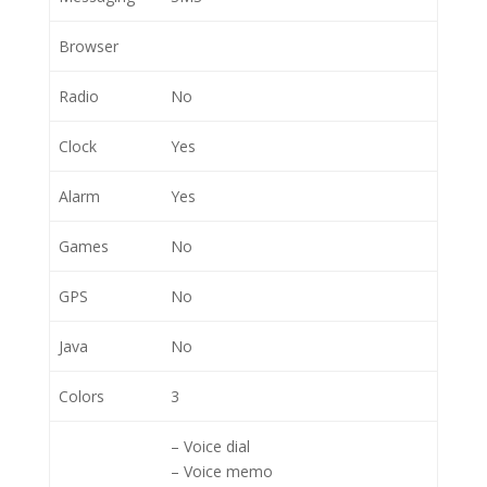
Browser
Radio
No
Clock
Yes
Alarm
Yes
Games
No
GPS
No
Java
No
Colors
3
– Voice dial
– Voice memo