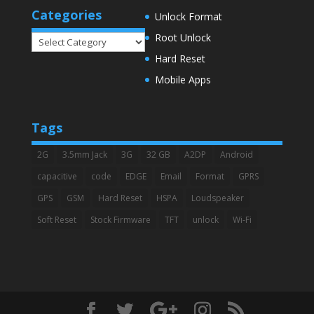
Categories
Unlock Format
Root Unlock
Categories
Hard Reset
Mobile Apps
Tags
2G
3.5mm Jack
3G
32 GB
A2DP
Android
capacitive
code
EDGE
Email
Format
GPRS
GPS
GSM
Hard Reset
HSPA
Loudspeaker
Soft Reset
Stock Firmware
TFT
unlock
Wi-Fi