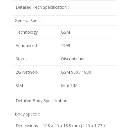
Detailed Tech Specification ::
General Specs ::
Technology
GSM
Announced
1999
Status
Discontinued
2G Network
GSM 900 / 1800
SIM
Mini-SIM
Detailed Body Specification ::
Body Specs ::
Dimensions
108 x 45 x 18.8 mm (4.25 x 1.77 x