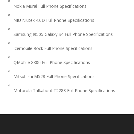
Nokia Mural Full Phone Specifications
NIU Niutek 4.0D Full Phone Specifications
Samsung I9505 Galaxy S4 Full Phone Specifications
Icemobile Rock Full Phone Specifications
QMobile X800 Full Phone Specifications
Mitsubishi M528 Full Phone Specifications
Motorola Talkabout T2288 Full Phone Specifications