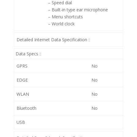
– Speed dial
– Built-in type ear microphone
– Menu shortcuts
– World clock
Detailed Internet Data Specification ::
Data Specs ::
GPRS
No
EDGE
No
WLAN
No
Bluetooth
No
USB