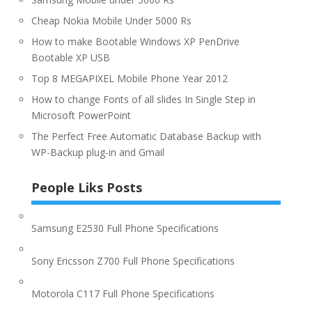
Cheap Nokia Mobile Under 5000 Rs
How to make Bootable Windows XP PenDrive
Bootable XP USB
Top 8 MEGAPIXEL Mobile Phone Year 2012
How to change Fonts of all slides In Single Step in
Microsoft PowerPoint
The Perfect Free Automatic Database Backup with
WP-Backup plug-in and Gmail
People Liks Posts
Samsung E2530 Full Phone Specifications
Sony Ericsson Z700 Full Phone Specifications
Motorola C117 Full Phone Specifications