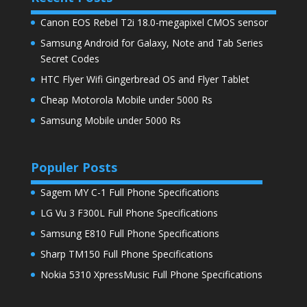
Canon EOS Rebel T2i 18.0-megapixel CMOS sensor
Samsung Android for Galaxy, Note and Tab Series
Secret Codes
HTC Flyer Wifi Gingerbread OS and Flyer Tablet
Cheap Motorola Mobile under 5000 Rs
Samsung Mobile under 5000 Rs
Populer Posts
Sagem MY C-1 Full Phone Specifications
LG Vu 3 F300L Full Phone Specifications
Samsung E810 Full Phone Specifications
Sharp TM150 Full Phone Specifications
Nokia 5310 XpressMusic Full Phone Specifications