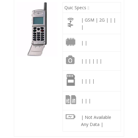
Quic Specs ::
| GSM | 2G | | |
|
| |
| | | | | |
| | | |
| | |
| Not Available
Any Data |