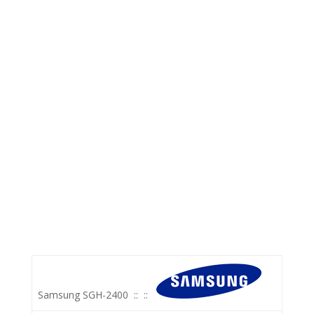
Samsung SGH-2400
::
::