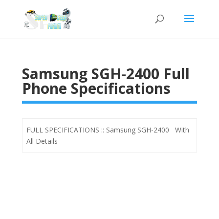
Samsung SGH-2400 Full
Phone Specifications
FULL SPECIFICATIONS :: Samsung SGH-2400 With
All Details