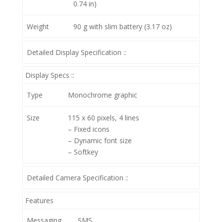
0.74 in)
Weight
90 g with slim battery (3.17 oz)
Detailed Display Specification ::
Display Specs ::
Type
Monochrome graphic
Size
115 x 60 pixels, 4 lines
– Fixed icons
– Dynamic font size
– Softkey
Detailed Camera Specification ::
Features
Messaging
SMS