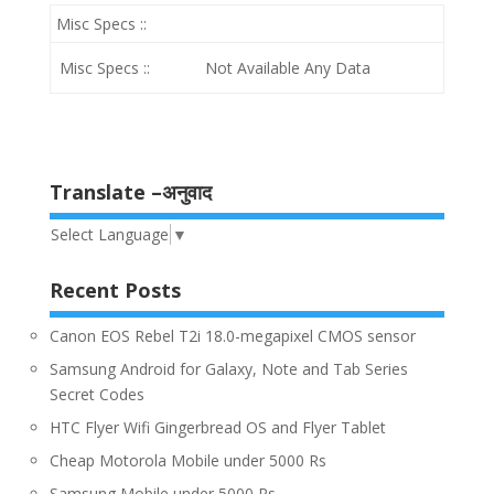
Misc Specs ::
Misc Specs ::
Not Available Any Data
Translate –अनुवाद
Select Language
▼
Recent Posts
Canon EOS Rebel T2i 18.0-megapixel CMOS sensor
Samsung Android for Galaxy, Note and Tab Series
Secret Codes
HTC Flyer Wifi Gingerbread OS and Flyer Tablet
Cheap Motorola Mobile under 5000 Rs
Samsung Mobile under 5000 Rs