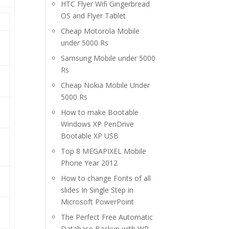
HTC Flyer Wifi Gingerbread
OS and Flyer Tablet
Cheap Motorola Mobile
under 5000 Rs
Samsung Mobile under 5000
Rs
Cheap Nokia Mobile Under
5000 Rs
How to make Bootable
Windows XP PenDrive
Bootable XP USB
Top 8 MEGAPIXEL Mobile
Phone Year 2012
How to change Fonts of all
slides In Single Step in
Microsoft PowerPoint
The Perfect Free Automatic
Database Backup with WP-