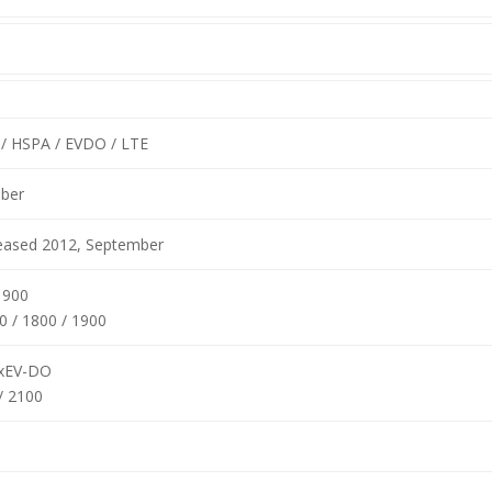
/ HSPA / EVDO / LTE
ber
leased 2012, September
1900
0 / 1800 / 1900
xEV-DO
/ 2100