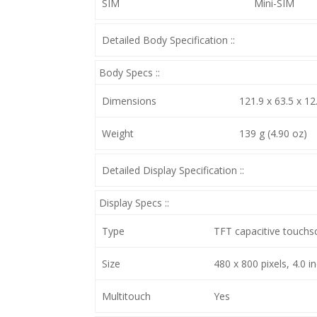
SIM
Mini-SIM
Detailed Body Specification ::
Body Specs ::
Dimensions
121.9 x 63.5 x 12
Weight
139 g (4.90 oz)
Detailed Display Specification ::
Display Specs ::
Type
TFT capacitive touchs
Size
480 x 800 pixels, 4.0 i
Multitouch
Yes