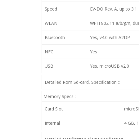
Speed
EV-DO Rev. A, up to 3.1
WLAN
Wi-Fi 802.11 a/b/g/n, d
Bluetooth
Yes, v4.0 with A2DP
NFC
Yes
USB
Yes, microUSB v2.0
Detailed Rom Sd-card, Specification ::
Memory Specs ::
Card Slot
microS
Internal
4 GB, 