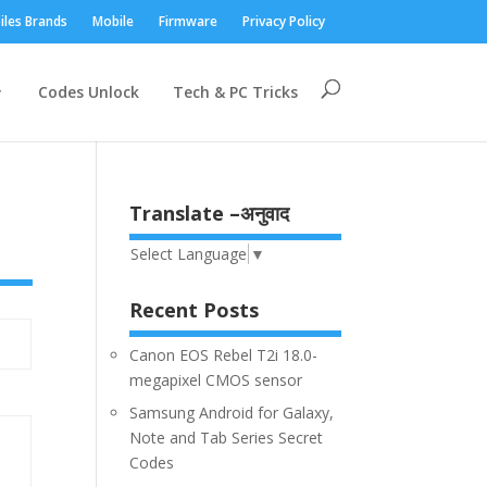
iles Brands
Mobile
Firmware
Privacy Policy
Codes Unlock
Tech & PC Tricks
Translate –अनुवाद
Select Language
▼
Recent Posts
Canon EOS Rebel T2i 18.0-
megapixel CMOS sensor
Samsung Android for Galaxy,
Note and Tab Series Secret
Codes