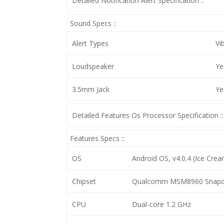
Detailed Notification Alert Specification ::
Sound Specs ::
Alert Types
Vi
Loudspeaker
Ye
3.5mm Jack
Ye
Detailed Features Os Processor Specification ::
Features Specs ::
OS
Android OS, v4.0.4 (Ice Crea
Chipset
Qualcomm MSM8960 Snapd
CPU
Dual-core 1.2 GHz