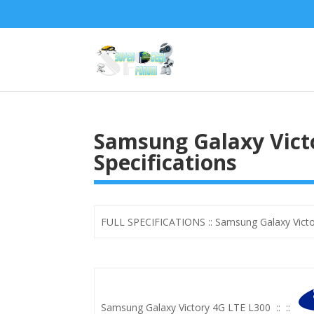
Samsung Galaxy Victo
Specifications
FULL SPECIFICATIONS :: Samsung Galaxy Victo
Samsung Galaxy Victory 4G LTE L300
::
::