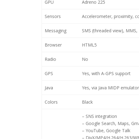
GPU
Adreno 225
Sensors
Accelerometer, proximity, 
Messaging
SMS (threaded view), MMS, 
Browser
HTML5
Radio
No
GPS
Yes, with A-GPS support
Java
Yes, via Java MIDP emulator
Colors
Black
– SNS integration
– Google Search, Maps, Gma
– YouTube, Google Talk
– DivX/MP4/H.264/H.263/WM