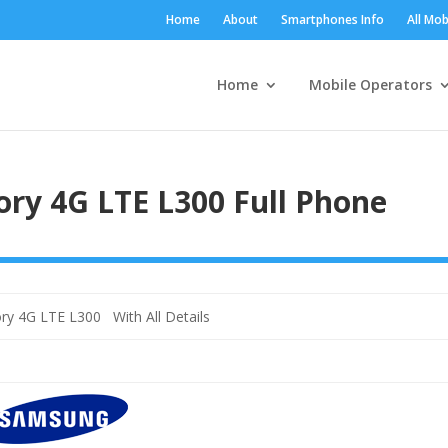
Home
About
Smartphones Info
All Mob
Home
Mobile Operators
ry 4G LTE L300 Full Phone
ry 4G LTE L300 With All Details