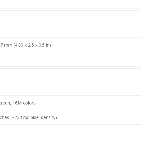
.7 mm (4.80 x 2.5 x 0.5 in)
creen, 16M colors
nches (~233 ppi pixel density)