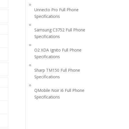
Unnecto Pro Full Phone
Specifications
Samsung C3752 Full Phone
Specifications
O2 XDA Ignito Full Phone
Specifications
Sharp TM150 Full Phone
Specifications
QMobile Noir i6 Full Phone
Specifications