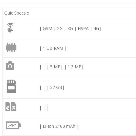
Quic Specs ::
| GSM | 2G | 3G | HSPA | 4G|
| 1 GB RAM |
| | | 5 MP| | 1.3 MP|
| | | 32 GB|
| | |
| Li-Ion 2100 mAh |