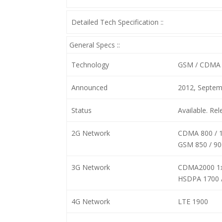
Detailed Tech Specification ::
General Specs ::
Technology
GSM / CDMA 
Announced
2012, Septem
Status
Available. Re
2G Network
CDMA 800 / 
GSM 850 / 90
3G Network
CDMA2000 1
HSDPA 1700 
4G Network
LTE 1900