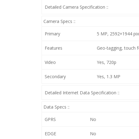
Detailed Camera Specification ::
Camera Specs ::
Primary
5 MP, 2592×1944 pixe
Features
Geo-tagging, touch f
Video
Yes, 720p
Secondary
Yes, 1.3 MP
Detailed Internet Data Specification ::
Data Specs ::
GPRS
No
EDGE
No