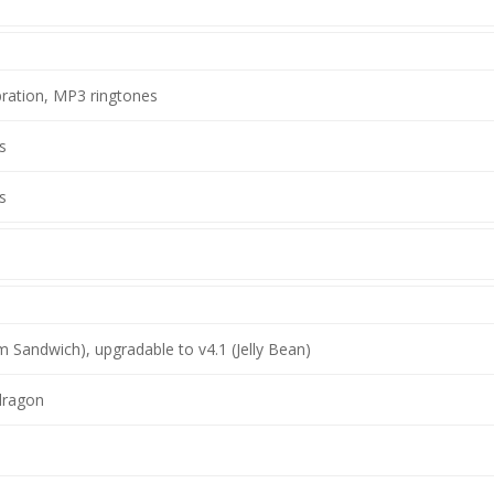
bration, MP3 ringtones
s
s
m Sandwich), upgradable to v4.1 (Jelly Bean)
ragon