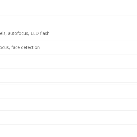
ls, autofocus, LED flash
ocus, face detection