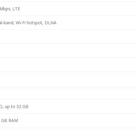
 Mbps; LTE
ual-band, Wi-Fi hotspot, DLNA
D, up to 32 GB
1 GB RAM