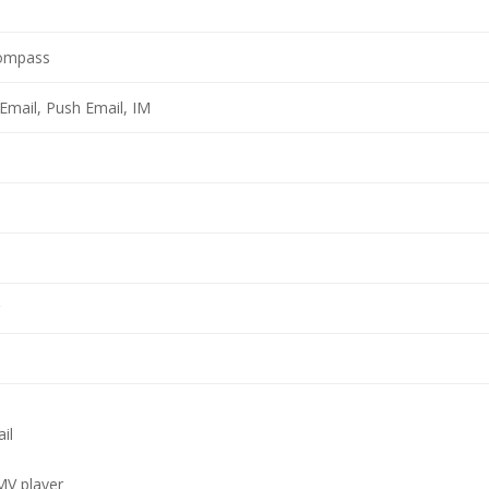
compass
Email, Push Email, IM
il
V player