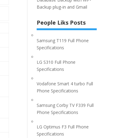
Backup plug-in and Gmail
People Liks Posts
Samsung T119 Full Phone
Specifications
LG S310 Full Phone
Specifications
Vodafone Smart 4 turbo Full
Phone Specifications
Samsung Corby TV F339 Full
Phone Specifications
LG Optimus F3 Full Phone
Specifications