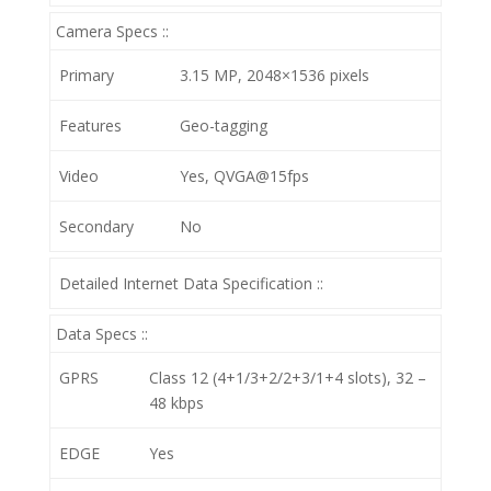
Camera Specs ::
Primary
3.15 MP, 2048×1536 pixels
Features
Geo-tagging
Video
Yes, QVGA@15fps
Secondary
No
Detailed Internet Data Specification ::
Data Specs ::
GPRS
Class 12 (4+1/3+2/2+3/1+4 slots), 32 –
48 kbps
EDGE
Yes