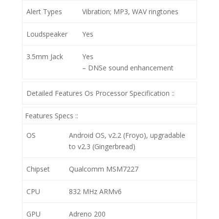
Alert Types
Vibration; MP3, WAV ringtones
Loudspeaker
Yes
3.5mm Jack
Yes
– DNSe sound enhancement
Detailed Features Os Processor Specification ::
Features Specs ::
OS
Android OS, v2.2 (Froyo), upgradable
to v2.3 (Gingerbread)
Chipset
Qualcomm MSM7227
CPU
832 MHz ARMv6
GPU
Adreno 200