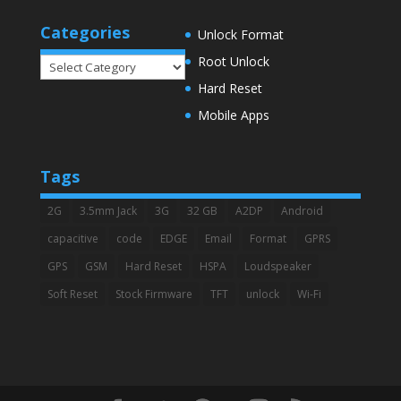
Categories
Unlock Format
Root Unlock
Categories
Hard Reset
Mobile Apps
Tags
2G
3.5mm Jack
3G
32 GB
A2DP
Android
capacitive
code
EDGE
Email
Format
GPRS
GPS
GSM
Hard Reset
HSPA
Loudspeaker
Soft Reset
Stock Firmware
TFT
unlock
Wi-Fi