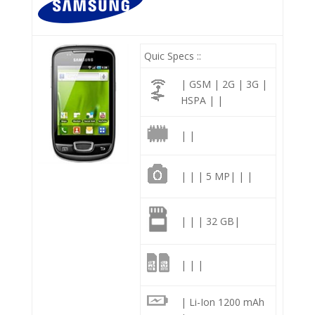
Quic Specs ::
| GSM | 2G | 3G |
HSPA | |
| |
| | | 5 MP| | |
| | | 32 GB|
| | |
| Li-Ion 1200 mAh