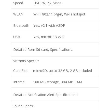
Speed
HSDPA, 7.2 Mbps
WLAN
Wi-Fi 802.11 b/g/n, Wi-Fi hotspot
Bluetooth
Yes, v2.1 with A2DP
USB
Yes, microUSB v2.0
Detailed Rom Sd-card, Specification ::
Memory Specs ::
Card Slot
microSD, up to 32 GB, 2 GB included
Internal
160 MB storage, 384 MB RAM
Detailed Notification Alert Specification ::
Sound Specs ::