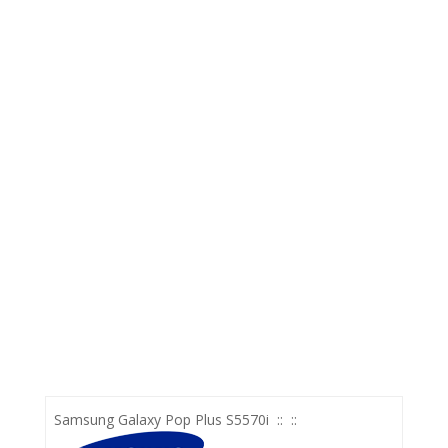
Samsung Galaxy Pop Plus S5570i
::
::