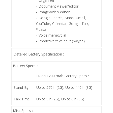
– Organizer
– Document viewer/editor
– Image/video editor
– Google Search, Maps, Gmail,
YouTube, Calendar, Google Talk,
Picasa
– Voice memo/dial
– Predictive text input (Swype)
Detailed Battery Specification ::
Battery Specs ::
Li-Ion 1200 mAh
Battery Specs ::
Stand-By
Up to 570 h (2G), Up to 440 h (3G)
Talk Time
Up to 9 h (2G), Up to 6 h (3G)
Misc Specs ::