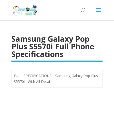
Samsung Galaxy Pop
Plus S5570i Full Phone
Specifications
FULL SPECIFICATIONS :: Samsung Galaxy Pop Plus
S5570i With All Details