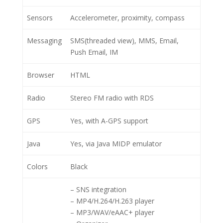
Sensors
Accelerometer, proximity, compass
Messaging
SMS(threaded view), MMS, Email,
Push Email, IM
Browser
HTML
Radio
Stereo FM radio with RDS
GPS
Yes, with A-GPS support
Java
Yes, via Java MIDP emulator
Colors
Black
– SNS integration
– MP4/H.264/H.263 player
– MP3/WAV/eAAC+ player