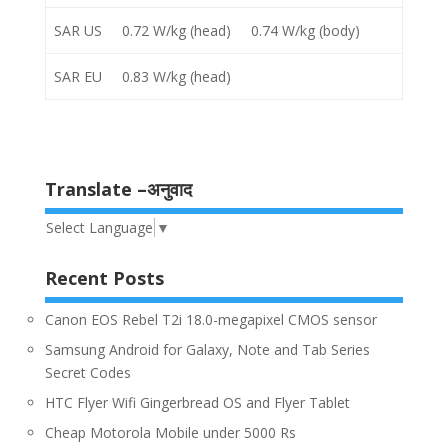
SAR US
0.72 W/kg (head) 0.74 W/kg (body)
SAR EU
0.83 W/kg (head)
Translate –अनुवाद
Select Language
▼
Recent Posts
Canon EOS Rebel T2i 18.0-megapixel CMOS sensor
Samsung Android for Galaxy, Note and Tab Series
Secret Codes
HTC Flyer Wifi Gingerbread OS and Flyer Tablet
Cheap Motorola Mobile under 5000 Rs