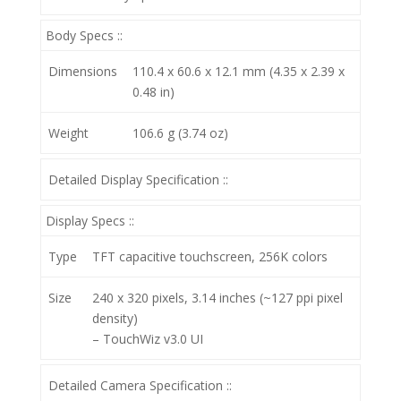
Body Specs ::
Dimensions
110.4 x 60.6 x 12.1 mm (4.35 x 2.39 x
0.48 in)
Weight
106.6 g (3.74 oz)
Detailed Display Specification ::
Display Specs ::
Type
TFT capacitive touchscreen, 256K colors
Size
240 x 320 pixels, 3.14 inches (~127 ppi pixel
density)
– TouchWiz v3.0 UI
Detailed Camera Specification ::