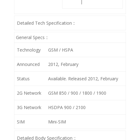
|
Detailed Tech Specification ::
General Specs ::
Technology
GSM / HSPA
Announced
2012, February
Status
Available. Released 2012, February
2G Network
GSM 850 / 900 / 1800 / 1900
3G Network
HSDPA 900 / 2100
SIM
Mini-SIM
Detailed Body Specification ::