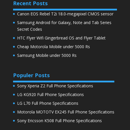
Recent Posts
Canon EOS Rebel T2i 18.0-megapixel CMOS sensor
Samsung Android for Galaxy, Note and Tab Series
Secret Codes
HTC Flyer Wifi Gingerbread OS and Flyer Tablet
Cheap Motorola Mobile under 5000 Rs
Samsung Mobile under 5000 Rs
Populer Posts
Sony Xperia Z2 Full Phone Specifications
LG KG920 Full Phone Specifications
LG L70 Full Phone Specifications
Motorola MOTOTV EX245 Full Phone Specifications
Sony Ericsson K508 Full Phone Specifications