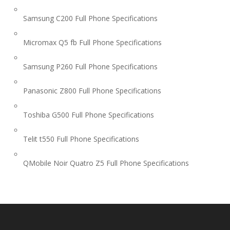
Samsung C200 Full Phone Specifications
Micromax Q5 fb Full Phone Specifications
Samsung P260 Full Phone Specifications
Panasonic Z800 Full Phone Specifications
Toshiba G500 Full Phone Specifications
Telit t550 Full Phone Specifications
QMobile Noir Quatro Z5 Full Phone Specifications