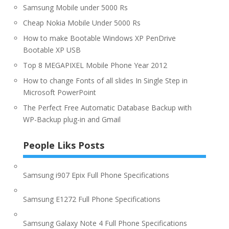
Samsung Mobile under 5000 Rs
Cheap Nokia Mobile Under 5000 Rs
How to make Bootable Windows XP PenDrive
Bootable XP USB
Top 8 MEGAPIXEL Mobile Phone Year 2012
How to change Fonts of all slides In Single Step in
Microsoft PowerPoint
The Perfect Free Automatic Database Backup with
WP-Backup plug-in and Gmail
People Liks Posts
Samsung i907 Epix Full Phone Specifications
Samsung E1272 Full Phone Specifications
Samsung Galaxy Note 4 Full Phone Specifications