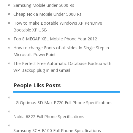
Samsung Mobile under 5000 Rs
Cheap Nokia Mobile Under 5000 Rs
How to make Bootable Windows XP PenDrive
Bootable XP USB
Top 8 MEGAPIXEL Mobile Phone Year 2012
How to change Fonts of all slides In Single Step in
Microsoft PowerPoint
The Perfect Free Automatic Database Backup with
WP-Backup plug-in and Gmail
People Liks Posts
LG Optimus 3D Max P720 Full Phone Specifications
Nokia 6822 Full Phone Specifications
Samsung SCH-B100 Full Phone Specifications