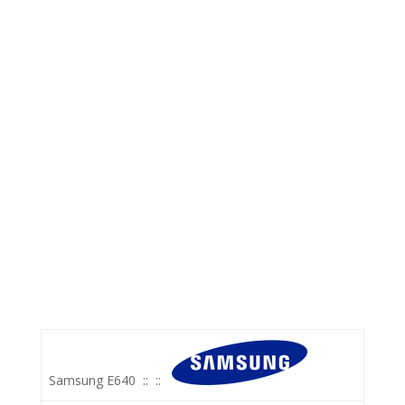
Samsung E640
::
::