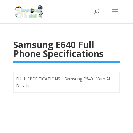
Samsung E640 Full
Phone Specifications
FULL SPECIFICATIONS :: Samsung E640 With All
Details