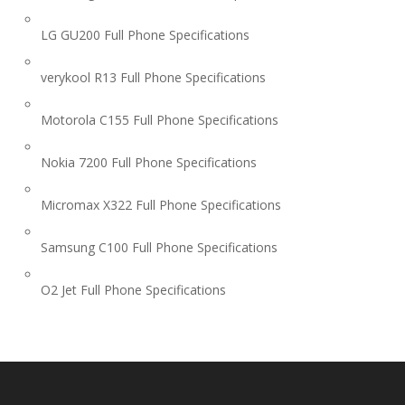
LG GU200 Full Phone Specifications
verykool R13 Full Phone Specifications
Motorola C155 Full Phone Specifications
Nokia 7200 Full Phone Specifications
Micromax X322 Full Phone Specifications
Samsung C100 Full Phone Specifications
O2 Jet Full Phone Specifications