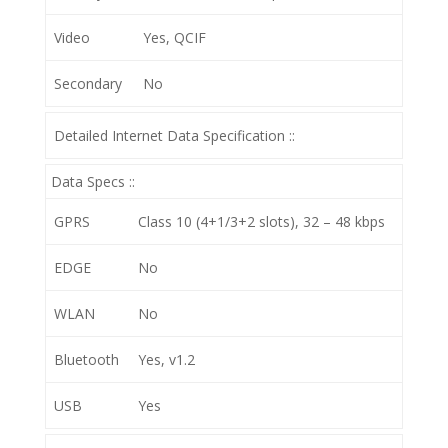
Video
Yes, QCIF
Secondary
No
Detailed Internet Data Specification ::
Data Specs ::
GPRS
Class 10 (4+1/3+2 slots), 32 – 48 kbps
EDGE
No
WLAN
No
Bluetooth
Yes, v1.2
USB
Yes