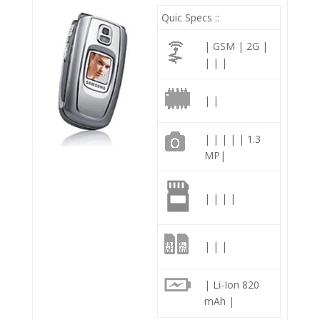
Quic Specs ::
| GSM | 2G |
| | |
| |
| | | | | 1.3
MP|
| | | |
| | |
| Li-Ion 820
mAh |