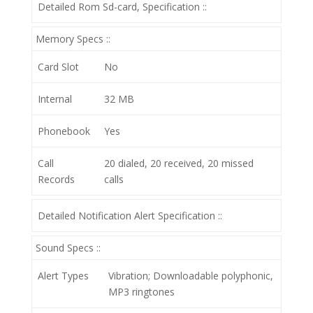
Detailed Rom Sd-card, Specification ::
Memory Specs ::
Card Slot
No
Internal
32 MB
Phonebook
Yes
Call
20 dialed, 20 received, 20 missed
Records
calls
Detailed Notification Alert Specification ::
Sound Specs ::
Alert Types
Vibration; Downloadable polyphonic,
MP3 ringtones