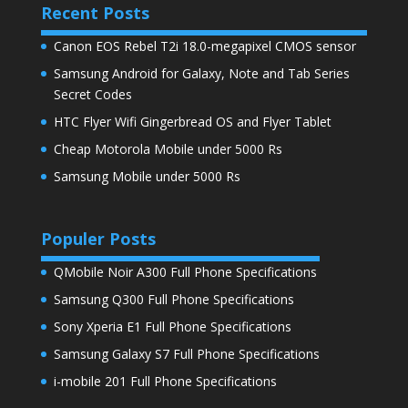
Recent Posts
Canon EOS Rebel T2i 18.0-megapixel CMOS sensor
Samsung Android for Galaxy, Note and Tab Series
Secret Codes
HTC Flyer Wifi Gingerbread OS and Flyer Tablet
Cheap Motorola Mobile under 5000 Rs
Samsung Mobile under 5000 Rs
Populer Posts
QMobile Noir A300 Full Phone Specifications
Samsung Q300 Full Phone Specifications
Sony Xperia E1 Full Phone Specifications
Samsung Galaxy S7 Full Phone Specifications
i-mobile 201 Full Phone Specifications