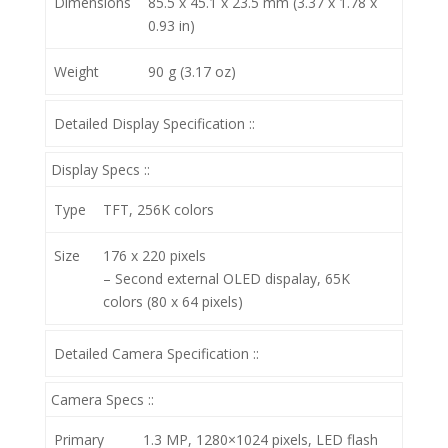
Dimensions
85.5 x 45.1 x 23.5 mm (3.37 x 1.78 x
0.93 in)
Weight
90 g (3.17 oz)
Detailed Display Specification ::
Display Specs ::
Type
TFT, 256K colors
Size
176 x 220 pixels
– Second external OLED dispalay, 65K
colors (80 x 64 pixels)
Detailed Camera Specification ::
Camera Specs ::
Primary
1.3 MP, 1280×1024 pixels, LED flash