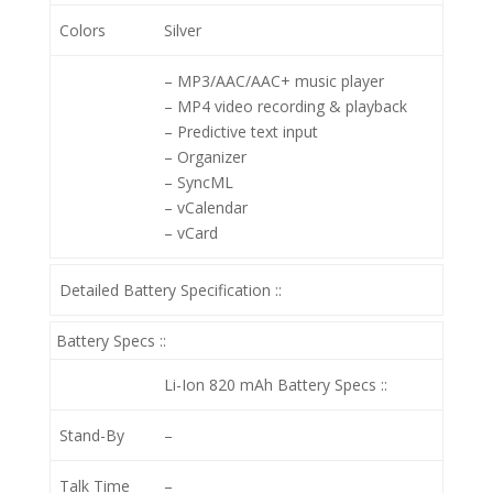
Colors
Silver
– MP3/AAC/AAC+ music player
– MP4 video recording & playback
– Predictive text input
– Organizer
– SyncML
– vCalendar
– vCard
Detailed Battery Specification ::
Battery Specs ::
Li-Ion 820 mAh
Battery Specs ::
Stand-By
–
Talk Time
–