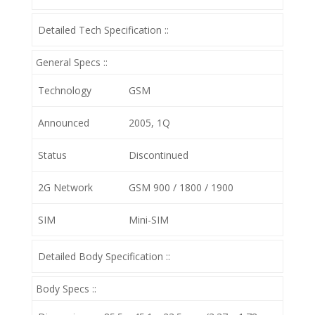
Detailed Tech Specification ::
General Specs ::
Technology
GSM
Announced
2005, 1Q
Status
Discontinued
2G Network
GSM 900 / 1800 / 1900
SIM
Mini-SIM
Detailed Body Specification ::
Body Specs ::