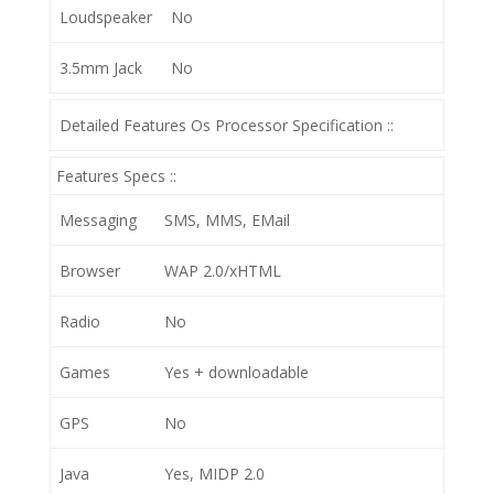
Loudspeaker
No
3.5mm Jack
No
Detailed Features Os Processor Specification ::
Features Specs ::
Messaging
SMS, MMS, EMail
Browser
WAP 2.0/xHTML
Radio
No
Games
Yes + downloadable
GPS
No
Java
Yes, MIDP 2.0