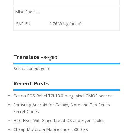
Misc Specs ::
SAR EU
0.76 W/kg (head)
Translate –अनुवाद
Select Language
▼
Recent Posts
Canon EOS Rebel T2i 18.0-megapixel CMOS sensor
Samsung Android for Galaxy, Note and Tab Series
Secret Codes
HTC Flyer Wifi Gingerbread OS and Flyer Tablet
Cheap Motorola Mobile under 5000 Rs