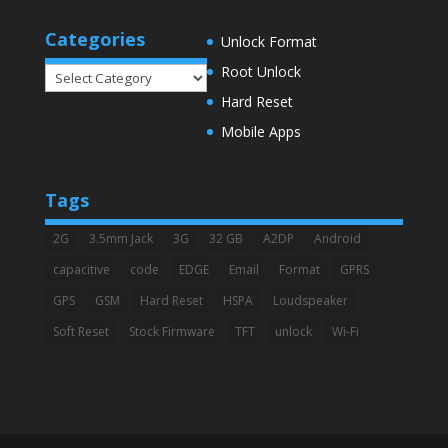
Categories
Unlock Format
Root Unlock
Categories
Hard Reset
Mobile Apps
Tags
2G
3.5mm Jack
3G
32 GB
A2DP
Android
capacitive
code
EDGE
Email
Format
GPRS
GPS
GSM
Hard Reset
HSPA
Loudspeaker
Soft Reset
Stock Firmware
TFT
unlock
Wi-Fi