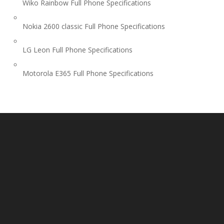
Wiko Rainbow Full Phone Specifications
Nokia 2600 classic Full Phone Specifications
LG Leon Full Phone Specifications
Motorola E365 Full Phone Specifications