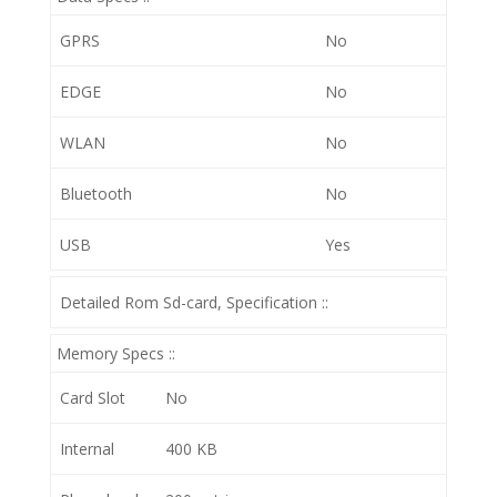
GPRS
No
EDGE
No
WLAN
No
Bluetooth
No
USB
Yes
Detailed Rom Sd-card, Specification ::
Memory Specs ::
Card Slot
No
Internal
400 KB