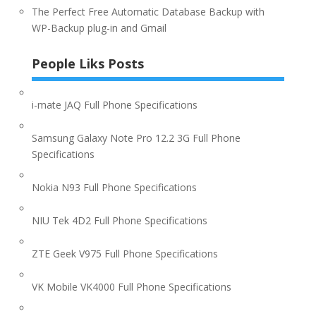
The Perfect Free Automatic Database Backup with
WP-Backup plug-in and Gmail
People Liks Posts
i-mate JAQ Full Phone Specifications
Samsung Galaxy Note Pro 12.2 3G Full Phone
Specifications
Nokia N93 Full Phone Specifications
NIU Tek 4D2 Full Phone Specifications
ZTE Geek V975 Full Phone Specifications
VK Mobile VK4000 Full Phone Specifications