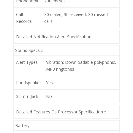
Phonebook
200 entries
Call
30 dialed, 30 received, 30 missed
Records
calls
Detailed Notification Alert Specification ::
Sound Specs ::
Alert Types
Vibration; Downloadable polyphonic,
MP3 ringtones
Loudspeaker
Yes
3.5mm Jack
No
Detailed Features Os Processor Specification ::
Battery