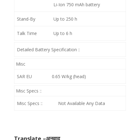
Li-Ion 750 mAh battery
Stand-By
Up to 250 h
Talk Time
Up to 6 h
Detailed Battery Specification ::
Misc
SAR EU
0.65 W/kg (head)
Misc Specs ::
Misc Specs ::
Not Available Any Data
Translate –अनुवाद