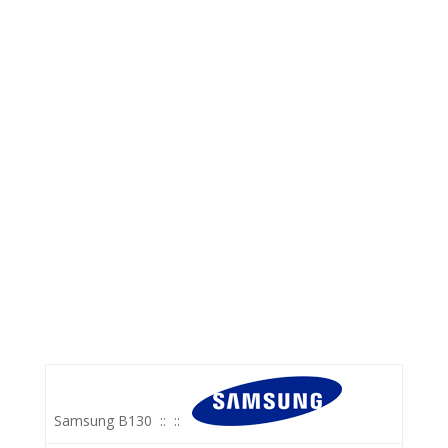
Samsung B130
::
::