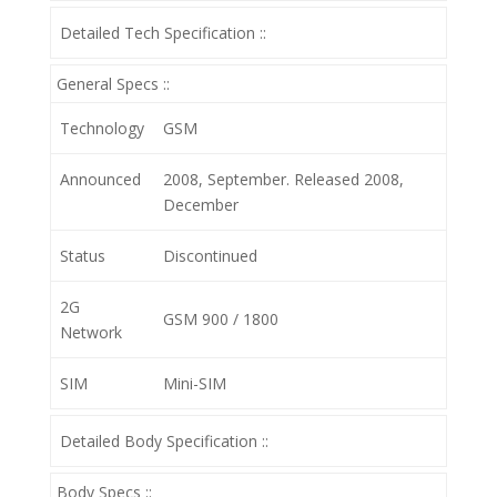
Detailed Tech Specification ::
General Specs ::
Technology
GSM
Announced
2008, September. Released 2008,
December
Status
Discontinued
2G
GSM 900 / 1800
Network
SIM
Mini-SIM
Detailed Body Specification ::
Body Specs ::