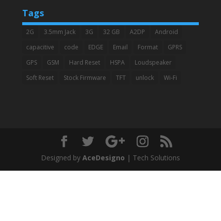
Tags
2G
3.5mm Jack
3G
32 GB
A2DP
Android
capacitive
code
EDGE
Email
Format
GPRS
GPS
GSM
Hard Reset
HSPA
Loudspeaker
Soft Reset
Stock Firmware
TFT
unlock
Wi-Fi
Designed by
AceDesigno
| Tech Solutions