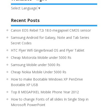
Select Language
▼
Recent Posts
Canon EOS Rebel T2i 18.0-megapixel CMOS sensor
Samsung Android for Galaxy, Note and Tab Series
Secret Codes
HTC Flyer Wifi Gingerbread OS and Flyer Tablet
Cheap Motorola Mobile under 5000 Rs
Samsung Mobile under 5000 Rs
Cheap Nokia Mobile Under 5000 Rs
How to make Bootable Windows XP PenDrive
Bootable XP USB
Top 8 MEGAPIXEL Mobile Phone Year 2012
How to change Fonts of all slides In Single Step in
Microsoft PowerPoint