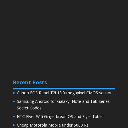
Recent Posts
Canon EOS Rebel T2i 18.0-megapixel CMOS sensor
Samsung Android for Galaxy, Note and Tab Series
Secret Codes
HTC Flyer Wifi Gingerbread OS and Flyer Tablet
Cheap Motorola Mobile under 5000 Rs