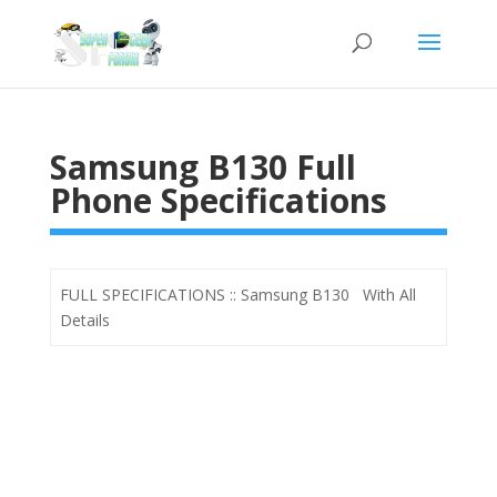
Samsung B130 Full
Phone Specifications
FULL SPECIFICATIONS :: Samsung B130 With All
Details