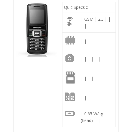
Quic Specs ::
| GSM | 2G | |
| |
| |
| | | | | |
| | | |
| | |
| 0.65 W/kg
(head) |