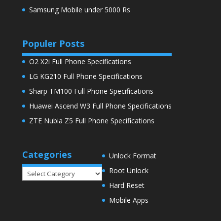
Samsung Mobile under 5000 Rs
Populer Posts
O2 X2i Full Phone Specifications
LG KG210 Full Phone Specifications
Sharp TM100 Full Phone Specifications
Huawei Ascend W3 Full Phone Specifications
ZTE Nubia Z5 Full Phone Specifications
Categories
Unlock Format
Root Unlock
Categories
Hard Reset
Mobile Apps