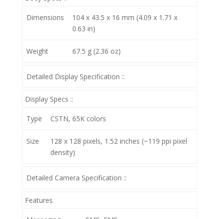
Dimensions
104 x 43.5 x 16 mm (4.09 x 1.71 x
0.63 in)
Weight
67.5 g (2.36 oz)
Detailed Display Specification ::
Display Specs ::
Type
CSTN, 65K colors
Size
128 x 128 pixels, 1.52 inches (~119 ppi pixel
density)
Detailed Camera Specification ::
Features