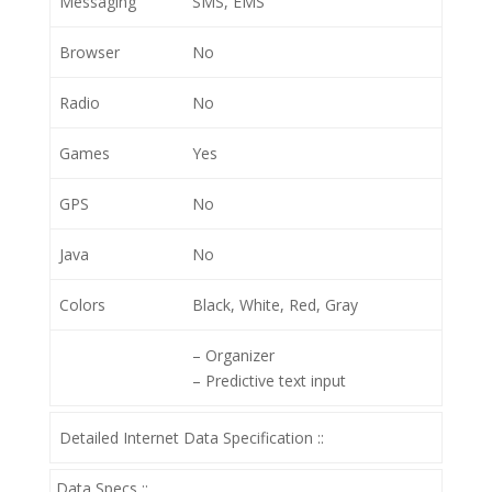
Messaging
SMS, EMS
Browser
No
Radio
No
Games
Yes
GPS
No
Java
No
Colors
Black, White, Red, Gray
– Organizer
– Predictive text input
Detailed Internet Data Specification ::
Data Specs ::