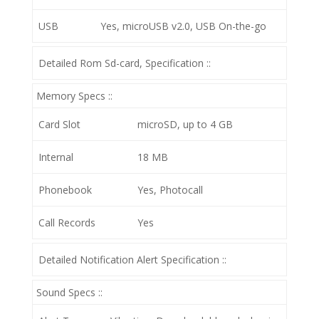
USB
Yes, microUSB v2.0, USB On-the-go
Detailed Rom Sd-card, Specification ::
Memory Specs ::
Card Slot
microSD, up to 4 GB
Internal
18 MB
Phonebook
Yes, Photocall
Call Records
Yes
Detailed Notification Alert Specification ::
Sound Specs ::