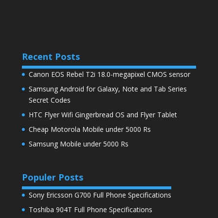
Recent Posts
Canon EOS Rebel T2i 18.0-megapixel CMOS sensor
Samsung Android for Galaxy, Note and Tab Series
Secret Codes
HTC Flyer Wifi Gingerbread OS and Flyer Tablet
Cheap Motorola Mobile under 5000 Rs
Samsung Mobile under 5000 Rs
Populer Posts
Sony Ericsson G700 Full Phone Specifications
Toshiba 904T Full Phone Specifications