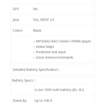
GPS
No
Java
Yes, MIDP 2.0
Colors
Black
– MP3/AAC/AAC+/eAAC+/WMA player
– Nokia Maps
– Predictive text input
– Voice memo/commands
Detailed Battery Specification ::
Battery Specs ::
Li-Ion 1000 mAh battery (BL-4U)
Stand-By
Up to 340 h