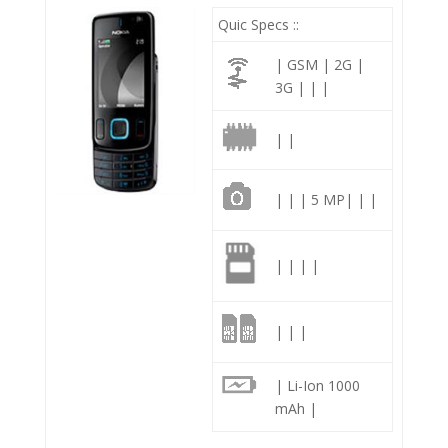
Quic Specs ::
| GSM | 2G |
3G | | |
| |
| | | 5 MP| | |
| | | |
| | |
| Li-Ion 1000
mAh |