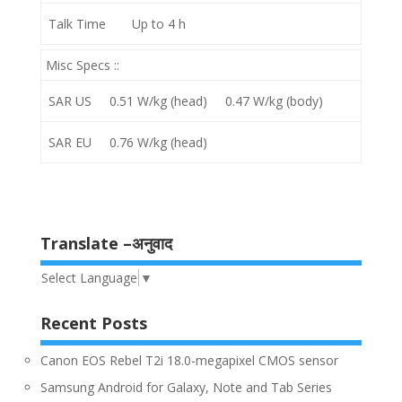
Talk Time
Up to 4 h
Misc Specs ::
SAR US
0.51 W/kg (head) 0.47 W/kg (body)
SAR EU
0.76 W/kg (head)
Translate –अनुवाद
Select Language
▼
Recent Posts
Canon EOS Rebel T2i 18.0-megapixel CMOS sensor
Samsung Android for Galaxy, Note and Tab Series