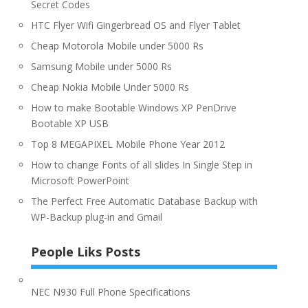
Secret Codes
HTC Flyer Wifi Gingerbread OS and Flyer Tablet
Cheap Motorola Mobile under 5000 Rs
Samsung Mobile under 5000 Rs
Cheap Nokia Mobile Under 5000 Rs
How to make Bootable Windows XP PenDrive
Bootable XP USB
Top 8 MEGAPIXEL Mobile Phone Year 2012
How to change Fonts of all slides In Single Step in
Microsoft PowerPoint
The Perfect Free Automatic Database Backup with
WP-Backup plug-in and Gmail
People Liks Posts
NEC N930 Full Phone Specifications