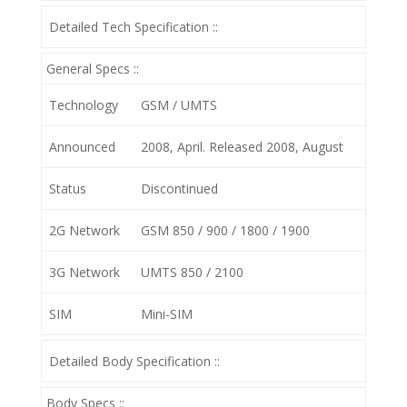
Detailed Tech Specification ::
General Specs ::
Technology
GSM / UMTS
Announced
2008, April. Released 2008, August
Status
Discontinued
2G Network
GSM 850 / 900 / 1800 / 1900
3G Network
UMTS 850 / 2100
SIM
Mini-SIM
Detailed Body Specification ::
Body Specs ::