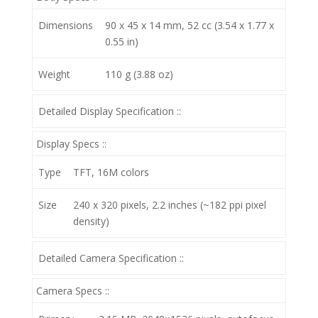
Dimensions
90 x 45 x 14 mm, 52 cc (3.54 x 1.77 x
0.55 in)
Weight
110 g (3.88 oz)
Detailed Display Specification ::
Display Specs ::
Type
TFT, 16M colors
Size
240 x 320 pixels, 2.2 inches (~182 ppi pixel
density)
Detailed Camera Specification ::
Camera Specs ::