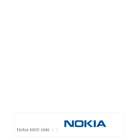
Nokia 6600 slide
::
::