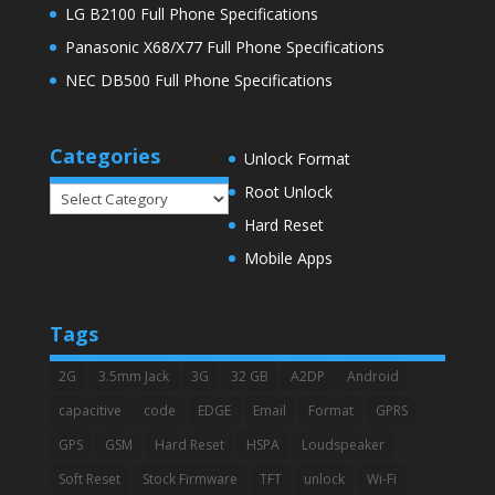
LG B2100 Full Phone Specifications
Panasonic X68/X77 Full Phone Specifications
NEC DB500 Full Phone Specifications
Categories
Unlock Format
Root Unlock
Categories
Hard Reset
Mobile Apps
Tags
2G
3.5mm Jack
3G
32 GB
A2DP
Android
capacitive
code
EDGE
Email
Format
GPRS
GPS
GSM
Hard Reset
HSPA
Loudspeaker
Soft Reset
Stock Firmware
TFT
unlock
Wi-Fi