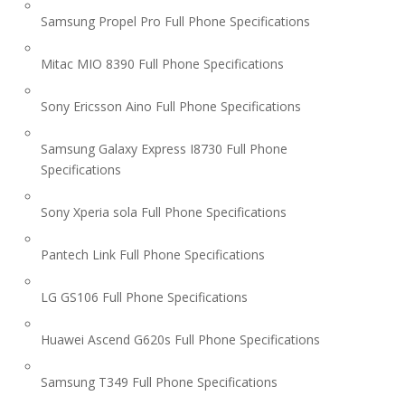
Samsung Propel Pro Full Phone Specifications
Mitac MIO 8390 Full Phone Specifications
Sony Ericsson Aino Full Phone Specifications
Samsung Galaxy Express I8730 Full Phone
Specifications
Sony Xperia sola Full Phone Specifications
Pantech Link Full Phone Specifications
LG GS106 Full Phone Specifications
Huawei Ascend G620s Full Phone Specifications
Samsung T349 Full Phone Specifications