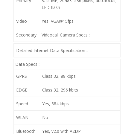
Primary
3.15 MP, 2048×1536 pixels, autofocus,
LED flash
Video
Yes, VGA@15fps
Secondary
Videocall
Camera Specs ::
Detailed Internet Data Specification ::
Data Specs ::
GPRS
Class 32, 88 kbps
EDGE
Class 32, 296 kbits
Speed
Yes, 384 kbps
WLAN
No
Bluetooth
Yes, v2.0 with A2DP