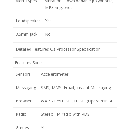
Alert Types
Vibration; Downloadable polyphonic,
MP3 ringtones
Loudspeaker
Yes
3.5mm Jack
No
Detailed Features Os Processor Specification ::
Features Specs ::
Sensors
Accelerometer
Messaging
SMS, MMS, Email, Instant Messaging
Browser
WAP 2.0/xHTML, HTML (Opera mini 4)
Radio
Stereo FM radio with RDS
Games
Yes