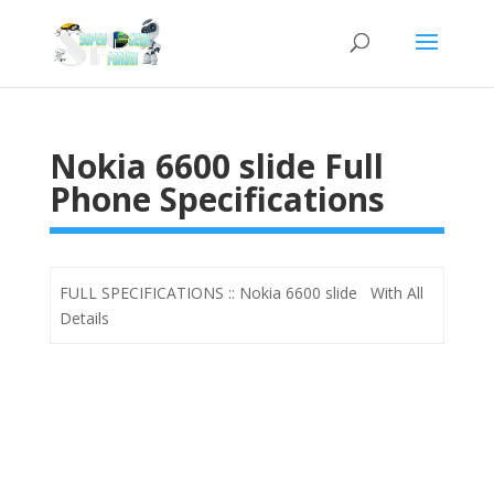
Nokia 6600 slide Full
Phone Specifications
FULL SPECIFICATIONS :: Nokia 6600 slide With All
Details