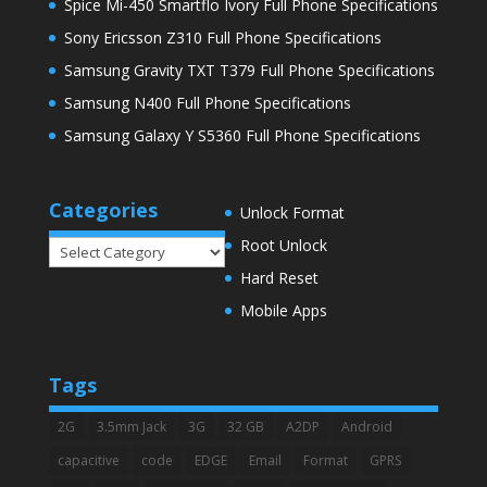
Spice Mi-450 Smartflo Ivory Full Phone Specifications
Sony Ericsson Z310 Full Phone Specifications
Samsung Gravity TXT T379 Full Phone Specifications
Samsung N400 Full Phone Specifications
Samsung Galaxy Y S5360 Full Phone Specifications
Categories
Unlock Format
Root Unlock
Categories
Hard Reset
Mobile Apps
Tags
2G
3.5mm Jack
3G
32 GB
A2DP
Android
capacitive
code
EDGE
Email
Format
GPRS