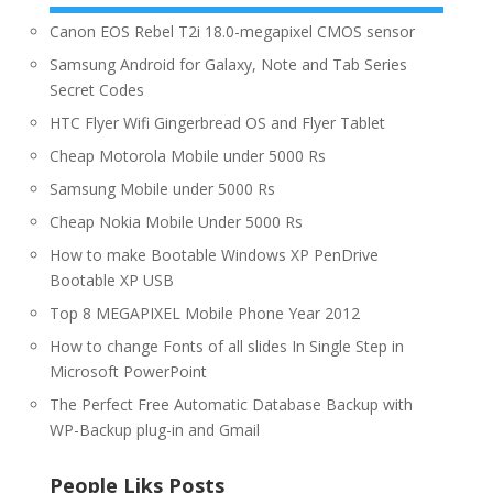
Canon EOS Rebel T2i 18.0-megapixel CMOS sensor
Samsung Android for Galaxy, Note and Tab Series
Secret Codes
HTC Flyer Wifi Gingerbread OS and Flyer Tablet
Cheap Motorola Mobile under 5000 Rs
Samsung Mobile under 5000 Rs
Cheap Nokia Mobile Under 5000 Rs
How to make Bootable Windows XP PenDrive
Bootable XP USB
Top 8 MEGAPIXEL Mobile Phone Year 2012
How to change Fonts of all slides In Single Step in
Microsoft PowerPoint
The Perfect Free Automatic Database Backup with
WP-Backup plug-in and Gmail
People Liks Posts