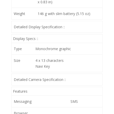
x 0.83 in)
Weight
146 g with slim battery (5.15 oz)
Detailed Display Specification ::
Display Specs ::
Type
Monochrome graphic
Size
4 x 13 characters
Navi Key
Detailed Camera Specification ::
Features
Messaging
SMS
Browser