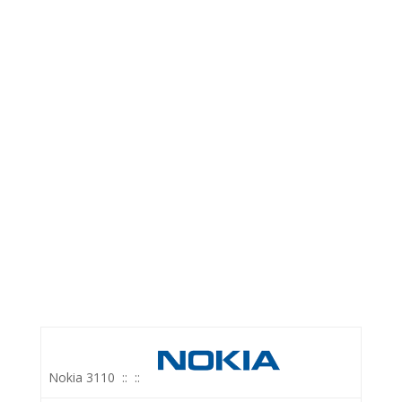
Nokia 3110
::
::