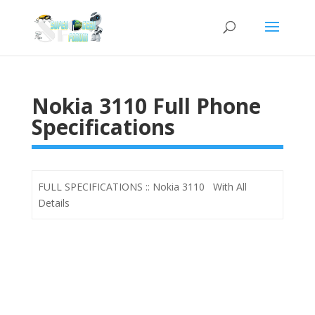
Nokia 3110 Full Phone
Specifications
FULL SPECIFICATIONS :: Nokia 3110 With All
Details