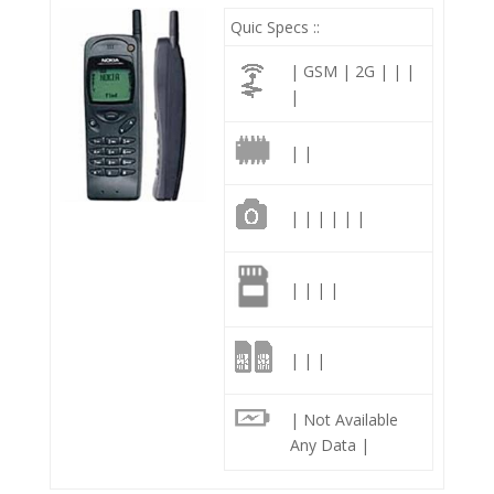
Quic Specs ::
| GSM | 2G | | |
|
| |
| | | | | |
| | | |
| | |
| Not Available
Any Data |