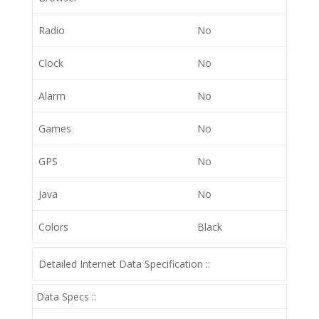
Radio
No
Clock
No
Alarm
No
Games
No
GPS
No
Java
No
Colors
Black
Detailed Internet Data Specification ::
Data Specs ::