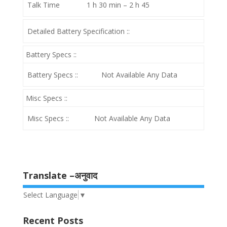
Talk Time
1 h 30 min – 2 h 45
Detailed Battery Specification ::
Battery Specs ::
Battery Specs ::
Not Available Any Data
Misc Specs ::
Misc Specs ::
Not Available Any Data
Translate –अनुवाद
Select Language
▼
Recent Posts