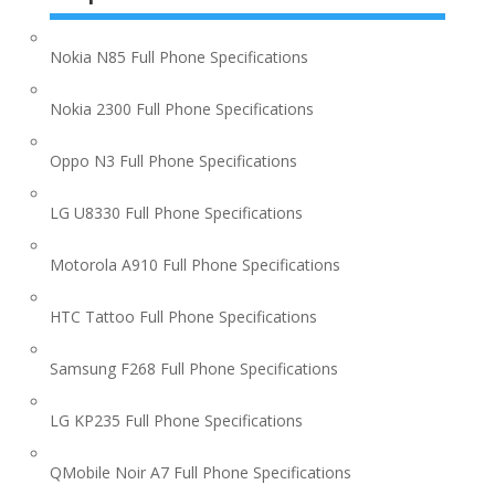
Nokia N85 Full Phone Specifications
Nokia 2300 Full Phone Specifications
Oppo N3 Full Phone Specifications
LG U8330 Full Phone Specifications
Motorola A910 Full Phone Specifications
HTC Tattoo Full Phone Specifications
Samsung F268 Full Phone Specifications
LG KP235 Full Phone Specifications
QMobile Noir A7 Full Phone Specifications