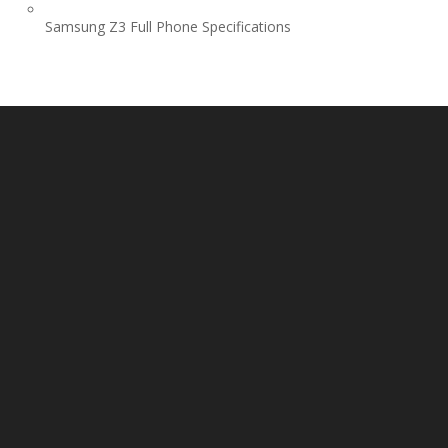
Samsung Z3 Full Phone Specifications