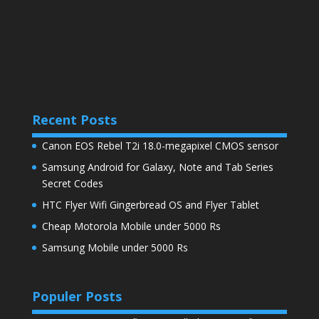
Recent Posts
Canon EOS Rebel T2i 18.0-megapixel CMOS sensor
Samsung Android for Galaxy, Note and Tab Series
Secret Codes
HTC Flyer Wifi Gingerbread OS and Flyer Tablet
Cheap Motorola Mobile under 5000 Rs
Samsung Mobile under 5000 Rs
Populer Posts