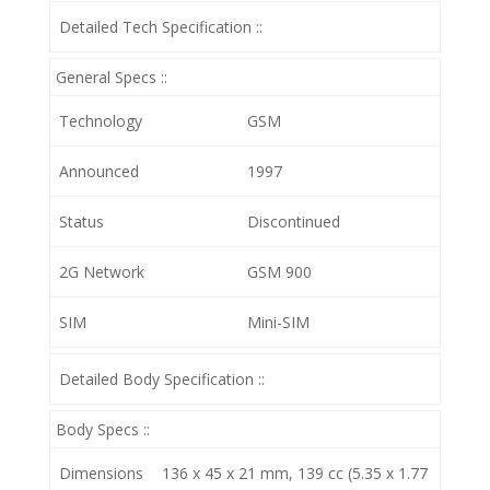
Detailed Tech Specification ::
General Specs ::
Technology
GSM
Announced
1997
Status
Discontinued
2G Network
GSM 900
SIM
Mini-SIM
Detailed Body Specification ::
Body Specs ::
Dimensions
136 x 45 x 21 mm, 139 cc (5.35 x 1.77