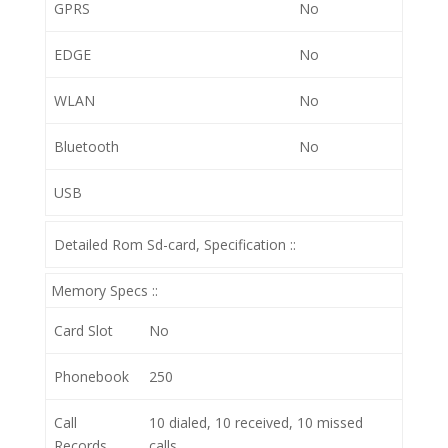
GPRS
No
EDGE
No
WLAN
No
Bluetooth
No
USB
Detailed Rom Sd-card, Specification ::
Memory Specs ::
Card Slot
No
Phonebook
250
Call
10 dialed, 10 received, 10 missed
Records
calls