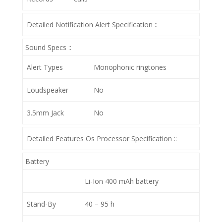
Detailed Notification Alert Specification ::
Sound Specs ::
Alert Types
Monophonic ringtones
Loudspeaker
No
3.5mm Jack
No
Detailed Features Os Processor Specification ::
Battery
Li-Ion 400 mAh battery
Stand-By
40 – 95 h