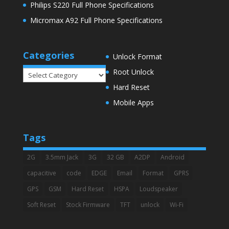
Philips S220 Full Phone Specifications
Micromax A92 Full Phone Specifications
Categories
Unlock Format
Root Unlock
Categories
Hard Reset
Mobile Apps
Tags
2G
3.5mm Jack
3G
32 GB
A2DP
Android
capacitive
code
EDGE
Email
Format
GPRS
GPS
GSM
Hard Reset
HSPA
Loudspeaker
Soft Reset
Stock Firmware
TFT
unlock
Wi-Fi