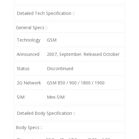
Detailed Tech Specification ::
General Specs ::
Technology
GSM
Announced
2007, September. Released October
Status
Discontinued
2G Network
GSM 850 / 900 / 1800 / 1900
SIM
Mini-SIM
Detailed Body Specification ::
Body Specs ::