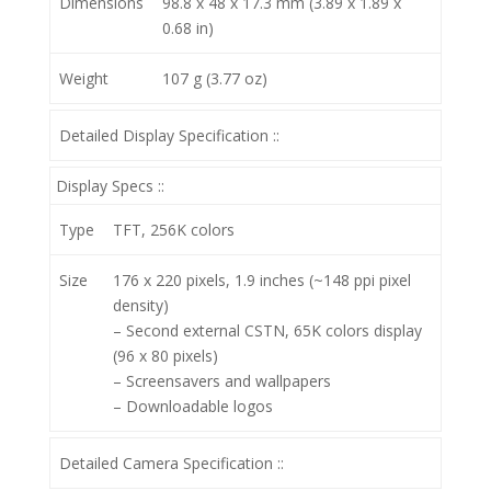
Dimensions
98.8 x 48 x 17.3 mm (3.89 x 1.89 x
0.68 in)
Weight
107 g (3.77 oz)
Detailed Display Specification ::
Display Specs ::
Type
TFT, 256K colors
Size
176 x 220 pixels, 1.9 inches (~148 ppi pixel
density)
– Second external CSTN, 65K colors display
(96 x 80 pixels)
– Screensavers and wallpapers
– Downloadable logos
Detailed Camera Specification ::