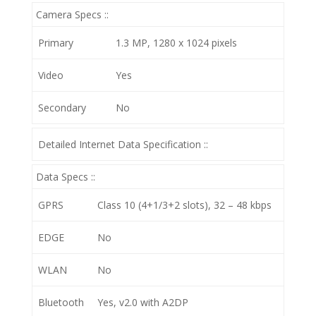
Camera Specs ::
Primary
1.3 MP, 1280 x 1024 pixels
Video
Yes
Secondary
No
Detailed Internet Data Specification ::
Data Specs ::
GPRS
Class 10 (4+1/3+2 slots), 32 – 48 kbps
EDGE
No
WLAN
No
Bluetooth
Yes, v2.0 with A2DP