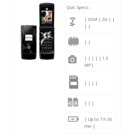
Quic Specs ::
| GSM | 2G | |
| |
| |
| | | | | 1.3
MP|
| | | |
| | |
| Up to 7 h 30
min |