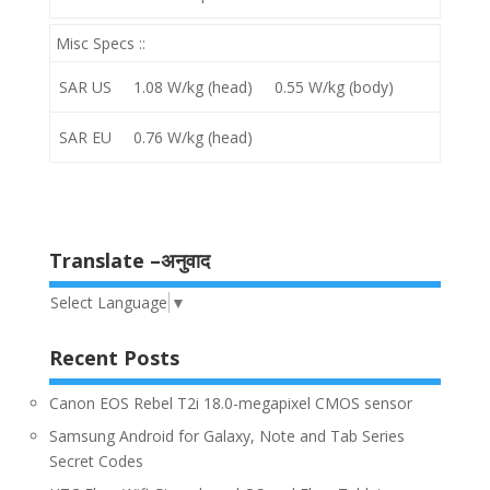
Misc Specs ::
SAR US
1.08 W/kg (head) 0.55 W/kg (body)
SAR EU
0.76 W/kg (head)
Translate –अनुवाद
Select Language
▼
Recent Posts
Canon EOS Rebel T2i 18.0-megapixel CMOS sensor
Samsung Android for Galaxy, Note and Tab Series
Secret Codes