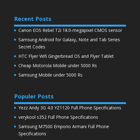
Recent Posts
Canon EOS Rebel T2i 18.0-megapixel CMOS sensor
Samsung Android for Galaxy, Note and Tab Series
Secret Codes
HTC Flyer Wifi Gingerbread OS and Flyer Tablet
Cheap Motorola Mobile under 5000 Rs
Samsung Mobile under 5000 Rs
Populer Posts
Yezz Andy 3G 4.0 YZ1120 Full Phone Specifications
verykool s352 Full Phone Specifications
Samsung M7500 Emporio Armani Full Phone
Specifications