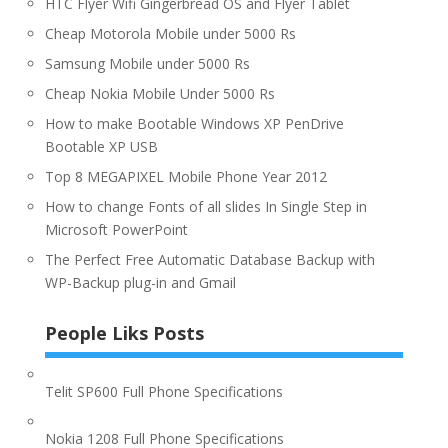
HTC Flyer Wifi Gingerbread OS and Flyer Tablet
Cheap Motorola Mobile under 5000 Rs
Samsung Mobile under 5000 Rs
Cheap Nokia Mobile Under 5000 Rs
How to make Bootable Windows XP PenDrive
Bootable XP USB
Top 8 MEGAPIXEL Mobile Phone Year 2012
How to change Fonts of all slides In Single Step in
Microsoft PowerPoint
The Perfect Free Automatic Database Backup with
WP-Backup plug-in and Gmail
People Liks Posts
Telit SP600 Full Phone Specifications
Nokia 1208 Full Phone Specifications