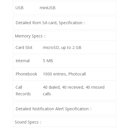
USB
miniUSB
Detailed Rom Sd-card, Specification ::
Memory Specs ::
Card Slot
microSD, up to 2 GB
Internal
5 MB
Phonebook
1000 entries, Photocall
Call
40 dialed, 40 received, 40 missed
Records
calls
Detailed Notification Alert Specification ::
Sound Specs ::