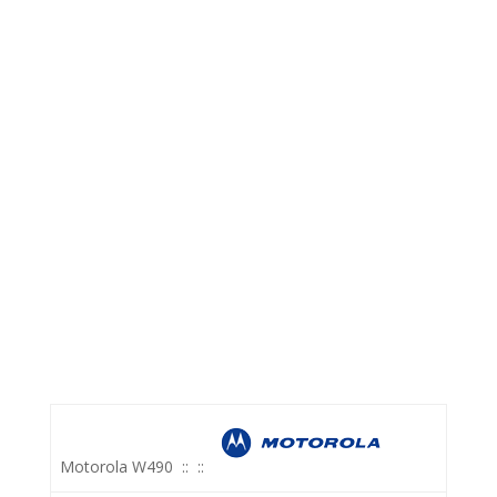
Motorola W490
::
::