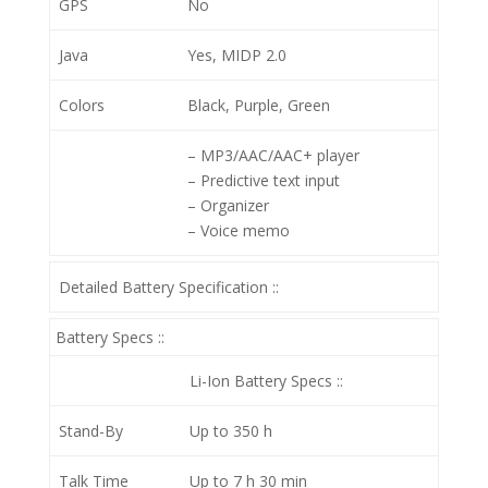
GPS
No
Java
Yes, MIDP 2.0
Colors
Black, Purple, Green
– MP3/AAC/AAC+ player
– Predictive text input
– Organizer
– Voice memo
Detailed Battery Specification ::
Battery Specs ::
Li-Ion
Battery Specs ::
Stand-By
Up to 350 h
Talk Time
Up to 7 h 30 min