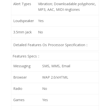
Alert Types
Vibration; Downloadable polyphonic,
MP3, AAC, MIDI ringtones
Loudspeaker
Yes
3.5mm Jack
No
Detailed Features Os Processor Specification ::
Features Specs ::
Messaging
SMS, MMS, Email
Browser
WAP 2.0/xHTML
Radio
No
Games
Yes