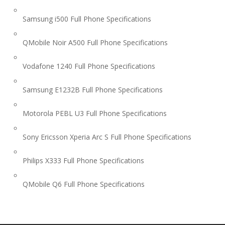
Samsung i500 Full Phone Specifications
QMobile Noir A500 Full Phone Specifications
Vodafone 1240 Full Phone Specifications
Samsung E1232B Full Phone Specifications
Motorola PEBL U3 Full Phone Specifications
Sony Ericsson Xperia Arc S Full Phone Specifications
Philips X333 Full Phone Specifications
QMobile Q6 Full Phone Specifications