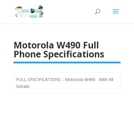
Motorola W490 Full
Phone Specifications
FULL SPECIFICATIONS :: Motorola W490 With All
Details