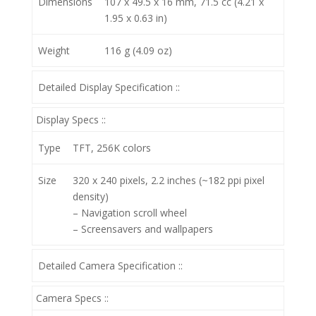
Dimensions
107 x 49.5 x 16 mm, 71.5 cc (4.21 x
1.95 x 0.63 in)
Weight
116 g (4.09 oz)
Detailed Display Specification ::
Display Specs ::
Type
TFT, 256K colors
Size
320 x 240 pixels, 2.2 inches (~182 ppi pixel
density)
– Navigation scroll wheel
– Screensavers and wallpapers
Detailed Camera Specification ::
Camera Specs ::