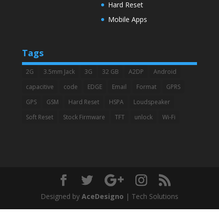
Hard Reset
Mobile Apps
Tags
2G
3.5mm Jack
3G
32 GB
A2DP
Android
capacitive
code
EDGE
Email
Format
GPRS
GPS
GSM
Hard Reset
HSPA
Loudspeaker
Soft Reset
Stock Firmware
TFT
unlock
Wi-Fi
Designed by
AceDesigno
| Tech Solutions