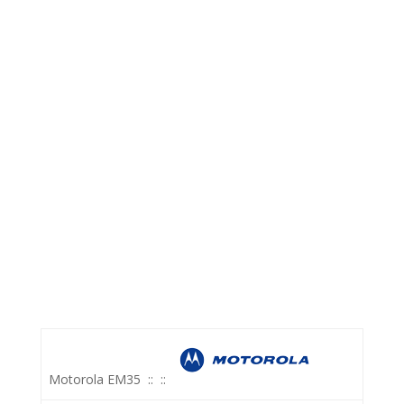
Motorola EM35
::
::