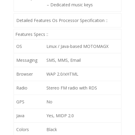
– Dedicated music keys
Detailed Features Os Processor Specification ::
Features Specs ::
OS
Linux / Java-based MOTOMAGX
Messaging
SMS, MMS, Email
Browser
WAP 2.0/xHTML
Radio
Stereo FM radio with RDS
GPS
No
Java
Yes, MIDP 2.0
Colors
Black