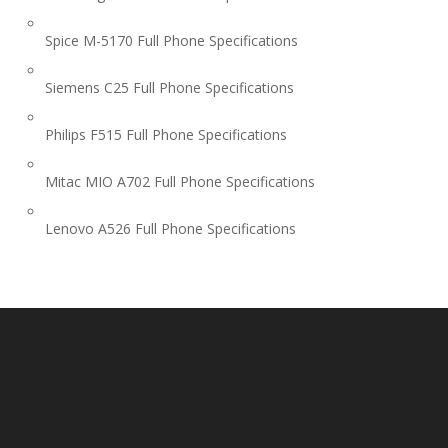
Spice M-5170 Full Phone Specifications
Siemens C25 Full Phone Specifications
Philips F515 Full Phone Specifications
Mitac MIO A702 Full Phone Specifications
Lenovo A526 Full Phone Specifications