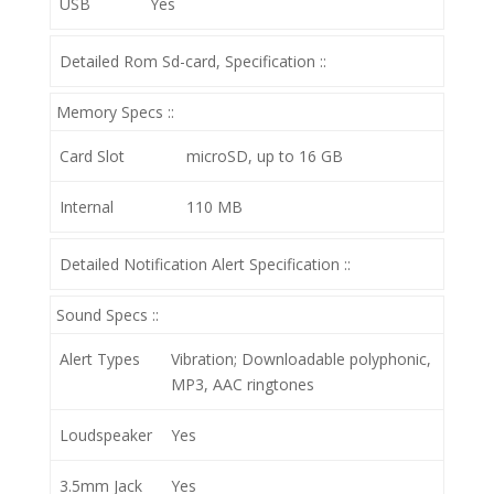
USB
Yes
Detailed Rom Sd-card, Specification ::
Memory Specs ::
Card Slot
microSD, up to 16 GB
Internal
110 MB
Detailed Notification Alert Specification ::
Sound Specs ::
Alert Types
Vibration; Downloadable polyphonic,
MP3, AAC ringtones
Loudspeaker
Yes
3.5mm Jack
Yes