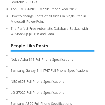
Bootable XP USB
Top 8 MEGAPIXEL Mobile Phone Year 2012
How to change Fonts of all slides In Single Step in
Microsoft PowerPoint
The Perfect Free Automatic Database Backup with
WP-Backup plug-in and Gmail
People Liks Posts
Nokia Asha 311 Full Phone Specifications
Samsung Galaxy S III I747 Full Phone Specifications
NEC e353 Full Phone Specifications
LG G7020 Full Phone Specifications
Samsung A800 Full Phone Specifications