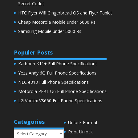
Secret Codes
HTC Flyer Wifi Gingerbread OS and Flyer Tablet
Cheap Motorola Mobile under 5000 Rs
Samsung Mobile under 5000 Rs
Populer Posts
Karbonn K11+ Full Phone Specifications
Yezz Andy 6Q Full Phone Specifications
NEC e313 Full Phone Specifications
Motorola PEBL U6 Full Phone Specifications
LG Vortex VS660 Full Phone Specifications
Categories
Unlock Format
Root Unlock
Categories