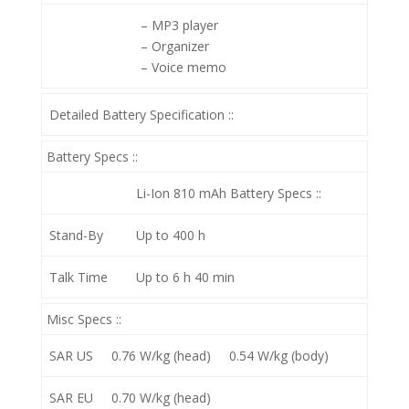
– MP3 player
– Organizer
– Voice memo
Detailed Battery Specification ::
Battery Specs ::
Li-Ion 810 mAh
Battery Specs ::
Stand-By
Up to 400 h
Talk Time
Up to 6 h 40 min
Misc Specs ::
SAR US
0.76 W/kg (head) 0.54 W/kg (body)
SAR EU
0.70 W/kg (head)