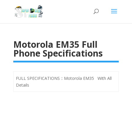
Motorola EM35 Full
Phone Specifications
FULL SPECIFICATIONS :: Motorola EM35 With All
Details