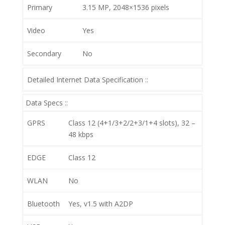
Primary
3.15 MP, 2048×1536 pixels
Video
Yes
Secondary
No
Detailed Internet Data Specification ::
Data Specs ::
GPRS
Class 12 (4+1/3+2/2+3/1+4 slots), 32 –
48 kbps
EDGE
Class 12
WLAN
No
Bluetooth
Yes, v1.5 with A2DP