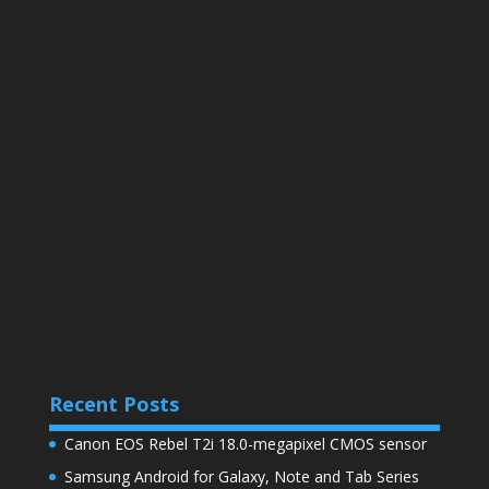
Recent Posts
Canon EOS Rebel T2i 18.0-megapixel CMOS sensor
Samsung Android for Galaxy, Note and Tab Series