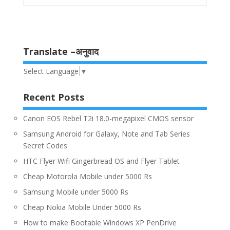
Translate –अनुवाद
Select Language
▼
Recent Posts
Canon EOS Rebel T2i 18.0-megapixel CMOS sensor
Samsung Android for Galaxy, Note and Tab Series
Secret Codes
HTC Flyer Wifi Gingerbread OS and Flyer Tablet
Cheap Motorola Mobile under 5000 Rs
Samsung Mobile under 5000 Rs
Cheap Nokia Mobile Under 5000 Rs
How to make Bootable Windows XP PenDrive