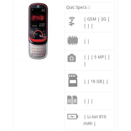
Quic Specs ::
| GSM | 2G |
| | |
| |
| | | 5 MP| |
|
| | 16 GB| |
| | |
| Li-Ion 810
mAh |