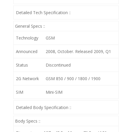
Detailed Tech Specification ::
General Specs ::
Technology
GSM
Announced
2008, October. Released 2009, Q1
Status
Discontinued
2G Network
GSM 850 / 900 / 1800 / 1900
SIM
Mini-SIM
Detailed Body Specification ::
Body Specs ::