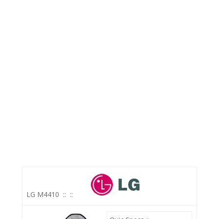
LG M4410
::
::