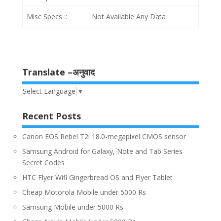
Misc Specs ::
Not Available Any Data
Translate –अनुवाद
Select Language
▼
Recent Posts
Canon EOS Rebel T2i 18.0-megapixel CMOS sensor
Samsung Android for Galaxy, Note and Tab Series
Secret Codes
HTC Flyer Wifi Gingerbread OS and Flyer Tablet
Cheap Motorola Mobile under 5000 Rs
Samsung Mobile under 5000 Rs