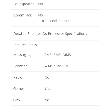
Loudspeaker
No
3.5mm Jack
No
– 3D
Sound Specs ::
Detailed Features Os Processor Specification ::
Features Specs ::
Messaging
SMS, EMS, MMS
Browser
WAP 2.0/xHTML
Radio
No
Games
Yes
GPS
No