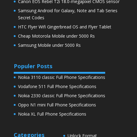
Canon EOS Rebel T2i 18.0-megapixel CMOS sensor
Samsung Android for Galaxy, Note and Tab Series
Secret Codes
HTC Flyer Wifi Gingerbread OS and Flyer Tablet
Cheap Motorola Mobile under 5000 Rs
Samsung Mobile under 5000 Rs
Populer Posts
Nokia 3110 classic Full Phone Specifications
Vodafone 511 Full Phone Specifications
Nokia 2330 classic Full Phone Specifications
Oppo N1 mini Full Phone Specifications
Nokia XL Full Phone Specifications
Categories
Unlock Format