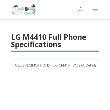
LG M4410 Full Phone
Specifications
FULL SPECIFICATIONS :: LG M4410 With All Details