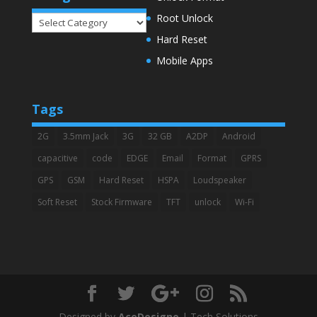
Root Unlock
Categories
Hard Reset
Mobile Apps
Tags
2G
3.5mm Jack
3G
32 GB
A2DP
Android
capacitive
code
EDGE
Email
Format
GPRS
GPS
GSM
Hard Reset
HSPA
Loudspeaker
Soft Reset
Stock Firmware
TFT
unlock
Wi-Fi
Designed by
AceDesigno
| Tech Solutions