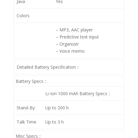
Java
Yes
Colors
– MP3, AAC player
– Predictive text input
– Organizer
– Voice memo
Detailed Battery Specification ::
Battery Specs ::
Li-Ion 1000 mAh
Battery Specs ::
Stand-By
Up to 200 h
Talk Time
Up to 3 h
Misc Specs ::