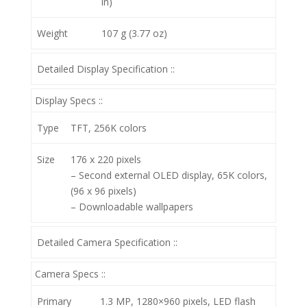
in)
Weight
107 g (3.77 oz)
Detailed Display Specification ::
Display Specs ::
Type
TFT, 256K colors
Size
176 x 220 pixels
– Second external OLED display, 65K colors,
(96 x 96 pixels)
– Downloadable wallpapers
Detailed Camera Specification ::
Camera Specs ::
Primary
1.3 MP, 1280×960 pixels, LED flash