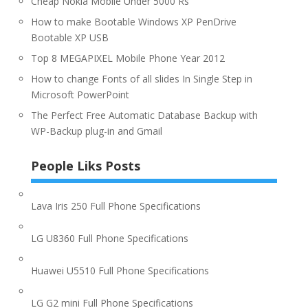
Cheap Nokia Mobile Under 5000 Rs
How to make Bootable Windows XP PenDrive
Bootable XP USB
Top 8 MEGAPIXEL Mobile Phone Year 2012
How to change Fonts of all slides In Single Step in
Microsoft PowerPoint
The Perfect Free Automatic Database Backup with
WP-Backup plug-in and Gmail
People Liks Posts
Lava Iris 250 Full Phone Specifications
LG U8360 Full Phone Specifications
Huawei U5510 Full Phone Specifications
LG G2 mini Full Phone Specifications