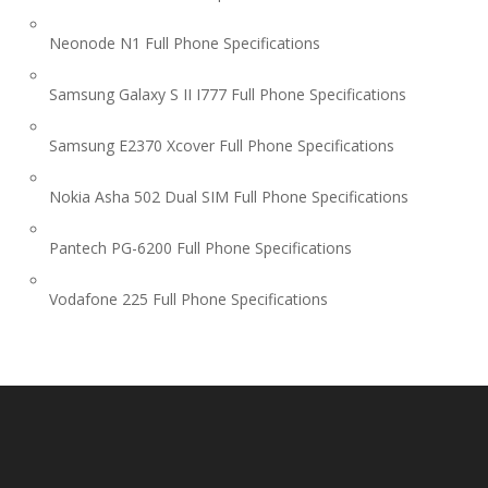
Neonode N1 Full Phone Specifications
Samsung Galaxy S II I777 Full Phone Specifications
Samsung E2370 Xcover Full Phone Specifications
Nokia Asha 502 Dual SIM Full Phone Specifications
Pantech PG-6200 Full Phone Specifications
Vodafone 225 Full Phone Specifications