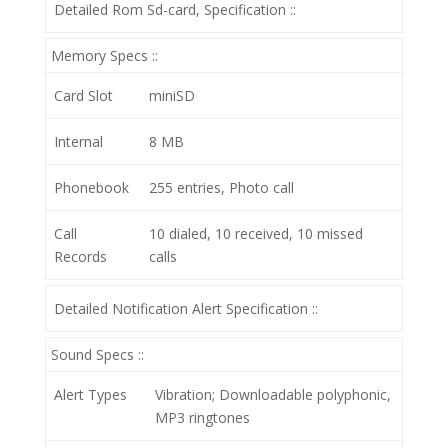
Detailed Rom Sd-card, Specification ::
Memory Specs ::
Card Slot
miniSD
Internal
8 MB
Phonebook
255 entries, Photo call
Call
10 dialed, 10 received, 10 missed
Records
calls
Detailed Notification Alert Specification ::
Sound Specs ::
Alert Types
Vibration; Downloadable polyphonic,
MP3 ringtones