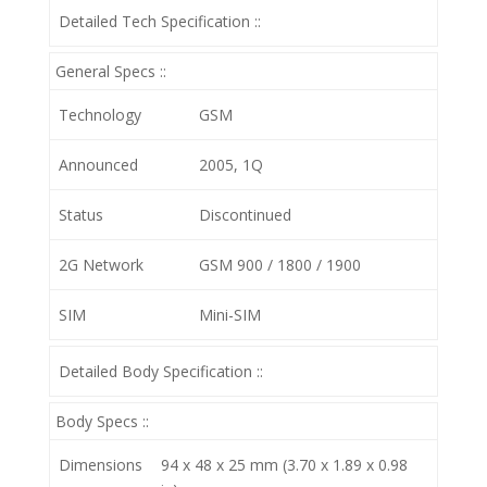
Detailed Tech Specification ::
General Specs ::
Technology
GSM
Announced
2005, 1Q
Status
Discontinued
2G Network
GSM 900 / 1800 / 1900
SIM
Mini-SIM
Detailed Body Specification ::
Body Specs ::
Dimensions
94 x 48 x 25 mm (3.70 x 1.89 x 0.98