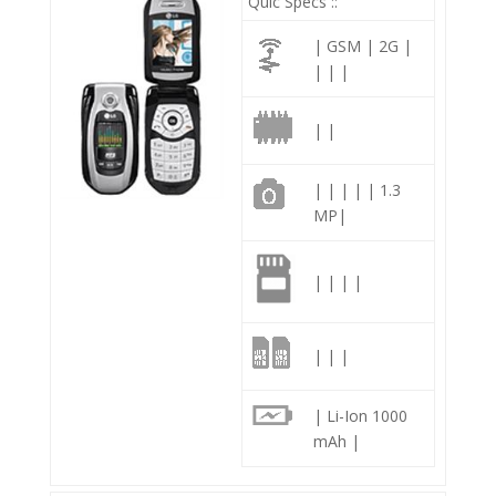
Quic Specs ::
| GSM | 2G |
| | |
| |
| | | | | 1.3
MP|
| | | |
| | |
| Li-Ion 1000
mAh |