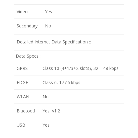
Video
Yes
Secondary
No
Detailed Internet Data Specification ::
Data Specs ::
GPRS
Class 10 (4+1/3+2 slots), 32 – 48 kbps
EDGE
Class 6, 177.6 kbps
WLAN
No
Bluetooth
Yes, v1.2
USB
Yes