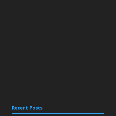
Recent Posts