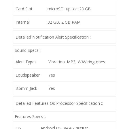
Card Slot
microSD, up to 128 GB
Internal
32 GB, 2 GB RAM
Detailed Notification Alert Specification ::
Sound Specs ::
Alert Types
Vibration; MP3, WAV ringtones
Loudspeaker
Yes
3.5mm Jack
Yes
Detailed Features Os Processor Specification ::
Features Specs ::
OS
Android OS, v4.4.2 (KitKat)