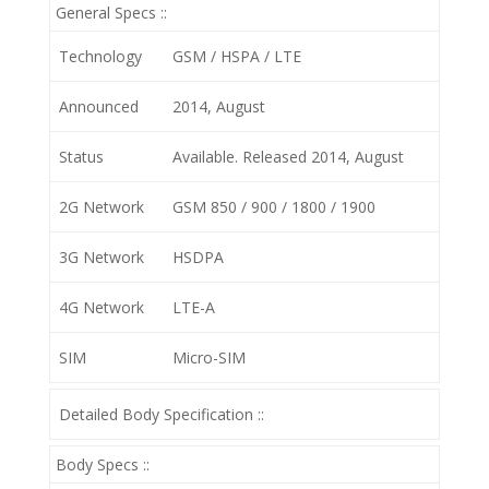
General Specs ::
Technology
GSM / HSPA / LTE
Announced
2014, August
Status
Available. Released 2014, August
2G Network
GSM 850 / 900 / 1800 / 1900
3G Network
HSDPA
4G Network
LTE-A
SIM
Micro-SIM
Detailed Body Specification ::
Body Specs ::