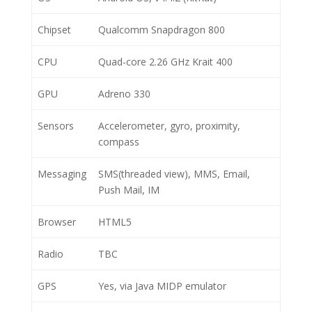
Chipset
Qualcomm Snapdragon 800
CPU
Quad-core 2.26 GHz Krait 400
GPU
Adreno 330
Sensors
Accelerometer, gyro, proximity,
compass
Messaging
SMS(threaded view), MMS, Email,
Push Mail, IM
Browser
HTML5
Radio
TBC
GPS
Yes, via Java MIDP emulator