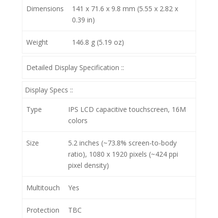
Dimensions
141 x 71.6 x 9.8 mm (5.55 x 2.82 x
0.39 in)
Weight
146.8 g (5.19 oz)
Detailed Display Specification ::
Display Specs ::
Type
IPS LCD capacitive touchscreen, 16M
colors
Size
5.2 inches (~73.8% screen-to-body
ratio), 1080 x 1920 pixels (~424 ppi
pixel density)
Multitouch
Yes
Protection
TBC