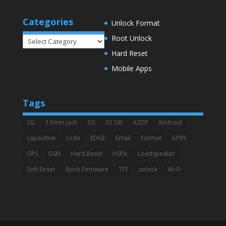
Categories
Unlock Format
Root Unlock
Categories
Hard Reset
Mobile Apps
Tags
2G
3.5mm Jack
3G
32 GB
A2DP
Android
capacitive
code
EDGE
Email
Format
GPRS
GPS
GSM
Hard Reset
HSPA
Loudspeaker
Soft Reset
Stock Firmware
TFT
unlock
Wi-Fi