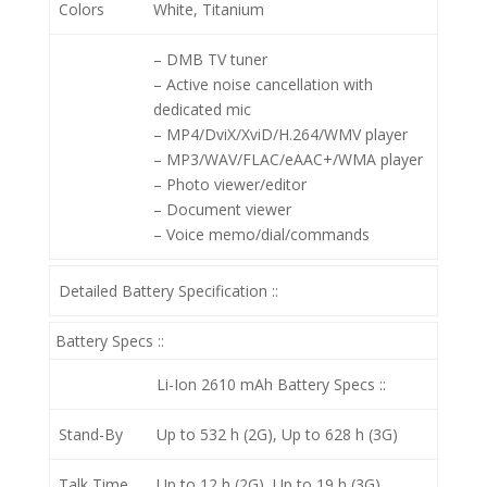
Colors
White, Titanium
– DMB TV tuner
– Active noise cancellation with
dedicated mic
– MP4/DviX/XviD/H.264/WMV player
– MP3/WAV/FLAC/eAAC+/WMA player
– Photo viewer/editor
– Document viewer
– Voice memo/dial/commands
Detailed Battery Specification ::
Battery Specs ::
Li-Ion 2610 mAh
Battery Specs ::
Stand-By
Up to 532 h (2G), Up to 628 h (3G)
Talk Time
Up to 12 h (2G), Up to 19 h (3G)