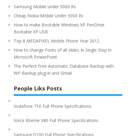
Samsung Mobile under 5000 Rs
Cheap Nokia Mobile Under 5000 Rs
How to make Bootable Windows XP PenDrive
Bootable XP USB
Top 8 MEGAPIXEL Mobile Phone Year 2012
How to change Fonts of all slides In Single Step in
Microsoft PowerPoint
The Perfect Free Automatic Database Backup with
WP-Backup plug-in and Gmail
People Liks Posts
Vodafone 716 Full Phone Specifications
Voice Xtreme V80 Full Phone Specifications
Samsung D100 Full Phone Specifications