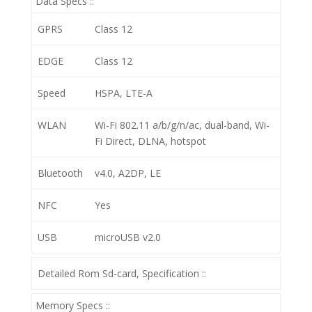
Data Specs ::
GPRS
Class 12
EDGE
Class 12
Speed
HSPA, LTE-A
WLAN
Wi-Fi 802.11 a/b/g/n/ac, dual-band, Wi-
Fi Direct, DLNA, hotspot
Bluetooth
v4.0, A2DP, LE
NFC
Yes
USB
microUSB v2.0
Detailed Rom Sd-card, Specification ::
Memory Specs ::