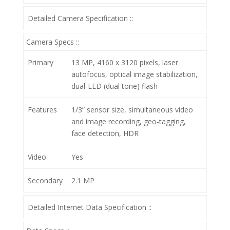
Detailed Camera Specification ::
Camera Specs ::
Primary
13 MP, 4160 x 3120 pixels, laser
autofocus, optical image stabilization,
dual-LED (dual tone) flash
Features
1/3” sensor size, simultaneous video
and image recording, geo-tagging,
face detection, HDR
Video
Yes
Secondary
2.1 MP
Detailed Internet Data Specification ::