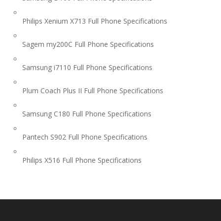
Philips Xenium X713 Full Phone Specifications
Sagem my200C Full Phone Specifications
Samsung i7110 Full Phone Specifications
Plum Coach Plus II Full Phone Specifications
Samsung C180 Full Phone Specifications
Pantech S902 Full Phone Specifications
Philips X516 Full Phone Specifications