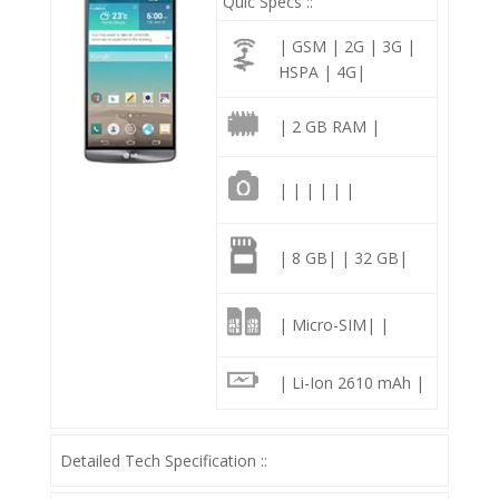
Quic Specs ::
| GSM | 2G | 3G |
HSPA | 4G|
| 2 GB RAM |
| | | | | |
| 8 GB| | 32 GB|
| Micro-SIM| |
| Li-Ion 2610 mAh |
Detailed Tech Specification ::