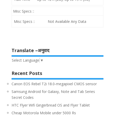
Misc Specs ::
Misc Specs ::
Not Available Any Data
Translate –अनुवाद
Select Language
▼
Recent Posts
Canon EOS Rebel T2i 18.0-megapixel CMOS sensor
Samsung Android for Galaxy, Note and Tab Series
Secret Codes
HTC Flyer Wifi Gingerbread OS and Flyer Tablet
Cheap Motorola Mobile under 5000 Rs