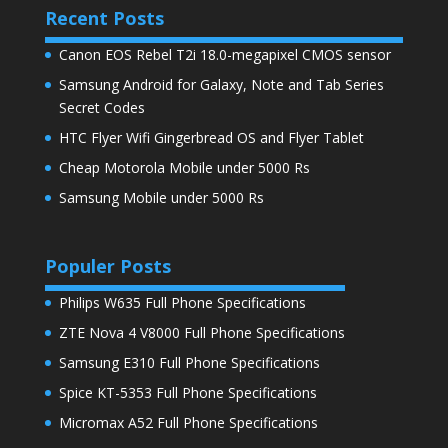
Recent Posts
Canon EOS Rebel T2i 18.0-megapixel CMOS sensor
Samsung Android for Galaxy, Note and Tab Series
Secret Codes
HTC Flyer Wifi Gingerbread OS and Flyer Tablet
Cheap Motorola Mobile under 5000 Rs
Samsung Mobile under 5000 Rs
Populer Posts
Philips W635 Full Phone Specifications
ZTE Nova 4 V8000 Full Phone Specifications
Samsung E310 Full Phone Specifications
Spice KT-5353 Full Phone Specifications
Micromax A52 Full Phone Specifications