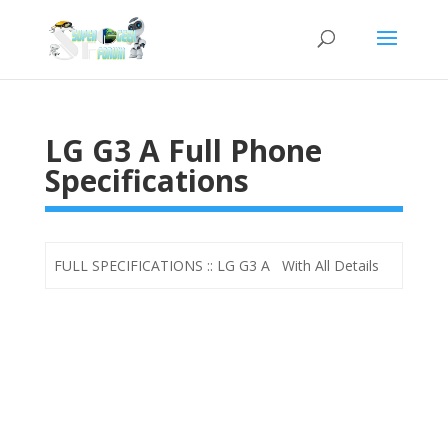
LG G3 A Full Phone
Specifications
FULL SPECIFICATIONS :: LG G3 A With All Details