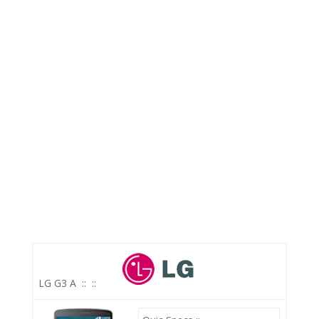
LG G3 A
::
::