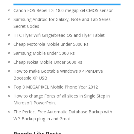
Canon EOS Rebel T2i 18.0-megapixel CMOS sensor
Samsung Android for Galaxy, Note and Tab Series
Secret Codes
HTC Flyer Wifi Gingerbread OS and Flyer Tablet
Cheap Motorola Mobile under 5000 Rs
Samsung Mobile under 5000 Rs
Cheap Nokia Mobile Under 5000 Rs
How to make Bootable Windows XP PenDrive
Bootable XP USB
Top 8 MEGAPIXEL Mobile Phone Year 2012
How to change Fonts of all slides In Single Step in
Microsoft PowerPoint
The Perfect Free Automatic Database Backup with
WP-Backup plug-in and Gmail
People Liks Posts