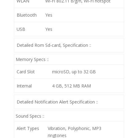
WLAN
Wi-Fi 802.11 b/g/n, Wi-Fi hotspot
Bluetooth
Yes
USB
Yes
Detailed Rom Sd-card, Specification ::
Memory Specs ::
Card Slot
microSD, up to 32 GB
Internal
4 GB, 512 MB RAM
Detailed Notification Alert Specification ::
Sound Specs ::
Alert Types
Vibration, Polyphonic, MP3
ringtones