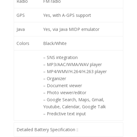
Radio
FM radio
GPS
Yes, with A-GPS support
Java
Yes, via Java MIDP emulator
Colors
Black/White
– SNS integration
– MP3/AAC/WMA/WAV player
– MP4/WMV/H.264/H.263 player
– Organizer
– Document viewer
– Photo viewer/editor
– Google Search, Maps, Gmail,
Youtube, Calendar, Google Talk
– Predictive text input
Detailed Battery Specification ::