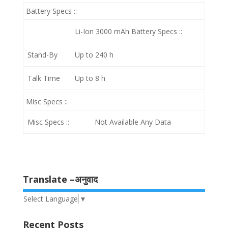
Battery Specs ::
Li-Ion 3000 mAh
Battery Specs ::
Stand-By
Up to 240 h
Talk Time
Up to 8 h
Misc Specs ::
Misc Specs ::
Not Available Any Data
Translate –अनुवाद
Select Language
▼
Recent Posts