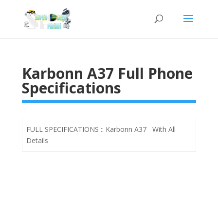
Karbonn A37 Full Phone
Specifications
FULL SPECIFICATIONS :: Karbonn A37 With All
Details