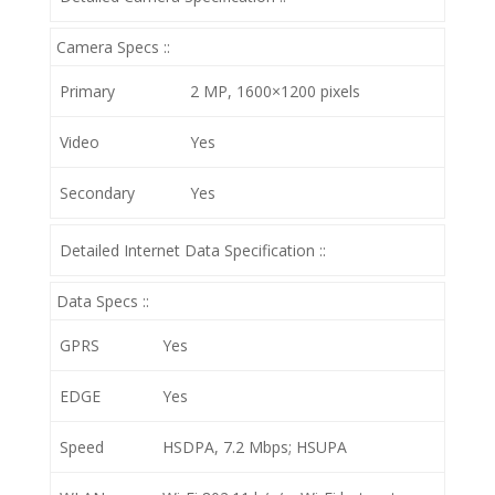
Camera Specs ::
Primary
2 MP, 1600×1200 pixels
Video
Yes
Secondary
Yes
Detailed Internet Data Specification ::
Data Specs ::
GPRS
Yes
EDGE
Yes
Speed
HSDPA, 7.2 Mbps; HSUPA