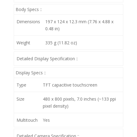
Body Specs ::
Dimensions
197 x 124 x 12.3 mm (7.76 x 4.88 x
0.48 in)
Weight
335 g (11.82 oz)
Detailed Display Specification ::
Display Specs ::
Type
TFT capacitive touchscreen
Size
480 x 800 pixels, 7.0 inches (~133 ppi
pixel density)
Multitouch
Yes
Detailed Camera Specification ::