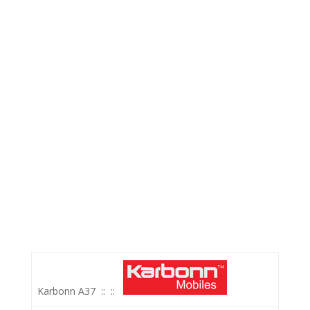
Karbonn A37
::
::