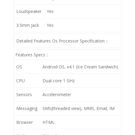
Loudspeaker
Yes
3.5mm Jack
Yes
Detailed Features Os Processor Specification ::
Features Specs ::
OS
Android OS, v4.1 (Ice Cream Sandwich)
CPU
Dual-core 1 GHz
Sensors
Accelerometer
Messaging
SMS(threaded view), MMS, Email, IM
Browser
HTML