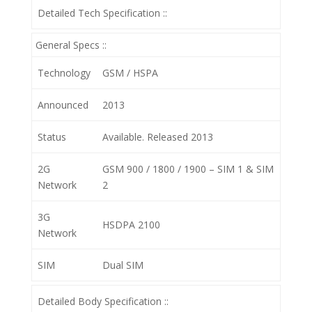
Detailed Tech Specification ::
General Specs ::
Technology
GSM / HSPA
Announced
2013
Status
Available. Released 2013
2G
GSM 900 / 1800 / 1900 – SIM 1 & SIM
Network
2
3G
HSDPA 2100
Network
SIM
Dual SIM
Detailed Body Specification ::