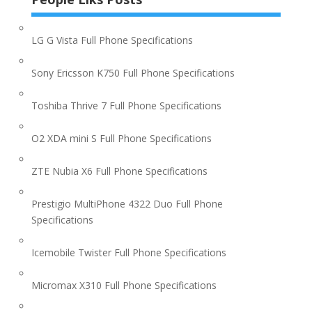
LG G Vista Full Phone Specifications
Sony Ericsson K750 Full Phone Specifications
Toshiba Thrive 7 Full Phone Specifications
O2 XDA mini S Full Phone Specifications
ZTE Nubia X6 Full Phone Specifications
Prestigio MultiPhone 4322 Duo Full Phone
Specifications
Icemobile Twister Full Phone Specifications
Micromax X310 Full Phone Specifications