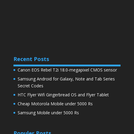
Recent Posts
Canon EOS Rebel T2i 18.0-megapixel CMOS sensor
Samsung Android for Galaxy, Note and Tab Series
Secret Codes
HTC Flyer Wifi Gingerbread OS and Flyer Tablet
Cheap Motorola Mobile under 5000 Rs
Samsung Mobile under 5000 Rs
Populer Posts