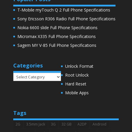
T-Mobile myTouch Q 2 Full Phone Specifications
Sony Ericsson R306 Radio Full Phone Specifications
Nokia 6600 slide Full Phone Specifications
Micromax X335 Full Phone Specifications
Sagem MY V-85 Full Phone Specifications
Categories
Unlock Format
Root Unlock
Categories
Hard Reset
Mobile Apps
Tags
2G
3.5mm Jack
3G
32 GB
A2DP
Android