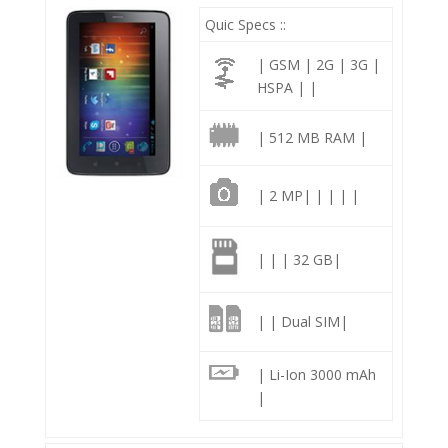
Quic Specs ::
| GSM | 2G | 3G |
HSPA | |
| 512 MB RAM |
| 2 MP| | | | |
| | | 32 GB|
| | Dual SIM|
| Li-Ion 3000 mAh
|