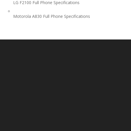
LG F2100 Full Phone Specifications
Motorola A830 Full Phone Specifications