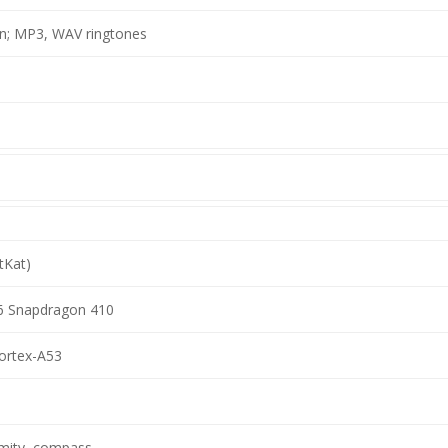
on; MP3, WAV ringtones
tKat)
Snapdragon 410
ortex-A53
imity, compass