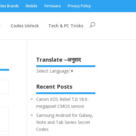
iles Brands
Mobile
Firmware
Privacy Policy
Codes Unlock
Tech & PC Tricks
Translate –अनुवाद
Select Language
▼
Recent Posts
Canon EOS Rebel T2i 18.0-
megapixel CMOS sensor
Samsung Android for Galaxy,
Note and Tab Series Secret
Codes