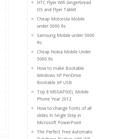
HTC Flyer Wifi Gingerbread
OS and Flyer Tablet
Cheap Motorola Mobile
under 5000 Rs
Samsung Mobile under 5000
Rs
Cheap Nokia Mobile Under
5000 Rs
How to make Bootable
Windows XP PenDrive
Bootable XP USB
Top 8 MEGAPIXEL Mobile
Phone Year 2012
How to change Fonts of all
slides In Single Step in
Microsoft PowerPoint
The Perfect Free Automatic
Database Backup with WP-