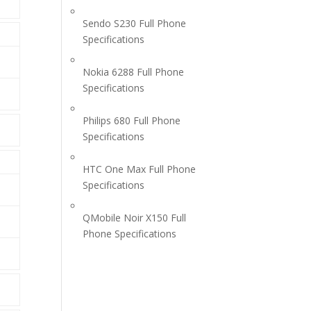
Sendo S230 Full Phone
Specifications
Nokia 6288 Full Phone
Specifications
Philips 680 Full Phone
Specifications
HTC One Max Full Phone
Specifications
QMobile Noir X150 Full
Phone Specifications