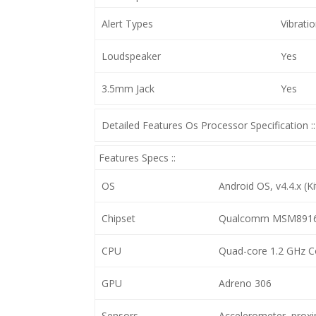
Alert Types
Vibrati
Loudspeaker
Yes
3.5mm Jack
Yes
Detailed Features Os Processor Specification ::
Features Specs ::
OS
Android OS, v4.4.x (Ki
Chipset
Qualcomm MSM8916 
CPU
Quad-core 1.2 GHz C
GPU
Adreno 306
Sensors
Accelerometer, prox