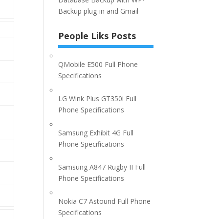
Backup plug-in and Gmail
People Liks Posts
QMobile E500 Full Phone
Specifications
LG Wink Plus GT350i Full
Phone Specifications
Samsung Exhibit 4G Full
Phone Specifications
Samsung A847 Rugby II Full
Phone Specifications
Nokia C7 Astound Full Phone
Specifications