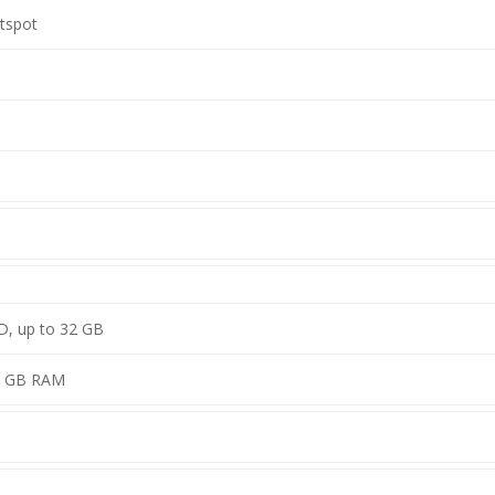
otspot
D, up to 32 GB
1 GB RAM