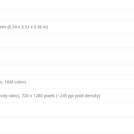
mm (6.34 x 3.33 x 0.36 in)
n, 16M colors
dy ratio), 720 x 1280 pixels (~245 ppi pixel density)