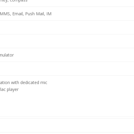
MMS, Email, Push Mail, IM
mulator
lation with dedicated mic
ac player