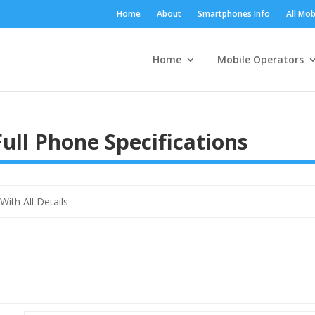
Home
About
Smartphones Info
All Mob
Home
Mobile Operators
ll Phone Specifications
th All Details