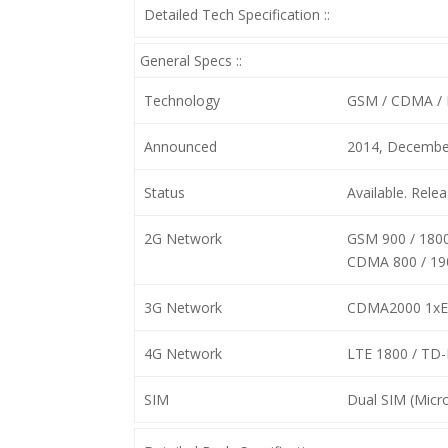
Detailed Tech Specification ::
General Specs ::
Technology
GSM / CDMA / 
Announced
2014, Decembe
Status
Available. Rel
2G Network
GSM 900 / 1800
CDMA 800 / 19
3G Network
CDMA2000 1x
4G Network
LTE 1800 / TD
SIM
Dual SIM (Micro