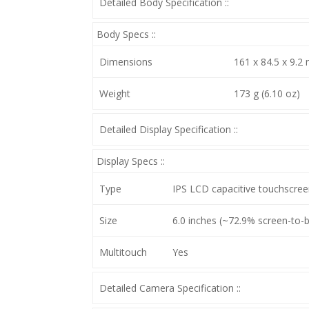
Detailed Body Specification ::
Body Specs ::
Dimensions
161 x 84.5 x 9.2 
Weight
173 g (6.10 oz)
Detailed Display Specification ::
Display Specs ::
Type
IPS LCD capacitive touchscree
Size
6.0 inches (~72.9% screen-to-bo
Multitouch
Yes
Detailed Camera Specification ::