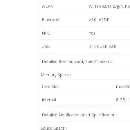
WLAN
Wi-Fi 802.11 b/g/n, h
Bluetooth
v4.0, A2DP
NFC
Yes
USB
microUSB v2.0
Detailed Rom Sd-card, Specification ::
Memory Specs ::
Card Slot
microS
Internal
8 GB, 
Detailed Notification Alert Specification ::
Sound Specs ::