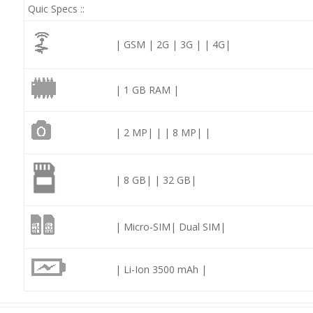
Quic Specs ::
| GSM | 2G | 3G | | 4G|
| 1 GB RAM |
| 2 MP| | | 8 MP| |
| 8 GB| | 32 GB|
| Micro-SIM| Dual SIM|
| Li-Ion 3500 mAh |