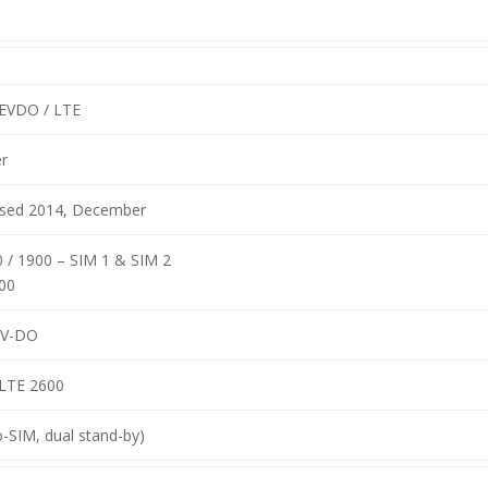
EVDO / LTE
r
eased 2014, December
 / 1900 – SIM 1 & SIM 2
00
EV-DO
-LTE 2600
-SIM, dual stand-by)