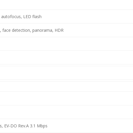
, autofocus, LED flash
, face detection, panorama, HDR
s, EV-DO Rev.A 3.1 Mbps