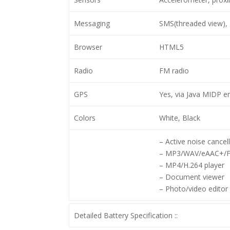
Messaging
SMS(threaded view), 
Browser
HTML5
Radio
FM radio
GPS
Yes, via Java MIDP e
Colors
White, Black
– Active noise cancel
– MP3/WAV/eAAC+/Fl
– MP4/H.264 player
– Document viewer
– Photo/video editor
Detailed Battery Specification ::