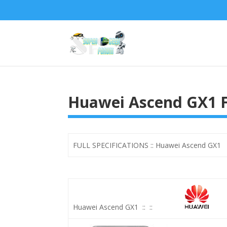
Huawei Ascend GX1 Fu
FULL SPECIFICATIONS :: Huawei Ascend GX1 Wi
Huawei Ascend GX1
::
::