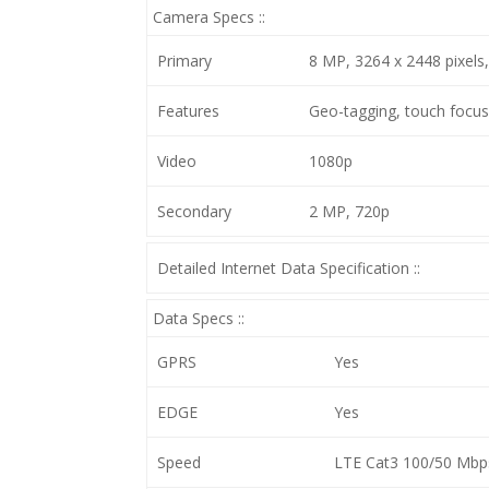
Camera Specs ::
Primary
8 MP, 3264 x 2448 pixels
Features
Geo-tagging, touch focus
Video
1080p
Secondary
2 MP, 720p
Detailed Internet Data Specification ::
Data Specs ::
GPRS
Yes
EDGE
Yes
Speed
LTE Cat3 100/50 Mbp