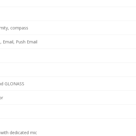
imity, compass
 Email, Push Email
and GLONASS
or
 with dedicated mic