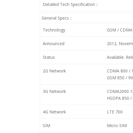
Detailed Tech Specification ::
General Specs ::
Technology
GSM / CDMA 
Announced
2012, Novem
Status
Available. R
2G Network
CDMA 800 / 
GSM 850 / 90
3G Network
CDMA2000 1
HSDPA 850 / 
4G Network
LTE 700
SIM
Micro-SIM