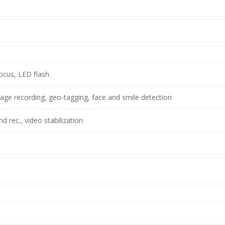
ocus, LED flash
ge recording, geo-tagging, face and smile detection
 rec., video stabilization