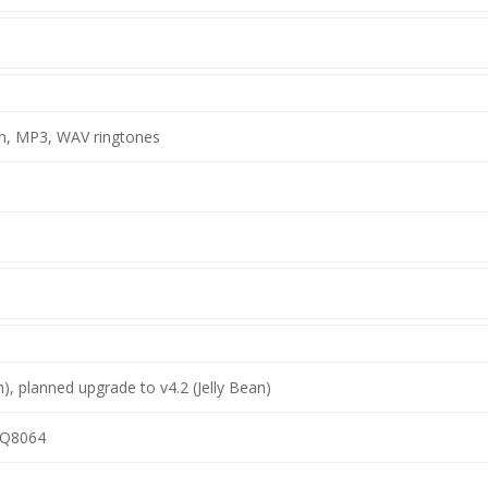
on, MP3, WAV ringtones
n), planned upgrade to v4.2 (Jelly Bean)
Q8064