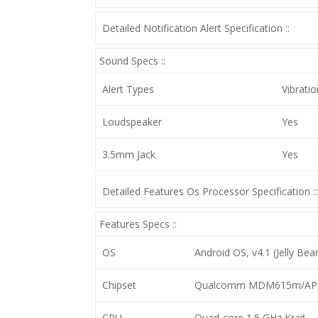
Detailed Notification Alert Specification ::
Sound Specs ::
Alert Types
Vibrati
Loudspeaker
Yes
3.5mm Jack
Yes
Detailed Features Os Processor Specification ::
Features Specs ::
OS
Android OS, v4.1 (Jelly Bea
Chipset
Qualcomm MDM615m/AP
CPU
Quad-core 1.5 GHz Krait