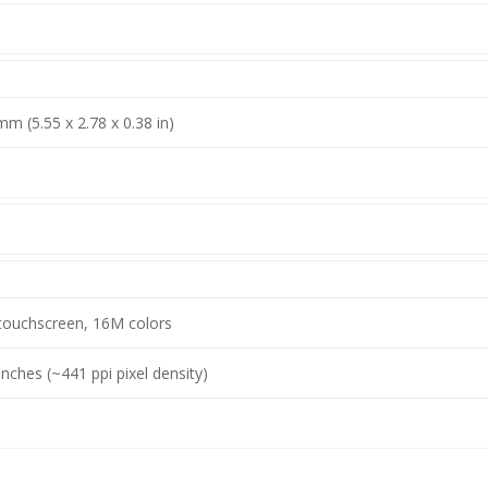
mm (5.55 x 2.78 x 0.38 in)
touchscreen, 16M colors
inches (~441 ppi pixel density)