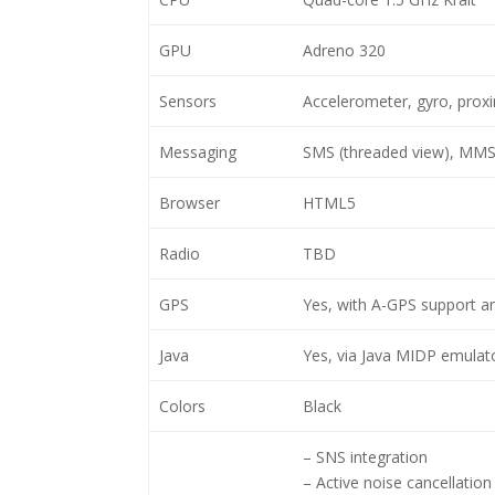
GPU
Adreno 320
Sensors
Accelerometer, gyro, prox
Messaging
SMS (threaded view), MMS,
Browser
HTML5
Radio
TBD
GPS
Yes, with A-GPS support 
Java
Yes, via Java MIDP emulat
Colors
Black
– SNS integration
– Active noise cancellation