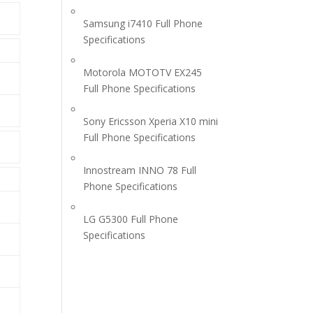
Samsung i7410 Full Phone
Specifications
Motorola MOTOTV EX245
Full Phone Specifications
Sony Ericsson Xperia X10 mini
Full Phone Specifications
Innostream INNO 78 Full
Phone Specifications
LG G5300 Full Phone
Specifications