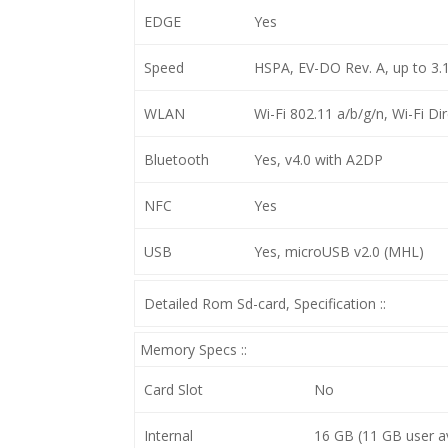
EDGE
Yes
Speed
HSPA, EV-DO Rev. A, up to 3
WLAN
Wi-Fi 802.11 a/b/g/n, Wi-Fi Di
Bluetooth
Yes, v4.0 with A2DP
NFC
Yes
USB
Yes, microUSB v2.0 (MHL)
Detailed Rom Sd-card, Specification ::
Memory Specs ::
Card Slot
No
Internal
16 GB (11 GB user a