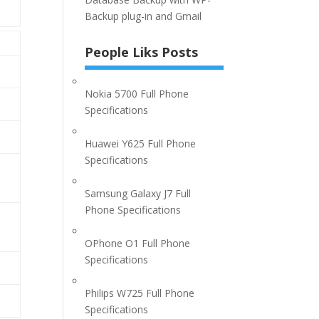
Backup plug-in and Gmail
People Liks Posts
Nokia 5700 Full Phone
Specifications
Huawei Y625 Full Phone
Specifications
Samsung Galaxy J7 Full
Phone Specifications
OPhone O1 Full Phone
Specifications
Philips W725 Full Phone
Specifications