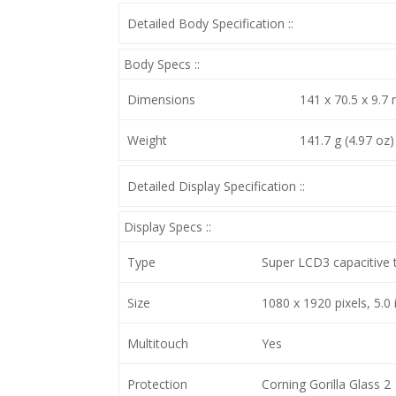
Detailed Body Specification ::
Body Specs ::
Dimensions
141 x 70.5 x 9.7 
Weight
141.7 g (4.97 oz)
Detailed Display Specification ::
Display Specs ::
Type
Super LCD3 capacitive 
Size
1080 x 1920 pixels, 5.0 
Multitouch
Yes
Protection
Corning Gorilla Glass 2