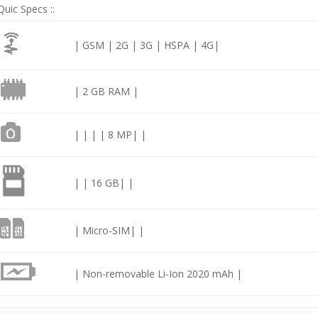
Quic Specs ::
| GSM | 2G | 3G | HSPA | 4G|
| 2 GB RAM |
| | | | 8 MP| |
| | 16 GB| |
| Micro-SIM| |
| Non-removable Li-Ion 2020 mAh |