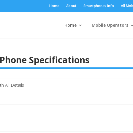
Home
About
Smartphones Info
All Mob
Home
Mobile Operators
Phone Specifications
 All Details