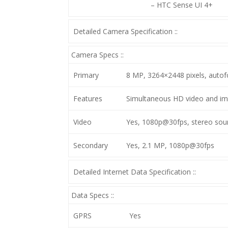
– HTC Sense UI 4+
Detailed Camera Specification ::
Camera Specs ::
Primary
8 MP, 3264×2448 pixels, autof
Features
Simultaneous HD video and ima
Video
Yes, 1080p@30fps, stereo sound
Secondary
Yes, 2.1 MP, 1080p@30fps
Detailed Internet Data Specification ::
Data Specs ::
GPRS
Yes