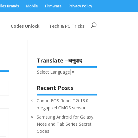
iles Brands
Mobile
Firmware
Privacy Policy
Codes Unlock
Tech & PC Tricks
Translate –अनुवाद
Select Language
▼
Recent Posts
Canon EOS Rebel T2i 18.0-
megapixel CMOS sensor
Samsung Android for Galaxy,
Note and Tab Series Secret
Codes