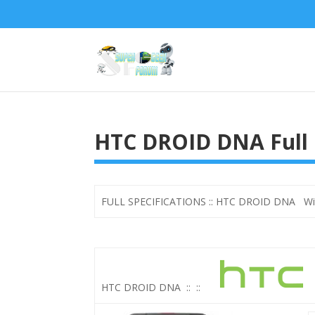
HTC DROID DNA Full 
FULL SPECIFICATIONS :: HTC DROID DNA With
HTC DROID DNA
::
::