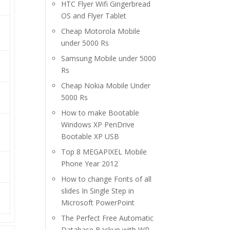
HTC Flyer Wifi Gingerbread
OS and Flyer Tablet
Cheap Motorola Mobile
under 5000 Rs
Samsung Mobile under 5000
Rs
Cheap Nokia Mobile Under
5000 Rs
How to make Bootable
Windows XP PenDrive
Bootable XP USB
Top 8 MEGAPIXEL Mobile
Phone Year 2012
How to change Fonts of all
slides In Single Step in
Microsoft PowerPoint
The Perfect Free Automatic
Database Backup with WP-