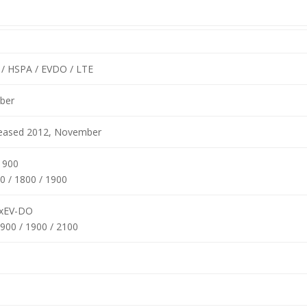
/ HSPA / EVDO / LTE
ber
eleased 2012, November
1900
0 / 1800 / 1900
xEV-DO
900 / 1900 / 2100