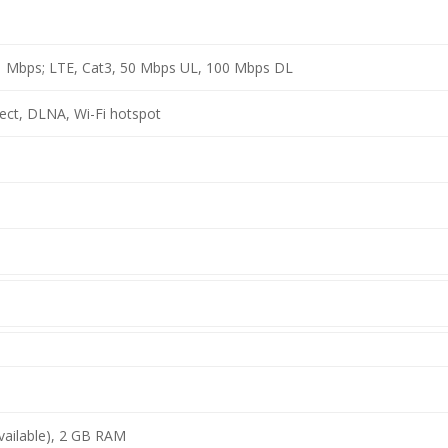
.1 Mbps; LTE, Cat3, 50 Mbps UL, 100 Mbps DL
rect, DLNA, Wi-Fi hotspot
vailable), 2 GB RAM